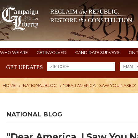
RECLAIM
the
REPUBLIC.
RESTORE
the
CONSTITUTION.
WHO WE ARE
GET INVOLVED
CANDIDATE SURVEYS
ON 
GET UPDATES
HOME
»
NATIONAL BLOG
»
"DEAR AMERICA, I SAW YOU NAKED"
NATIONAL BLOG
"Dear America, I Saw You 