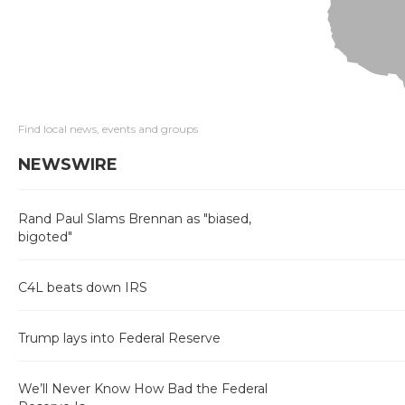
Find local news, events and groups
NEWSWIRE
Rand Paul Slams Brennan as "biased,
bigoted"
C4L beats down IRS
Trump lays into Federal Reserve
We’ll Never Know How Bad the Federal