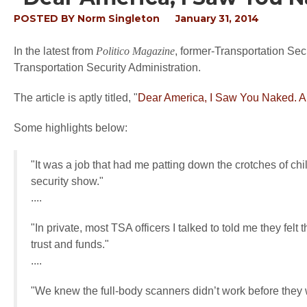
POSTED BY
Norm Singleton
January 31, 2014
In the latest from
Politico Magazine
, former-Transportation Sec
Transportation Security Administration.
The article is aptly titled, "
Dear America, I Saw You Naked. A
Some highlights below:
"It was a job that had me patting down the crotches of chil
security show."
....
"In private, most TSA officers I talked to told me they fe
trust and funds."
....
"We knew the full-body scanners didn’t work before they 