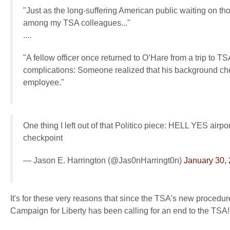
"Just as the long-suffering American public waiting on t
among my TSA colleagues..."
....
"A fellow officer once returned to O’Hare from a trip to 
complications: Someone realized that his background ch
employee."
One thing I left out of that Politico piece: HELL YES airpo
checkpoint
— Jason E. Harrington (@Jas0nHarringt0n)
January 30,
It's for these very reasons that since the TSA's new proced
Campaign for Liberty has been calling for an end to the TSA!