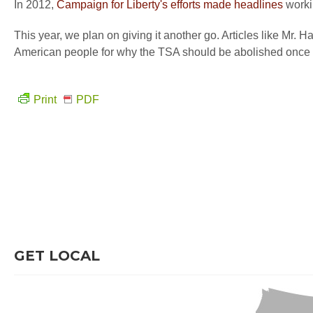
In 2012,
Campaign for Liberty's efforts made headlines
workin
This year, we plan on giving it another go. Articles like Mr. Ha
American people for why the TSA should be abolished once a
Print
PDF
GET LOCAL