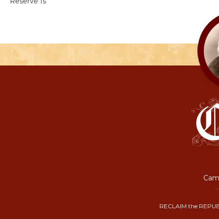
Reserve Is
Camp
RECLAIM the REPUB