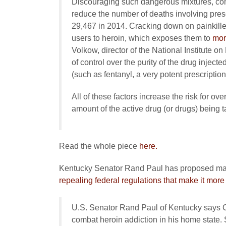
Discouraging such dangerous mixtures, comb
reduce the number of deaths involving presc
29,467 in 2014. Cracking down on painkillers
users to heroin, which exposes them to
mor
Volkow, director of the National Institute 
of control over the purity of the drug inject
(such as fentanyl, a very potent prescription 
All of these factors increase the risk for ov
amount of the active drug (or drugs) being t
Read the whole piece
here.
Kentucky Senator Rand Paul has proposed making
repealing federal regulations that make it more di
U.S. Senator Rand Paul of Kentucky says Con
combat heroin addiction in his home state.