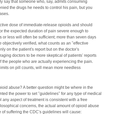
icitly say that someone who, say, admits consuming
denied the drugs he needs to control his pain, but you
cases.
fective dose of immediate-release opioids and should
or the expected duration of pain severe enough to
 or less will often be sufficient; more than seven days
 objectively verified, what counts as an "effective
y on the patient's report but on the doctor's
aging doctors to be more skeptical of patients' reports
of the people who are actually experiencing the pain.
limits on pill counts, will mean more needless
of opioid abuse? A better question might be where in the
nted the power to set "guidelines" for any type of medical
any aspect of treatment is consistent with a free
hilosophical concerns, the actual amount of opioid abuse
e of suffering the CDC's guidelines will cause: