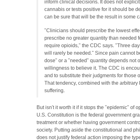
inform clinical decisions. It does not expl
cannabis or tests positive for it should be 
can be sure that will be the result in some 
"Clinicians should prescribe the lowest ef
prescribe no greater quantity than needed f
require opioids," the CDC says. "Three days
will rarely be needed." Since pain cannot be
dose" or a "needed" quantity depends not onl
willingness to believe it. The CDC is encour
and to substitute their judgments for those 
That tendency, combined with the arbitrary 
suffering.
But isn't it worth it if it stops the "epidemic" 
U.S. Constitution is the federal government gra
treatment or whether having government control 
society.
Putting aside the constitutional and p
does not justify federal action imposing the typ