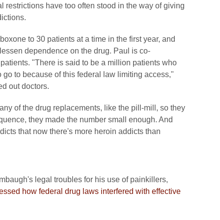
 restrictions have too often stood in the way of giving
ictions.
oxone to 30 patients at a time in the first year, and
lessen dependence on the drug. Paul is co-
patients. "There is said to be a million patients who
o go to because of this federal law limiting access,"
ed out doctors.
ny of the drug replacements, like the pill-mill, so they
nsequence, they made the number small enough. And
ddicts that now there's more heroin addicts than
baugh's legal troubles for his use of painkillers,
essed how federal drug laws interfered with effective