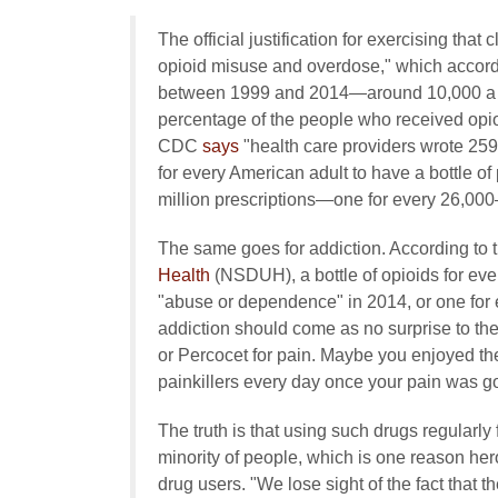
The official justification for exercising that 
opioid misuse and overdose," which accord
between 1999 and 2014—around 10,000 a year
percentage of the people who received opioi
CDC
says
"health care providers wrote 259 
for every American adult to have a bottle of 
million prescriptions—one for every 26,000
The same goes for addiction. According to 
Health
(NSDUH), a bottle of opioids for ever
"abuse or dependence" in 2014, or one for e
addiction should come as no surprise to th
or Percocet for pain. Maybe you enjoyed the
painkillers every day once your pain was g
The truth is that using such drugs regularly 
minority of people, which is one reason he
drug users. "We lose sight of the fact that t