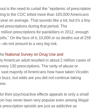
clout is the need to curtail the "epidemic of prescription
ing to the CDC killed more than 165,000 Americans
 on average. That sounds like a lot, but it's a tiny
d prescriptions during that period. The
million prescriptions for painkillers in 2012, enough
pills." On the face of it, 10,000 or so deaths out of 259
—do not amount to a very big risk.
the
National Survey on Drug Use and
y American adult resulted in about 2 million cases of
very 130 prescriptions. The rarity of abuse or
e vast majority of Americans how have taken Vicodin
 buzz, but odds are you did not continue taking
one.
for their psychoactive effects appeals to only a small
roin has never been very popular even among illegal
he prescription opioids are just as addictive as