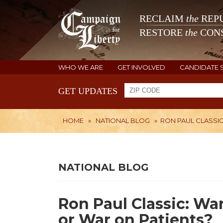
RECLAIM
the
REPU
RESTORE
the
CONS
WHO WE ARE
GET INVOLVED
CANDIDATE 
GET UPDATES
HOME
»
NATIONAL BLOG
»
RON PAUL CLASSI
NATIONAL BLOG
Ron Paul Classic: Wa
or War on Patients?