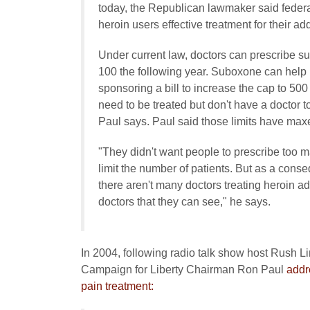
today, the Republican lawmaker said federal
heroin users effective treatment for their add
Under current law, doctors can prescribe sub
100 the following year. Suboxone can help 
sponsoring a bill to increase the cap to 500 
need to be treated but don't have a doctor t
Paul says. Paul said those limits have max
"They didn't want people to prescribe too ma
limit the number of patients. But as a co
there aren't many doctors treating heroin a
doctors that they can see," he says.
In 2004, following radio talk show host Rush Lim
Campaign for Liberty Chairman Ron Paul
addr
pain treatment: