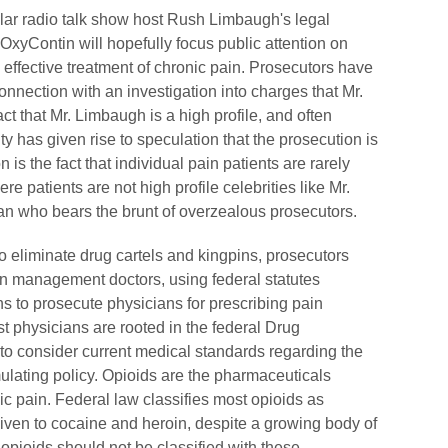
ular radio talk show host Rush Limbaugh's legal
er OxyContin will hopefully focus public attention on
effective treatment of chronic pain. Prosecutors have
nnection with an investigation into charges that Mr.
t that Mr. Limbaugh is a high profile, and often
y has given rise to speculation that the prosecution is
n is the fact that individual pain patients are rarely
re patients are not high profile celebrities like Mr.
n who bears the brunt of overzealous prosecutors.
to eliminate drug cartels and kingpins, prosecutors
ain management doctors, using federal statutes
ns to prosecute physicians for prescribing pain
t physicians are rooted in the federal Drug
 to consider current medical standards regarding the
mulating policy. Opioids are the pharmaceuticals
ic pain. Federal law classifies most opioids as
given to cocaine and heroin, despite a growing body of
pioids should not be classified with these