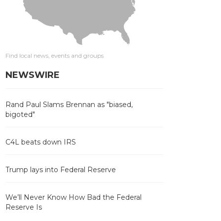
Find local news, events and groups
NEWSWIRE
Rand Paul Slams Brennan as "biased,
bigoted"
C4L beats down IRS
Trump lays into Federal Reserve
We’ll Never Know How Bad the Federal
Reserve Is