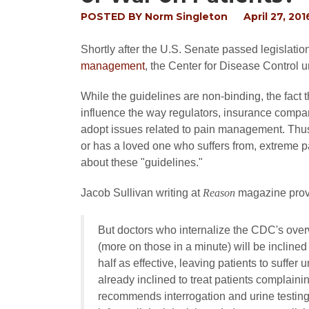
POSTED BY
Norm Singleton
April 27, 201
Shortly after the U.S. Senate passed legislation
management
, the Center for Disease Control u
While the guidelines are non-binding, the fact
influence the way regulators, insurance compan
adopt issues related to pain management. Thus,
or has a loved one who suffers from, extreme 
about these "guidelines."
Jacob Sullivan writing at
Reason
magazine provi
But doctors who internalize the CDC's ove
(more on those in a minute) will be inclined
half as effective, leaving patients to suff
already inclined to treat patients complainin
recommends interrogation and urine testing a