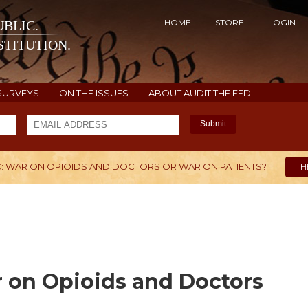
HOME
STORE
LOGIN
BLIC.
TITUTION.
SURVEYS
ON THE ISSUES
ABOUT AUDIT THE FED
Submit
C: WAR ON OPIOIDS AND DOCTORS OR WAR ON PATIENTS?
H
r on Opioids and Doctors