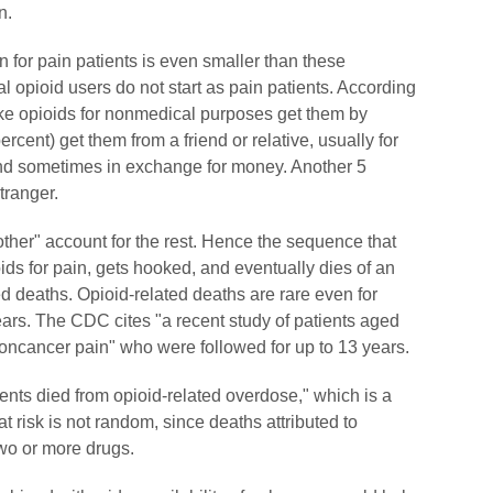
n.
on for pain patients is even smaller than these
pioid users do not start as pain patients. According
ake opioids for nonmedical purposes get them by
ercent) get them from a friend or relative, usually for
and sometimes in exchange for money. Another 5
tranger.
"other" account for the rest. Hence the sequence that
s for pain, gets hooked, and eventually dies of an
ed deaths. Opioid-related deaths are rare even for
ears. The CDC cites "a recent study of patients aged
noncancer pain" who were followed for up to 13 years.
ents died from opioid-related overdose," which is a
at risk is not random, since deaths attributed to
wo or more drugs.