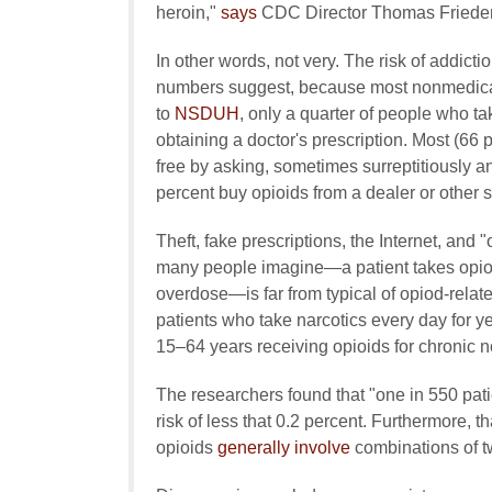
heroin,"
says
CDC Director Thomas Friede
In other words, not very. The risk of addicti
numbers suggest, because most nonmedical o
to
NSDUH
, only a quarter of people who t
obtaining a doctor's prescription. Most (66 p
free by asking, sometimes surreptitiously 
percent buy opioids from a dealer or other s
Theft, fake prescriptions, the Internet, and 
many people imagine—a patient takes opioid
overdose—is far from typical of opiod-relat
patients who take narcotics every day for y
15–64 years receiving opioids for chronic 
The researchers found that "one in 550 pati
risk of less that 0.2 percent. Furthermore, th
opioids
generally involve
combinations of t