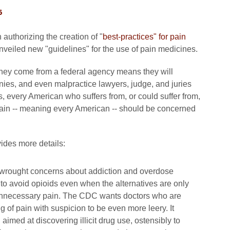
6
 authorizing the creation of "
best-practices" for pain
nveiled new "guidelines" for the use of pain medicines.
 they come from a federal agency means they will
ies, and even malpractice lawyers, judge, and juries
 every American who suffers from, or could suffer from,
pain -- meaning every American -- should be concerned
des more details:
rwrought concerns about addiction and overdose
 to avoid opioids even when the alternatives are only
er unnecessary pain. The CDC wants doctors who are
g of pain with suspicion to be even more leery. It
imed at discovering illicit drug use, ostensibly to