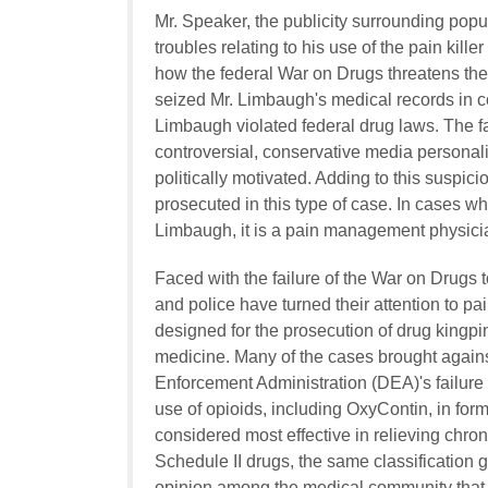
Mr. Speaker, the publicity surrounding pop
troubles relating to his use of the pain kill
how the federal War on Drugs threatens the 
seized Mr. Limbaugh's medical records in co
Limbaugh violated federal drug laws. The fac
controversial, conservative media personalit
politically motivated. Adding to this suspicio
prosecuted in this type of case. In cases whe
Limbaugh, it is a pain management physicia
Faced with the failure of the War on Drugs 
and police have turned their attention to p
designed for the prosecution of drug kingpi
medicine. Many of the cases brought agains
Enforcement Administration (DEA)'s failure
use of opioids, including OxyContin, in for
considered most effective in relieving chron
Schedule II drugs, the same classification 
opinion among the medical community that o