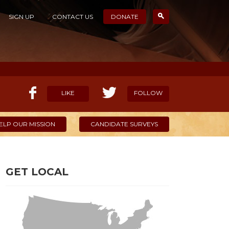
SIGN UP
CONTACT US
DONATE
LIKE
FOLLOW
ELP OUR MISSION
CANDIDATE SURVEYS
GET LOCAL