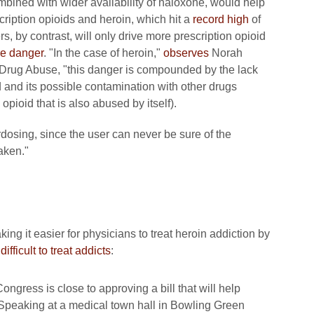
ined with wider availability of naloxone, would help
ription opioids and heroin, which hit a
record high
of
, by contrast, will only drive more prescription opioid
e danger
. "In the case of heroin,"
observes
Norah
on Drug Abuse, "this danger is compounded by the lack
ed and its possible contamination with other drugs
opioid that is also abused by itself).
erdosing, since the user can never be sure of the
aken."
 it easier for physicians to treat heroin addiction by
fficult to treat addicts
:
gress is close to approving a bill that will help
 Speaking at a medical town hall in Bowling Green