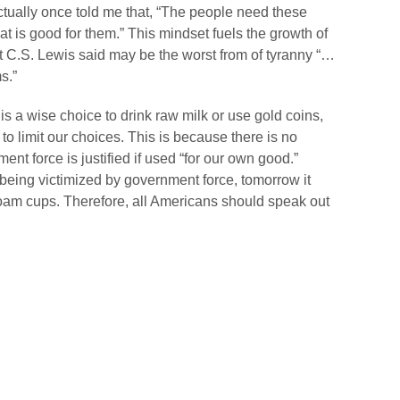
ually once told me that, “The people need these
 is good for them.” This mindset fuels the growth of
t C.S. Lewis said may be the worst from of tyranny “…
s.”
 is a wise choice to drink raw milk or use gold coins,
o limit our choices. This is because there is no
ment force is justified if used “for our own good.”
 being victimized by government force, tomorrow it
oam cups. Therefore, all Americans should speak out