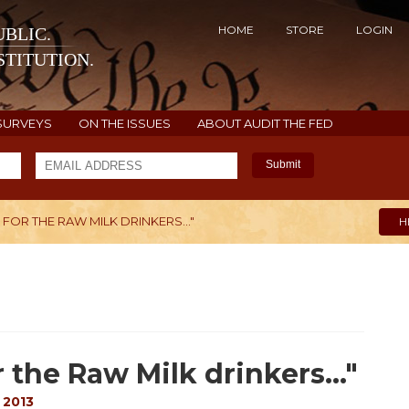
HOME
STORE
LOGIN
BLIC.
TITUTION.
SURVEYS
ON THE ISSUES
ABOUT AUDIT THE FED
Submit
 FOR THE RAW MILK DRINKERS…"
H
 the Raw Milk drinkers…"
 2013