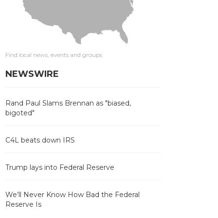
Find local news, events and groups
NEWSWIRE
Rand Paul Slams Brennan as "biased,
bigoted"
C4L beats down IRS
Trump lays into Federal Reserve
We’ll Never Know How Bad the Federal
Reserve Is