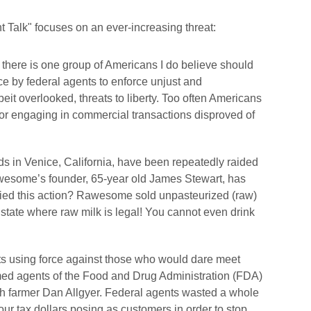
 Talk" focuses on an ever-increasing threat:
 there is one group of Americans I do believe should
ce by federal agents to enforce unjust and
beit overlooked, threats to liberty. Too often Americans
for engaging in commercial transactions disproved of
s in Venice, California, have been repeatedly raided
wesome’s founder, 65-year old James Stewart, has
fied this action? Rawesome sold unpasteurized (raw)
 state where raw milk is legal! You cannot even drink
nts using force against those who would dare meet
ed agents of the Food and Drug Administration (FDA)
h farmer Dan Allgyer. Federal agents wasted a whole
r tax dollars posing as customers in order to stop