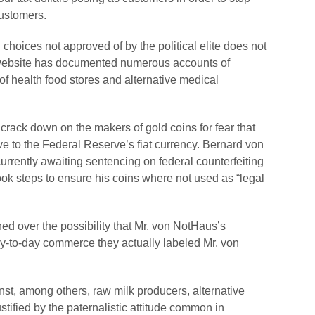
customers.
choices not approved of by the political elite does not
 website has documented numerous accounts of
of health food stores and alternative medical
 crack down on the makers of gold coins for fear that
e to the Federal Reserve’s fiat currency. Bernard von
currently awaiting sentencing on federal counterfeiting
k steps to ensure his coins where not used as “legal
ed over the possibility that Mr. von NotHaus’s
ay-to-day commerce they actually labeled Mr. von
inst, among others, raw milk producers, alternative
stified by the paternalistic attitude common in