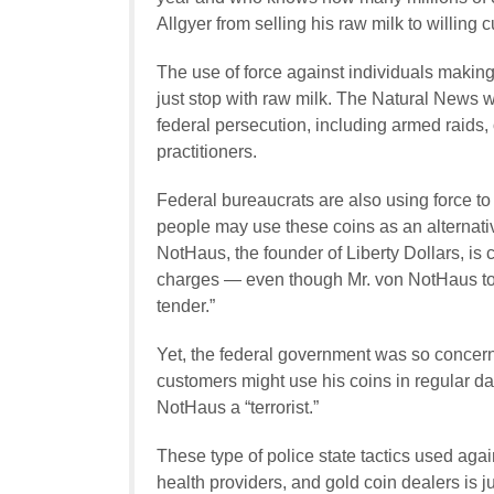
Allgyer from selling his raw milk to willing 
The use of force against individuals making 
just stop with raw milk. The Natural News
federal persecution, including armed raids, 
practitioners.
Federal bureaucrats are also using force to
people may use these coins as an alternativ
NotHaus, the founder of Liberty Dollars, is 
charges — even though Mr. von NotHaus too
tender.”
Yet, the federal government was so concern
customers might use his coins in regular d
NotHaus a “terrorist.”
These type of police state tactics used aga
health providers, and gold coin dealers is ju