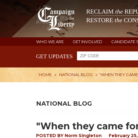
RECLAIM
the
REPU
RESTORE
the
CONS
WHO WE ARE
GET INVOLVED
CANDIDATE 
GET UPDATES
HOME
»
NATIONAL BLOG
»
"WHEN THEY CAME
NATIONAL BLOG
"When they came for
POSTED BY
Norm Singleton
February 25,