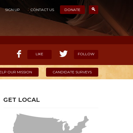
SIGN UP
CONTACT US
DONATE
LIKE
FOLLOW
ELP OUR MISSION
CANDIDATE SURVEYS
GET LOCAL