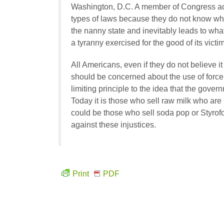
Washington, D.C. A member of Congress act
types of laws because they do not know what
the nanny state and inevitably leads to wha
a tyranny exercised for the good of its victim
All Americans, even if they do not believe it
should be concerned about the use of force t
limiting principle to the idea that the govern
Today it is those who sell raw milk who are
could be those who sell soda pop or Styrof
against these injustices.
Print
PDF