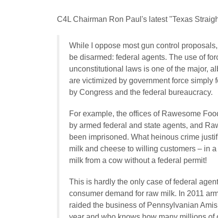
C4L Chairman Ron Paul's latest "Texas Straight
While I oppose most gun control proposals,
be disarmed: federal agents. The use of for
unconstitutional laws is one of the major, al
are victimized by government force simply 
by Congress and the federal bureaucracy.
For example, the offices of Rawesome Food
by armed federal and state agents, and Ra
been imprisoned. What heinous crime justi
milk and cheese to willing customers – in a
milk from a cow without a federal permit!
This is hardly the only case of federal age
consumer demand for raw milk. In 2011 arm
raided the business of Pennsylvanian Amis
year and who knows how many millions of ou