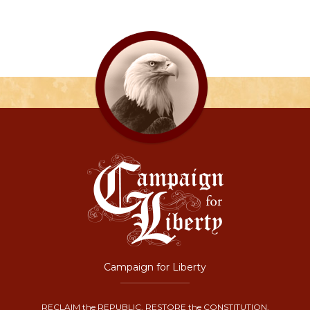
Campaign for Liberty
RECLAIM the REPUBLIC. RESTORE the CONSTITUTION.