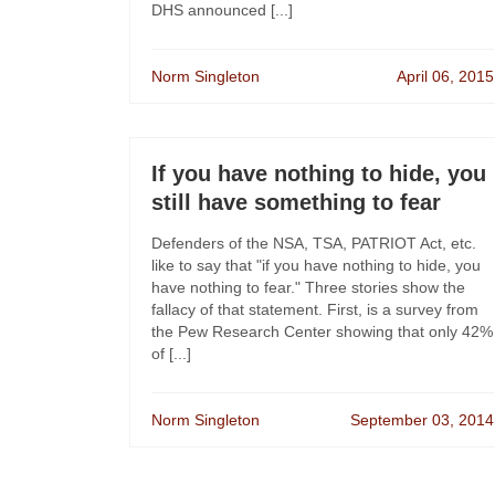
DHS announced [...]
Norm Singleton
April 06, 2015
If you have nothing to hide, you
still have something to fear
Defenders of the NSA, TSA, PATRIOT Act, etc.
like to say that "if you have nothing to hide, you
have nothing to fear." Three stories show the
fallacy of that statement. First, is a survey from
the Pew Research Center showing that only 42%
of [...]
Norm Singleton
September 03, 2014