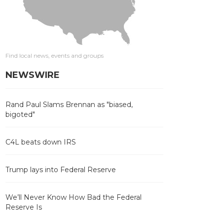
Find local news, events and groups
NEWSWIRE
Rand Paul Slams Brennan as "biased,
bigoted"
C4L beats down IRS
Trump lays into Federal Reserve
We’ll Never Know How Bad the Federal
Reserve Is