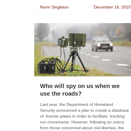
Norm Singleton
December 16, 2015
Who will spy on us when we
use the roads?
Last year, the Department of Homeland
Security announced a plan to create a database
of license plates in order to facilitate tracking
our movements. However, following an outcry
from those concerned about civil liberties, the