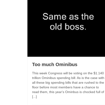
Too much Ominibus
This week Congress will be voting on the $1.140
trillion Ominibus spending bill. As is the case with
all these big spending bills that are rushed to the
floor before most members have a chance to
read them, this year's Ominbus is chocked full of
[...]