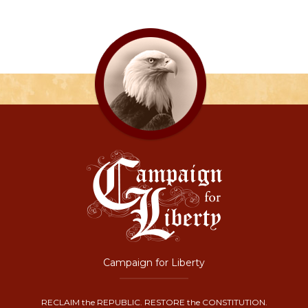
Campaign for Liberty
RECLAIM the REPUBLIC. RESTORE the CONSTITUTION.