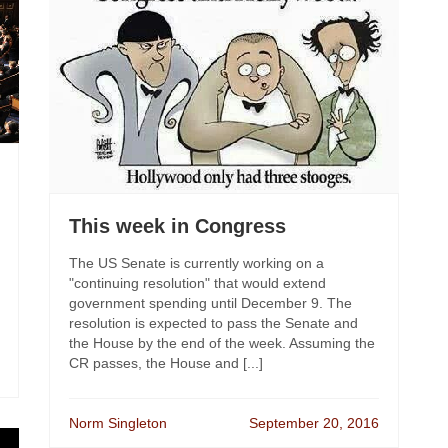
This week in Congress
The US Senate is currently working on a
"continuing resolution" that would extend
government spending until December 9. The
resolution is expected to pass the Senate and
the House by the end of the week. Assuming the
CR passes, the House and [...]
Norm Singleton
September 20, 2016