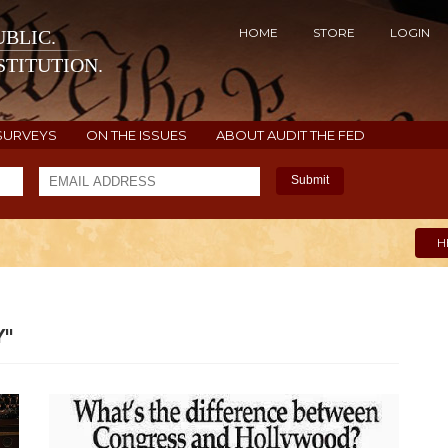
HOME
STORE
LOGIN
BLIC.
TITUTION.
SURVEYS
ON THE ISSUES
ABOUT AUDIT THE FED
Submit
H
"