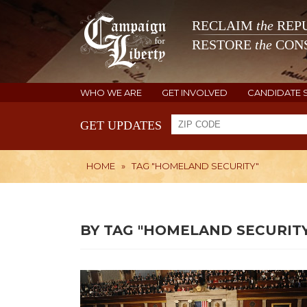
RECLAIM
the
REPU
RESTORE
the
CONS
WHO WE ARE
GET INVOLVED
CANDIDATE 
GET UPDATES
HOME
»
TAG "HOMELAND SECURITY"
BY TAG "HOMELAND SECURITY