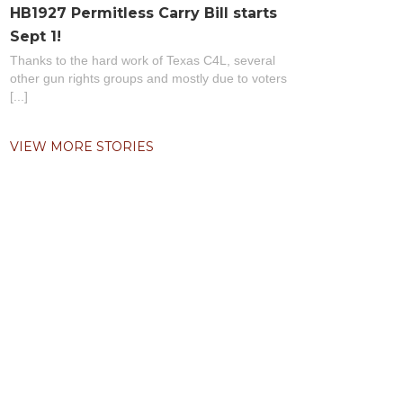
HB1927 Permitless Carry Bill starts
Sept 1!
Thanks to the hard work of Texas C4L, several
other gun rights groups and mostly due to voters
[...]
VIEW MORE STORIES