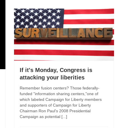
If it's Monday, Congress is
attacking your liberities
Remember fusion centers? Those federally-
funded "information sharing centers,"one of
which labeled Campaign for Liberty members
and supporters of Campaign for Liberty
Chairman Ron Paul's 2008 Presidential
Campaign as potential [...]