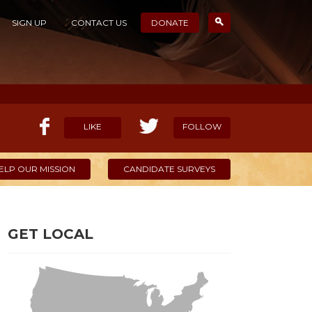
SIGN UP
CONTACT US
DONATE
LIKE
FOLLOW
ELP OUR MISSION
CANDIDATE SURVEYS
GET LOCAL