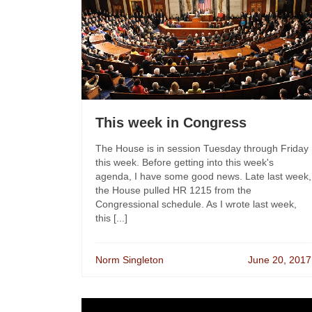
This week in Congress
The House is in session Tuesday through Friday
this week. Before getting into this week's
agenda, I have some good news. Late last week,
the House pulled HR 1215 from the
Congressional schedule. As I wrote last week,
this [...]
Norm Singleton
June 20, 2017