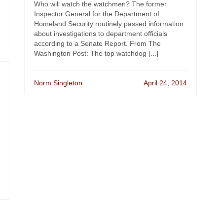
Who will watch the watchmen? The former
Inspector General for the Department of
Homeland Security routinely passed information
about investigations to department officials
according to a Senate Report. From The
Washington Post: The top watchdog [...]
Norm Singleton
April 24, 2014