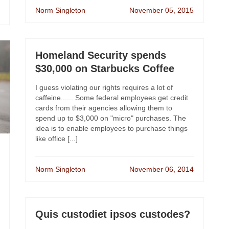
Norm Singleton
November 05, 2015
Homeland Security spends
$30,000 on Starbucks Coffee
I guess violating our rights requires a lot of
caffeine...... Some federal employees get credit
cards from their agencies allowing them to
spend up to $3,000 on "micro" purchases. The
idea is to enable employees to purchase things
like office [...]
Norm Singleton
November 06, 2014
Quis custodiet ipsos custodes?