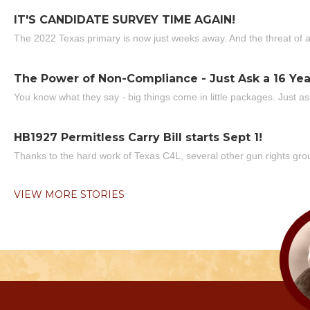
IT'S CANDIDATE SURVEY TIME AGAIN!
The 2022 Texas primary is now just weeks away. And the threat of a
The Power of Non-Compliance - Just Ask a 16 Yea
You know what they say - big things come in little packages. Just ask
HB1927 Permitless Carry Bill starts Sept 1!
Thanks to the hard work of Texas C4L, several other gun rights grou
VIEW MORE STORIES