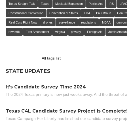
Texas Straight Talk
Taxes
Medicaid Expansion
Patriot Act
IRS
LPA
Constitutional Convention
Convention of States
FDA
Paul Broun
Con C
Real Cuts Right Now
drones
surveillance
regulations
NDAA
gun con
raw milk
First Amendment
Virginia
privacy
Foreign Aid
Justin Amash
All tags list
STATE UPDATES
It's Candidate Survey Time 2024
The 2024 Texas primary is now just weeks away. And the threat of a
Texas C4L Candidate Survey Project is Complete
Texas Campaign For Liberty has finished our candidate survey projec