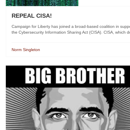
REPEAL CISA!
Campaign for Liberty has joined a broad-based coalition in suppo
the Cybersecurity Information Sharing Act (CISA). CISA, which does 
Norm Singleton