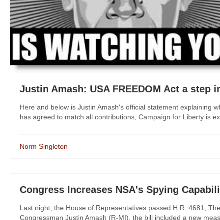
Justin Amash: USA FREEDOM Act a step in
Here and below is Justin Amash's official statement explainin
has agreed to match all contributions, Campaign for Liberty is ext
Norm Singleton
Congress Increases NSA's Spying Capabili
Last night, the House of Representatives passed H.R. 4681, The I
Congressman Justin Amash (R-MI), the bill included a new measure