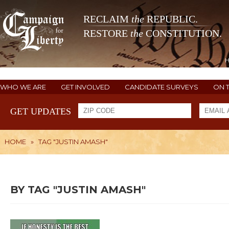
RECLAIM
the
REPUBLIC.
RESTORE
the
CONSTITUTION.
WHO WE ARE
GET INVOLVED
CANDIDATE SURVEYS
ON 
GET UPDATES
HOME
»
TAG "JUSTIN AMASH"
BY TAG "JUSTIN AMASH"