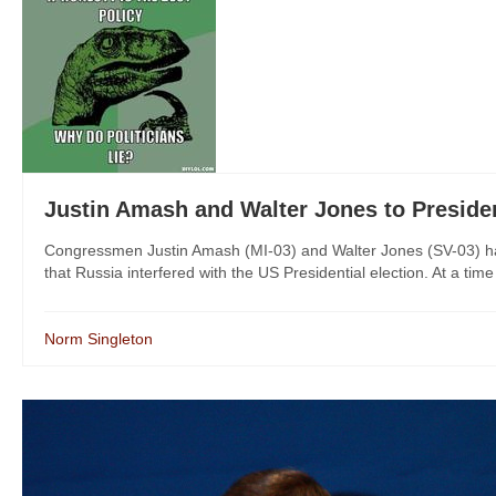
Justin Amash and Walter Jones to Pres
Congressmen Justin Amash (MI-03) and Walter Jones (SV-03) have
that Russia interfered with the US Presidential election. At a time
Norm Singleton