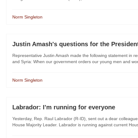
Norm Singleton
Justin Amash's questions for the Presiden
Representative Justin Amash made the following statement in res
and Syria: When our government orders our young men and women
Norm Singleton
Labrador: I'm running for everyone
Yesterday, Rep. Raul Labrador (R-ID), sent out a dear colleague 
House Majority Leader. Labrador is running against current Hous