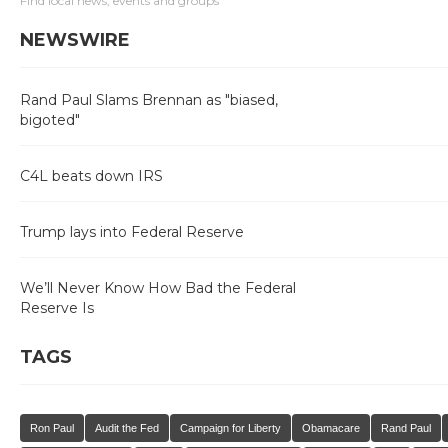
Find local news, events and groups
NEWSWIRE
Rand Paul Slams Brennan as "biased,
bigoted"
C4L beats down IRS
Trump lays into Federal Reserve
We’ll Never Know How Bad the Federal
Reserve Is
TAGS
Ron Paul
Audit the Fed
Campaign for Liberty
Obamacare
Rand Paul