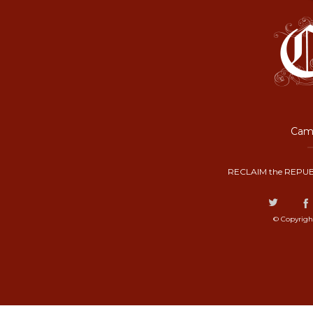
Camp
RECLAIM the REPUB
© Copyrigh