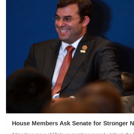
House Members Ask Senate for Stronger 