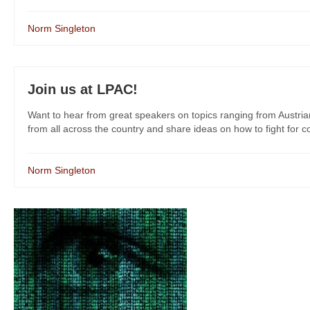
Norm Singleton
Join us at LPAC!
Want to hear from great speakers on topics ranging from Austri
from all across the country and share ideas on how to fight for co
Norm Singleton