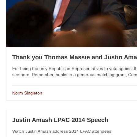
Thank you Thomas Massie and Justin Am
For being the only Republican Representatives to vote against t
see here. Remember,thanks to a generous matching grant, Campaig
Norm Singleton
Justin Amash LPAC 2014 Speech
Watch Justin Amash address 2014 LPAC attendees: