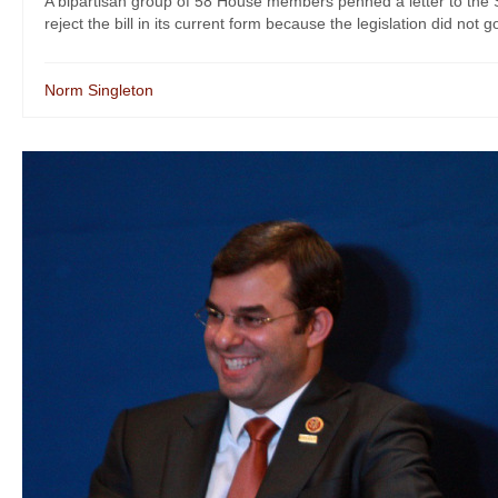
A bipartisan group of 58 House members penned a letter to the
reject the bill in its current form because the legislation did not go
Norm Singleton