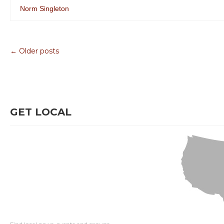
Norm Singleton
← Older posts
GET LOCAL