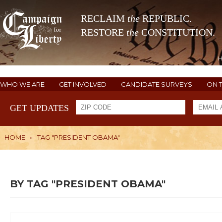
RECLAIM
the
REPUBLIC.
RESTORE
the
CONSTITUTION.
WHO WE ARE
GET INVOLVED
CANDIDATE SURVEYS
ON 
GET UPDATES
HOME
»
TAG "PRESIDENT OBAMA"
BY TAG "PRESIDENT OBAMA"