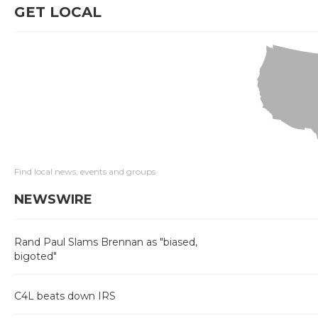
GET LOCAL
Find local news, events and groups
NEWSWIRE
Rand Paul Slams Brennan as "biased,
bigoted"
C4L beats down IRS