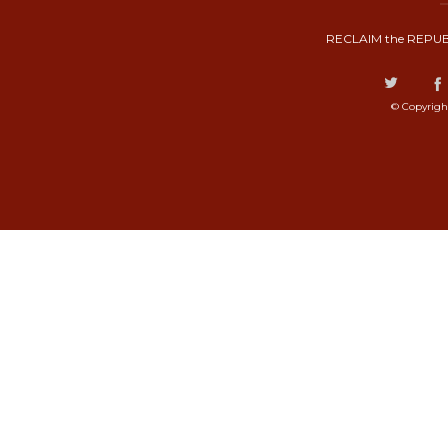
RECLAIM the REPUB
© Copyrigh