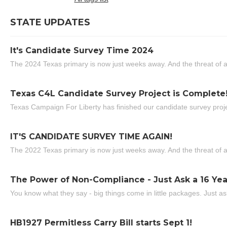
STATE UPDATES
It's Candidate Survey Time 2024
The 2024 Texas primary is now just weeks away. And the threat of a
Texas C4L Candidate Survey Project is Complete
Texas Campaign For Liberty has finished our candidate survey projec
IT'S CANDIDATE SURVEY TIME AGAIN!
The 2022 Texas primary is now just weeks away. And the threat of a
The Power of Non-Compliance - Just Ask a 16 Yea
You know what they say - big things come in little packages. Just ask
HB1927 Permitless Carry Bill starts Sept 1!