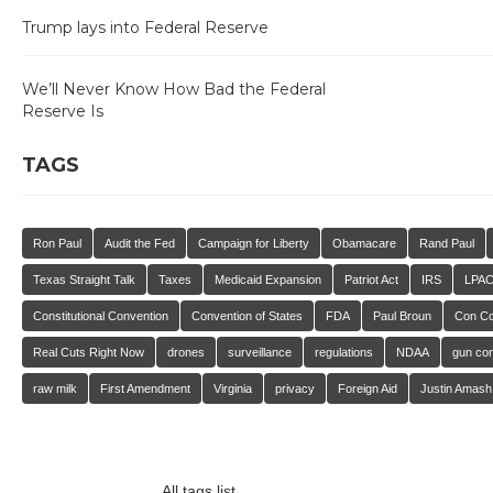
Trump lays into Federal Reserve
We’ll Never Know How Bad the Federal
Reserve Is
TAGS
Ron Paul
Audit the Fed
Campaign for Liberty
Obamacare
Rand Paul
Texas Straight Talk
Taxes
Medicaid Expansion
Patriot Act
IRS
LPA
Constitutional Convention
Convention of States
FDA
Paul Broun
Con C
Real Cuts Right Now
drones
surveillance
regulations
NDAA
gun con
raw milk
First Amendment
Virginia
privacy
Foreign Aid
Justin Amash
All tags list