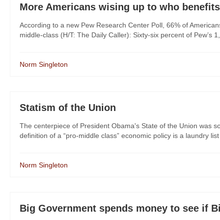
More Americans wising up to who benefi
According to a new Pew Research Center Poll, 66% of Americans b
middle-class (H/T: The Daily Caller): Sixty-six percent of Pew’s 
Norm Singleton
Statism of the Union
The centerpiece of President Obama's State of the Union was so
definition of a “pro-middle class” economic policy is a laundry l
Norm Singleton
Big Government spends money to see if B