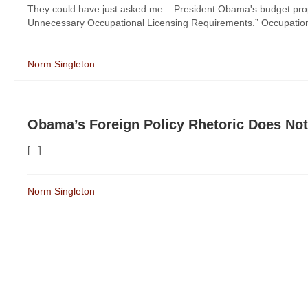
They could have just asked me... President Obama's budget prop
Unnecessary Occupational Licensing Requirements.” Occupational
Norm Singleton
Obama’s Foreign Policy Rhetoric Does No
[...]
Norm Singleton