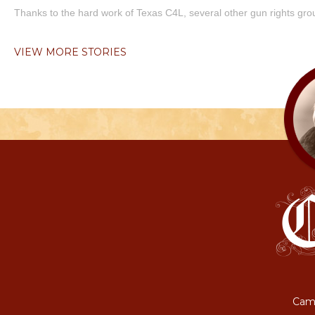
Thanks to the hard work of Texas C4L, several other gun rights grou
VIEW MORE STORIES
Camp