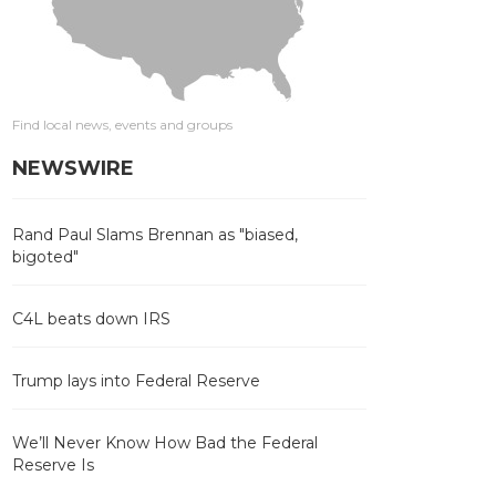
Find local news, events and groups
NEWSWIRE
Rand Paul Slams Brennan as "biased,
bigoted"
C4L beats down IRS
Trump lays into Federal Reserve
We’ll Never Know How Bad the Federal
Reserve Is