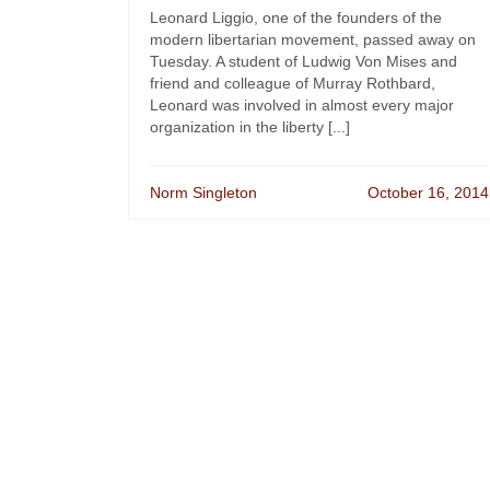
Leonard Liggio, one of the founders of the
modern libertarian movement, passed away on
Tuesday. A student of Ludwig Von Mises and
friend and colleague of Murray Rothbard,
Leonard was involved in almost every major
organization in the liberty [...]
Norm Singleton
October 16, 2014