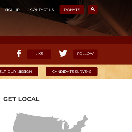
SIGN UP
CONTACT US
DONATE
LIKE
FOLLOW
ELP OUR MISSION
CANDIDATE SURVEYS
GET LOCAL