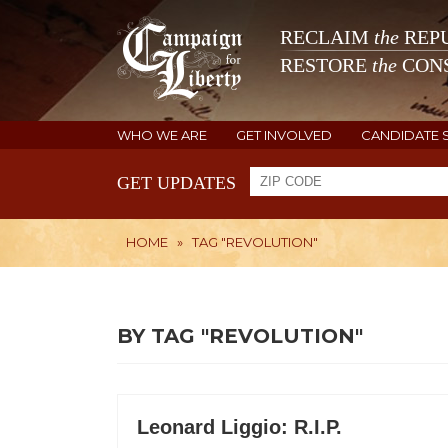
RECLAIM
the
REPU
RESTORE
the
CONS
WHO WE ARE
GET INVOLVED
CANDIDATE 
GET UPDATES
HOME
»
TAG "REVOLUTION"
BY TAG "REVOLUTION"
Leonard Liggio: R.I.P.