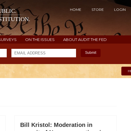
HOME
STORE
LOGIN
BLIC.
TITUTION.
SURVEYS
ON THE ISSUES
ABOUT AUDIT THE FED
Submit
H
Bill Kristol: Moderation in