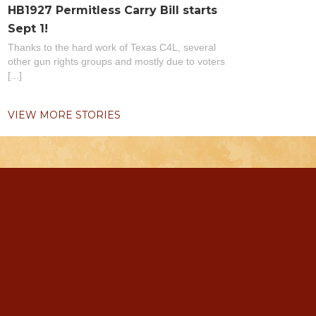
HB1927 Permitless Carry Bill starts
Sept 1!
Thanks to the hard work of Texas C4L, several
other gun rights groups and mostly due to voters
[...]
VIEW MORE STORIES