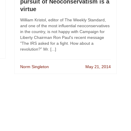
pursuit of Neoconservatism is a
virtue
William Kristol, editor of The Weekly Standard,
and one of the most influential neoconservatives
in the country, is not happy with Campaign for
Liberty Chairman Ron Paul's recent message
"The IRS asked for a fight. How about a
revolution?” Mr. [...]
Norm Singleton
May 21, 2014