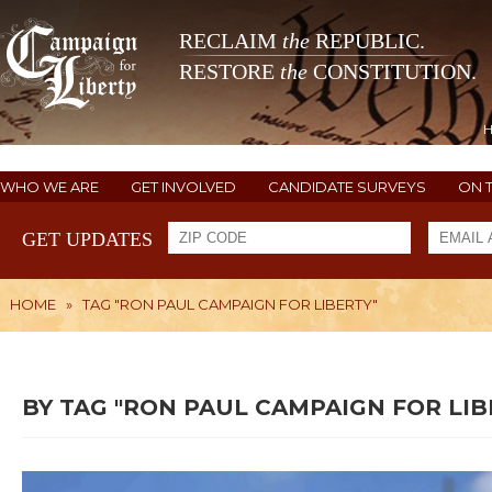
RECLAIM
the
REPUBLIC.
RESTORE
the
CONSTITUTION.
WHO WE ARE
GET INVOLVED
CANDIDATE SURVEYS
ON 
GET UPDATES
HOME
»
TAG "RON PAUL CAMPAIGN FOR LIBERTY"
BY TAG "RON PAUL CAMPAIGN FOR LIB