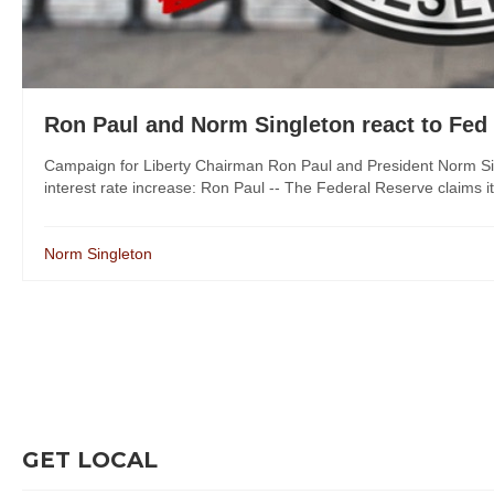
Ron Paul and Norm Singleton react to Fed 
Campaign for Liberty Chairman Ron Paul and President Norm Sin
interest rate increase: Ron Paul -- The Federal Reserve claims it 
Norm Singleton
GET LOCAL