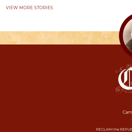
VIEW MORE STORIES
Camp
RECLAIM the REPUB