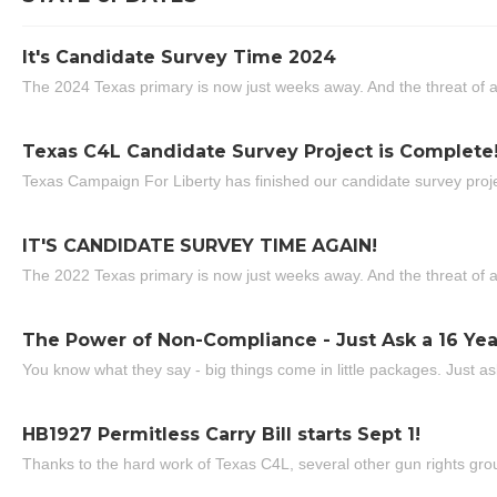
It's Candidate Survey Time 2024
The 2024 Texas primary is now just weeks away. And the threat of a
Texas C4L Candidate Survey Project is Complete
Texas Campaign For Liberty has finished our candidate survey projec
IT'S CANDIDATE SURVEY TIME AGAIN!
The 2022 Texas primary is now just weeks away. And the threat of a
The Power of Non-Compliance - Just Ask a 16 Yea
You know what they say - big things come in little packages. Just ask
HB1927 Permitless Carry Bill starts Sept 1!
Thanks to the hard work of Texas C4L, several other gun rights grou