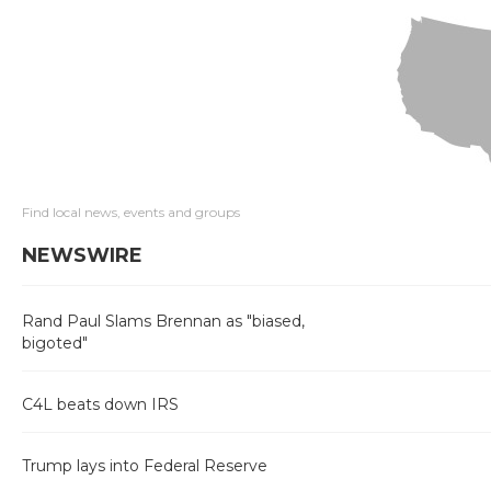
Find local news, events and groups
NEWSWIRE
Rand Paul Slams Brennan as "biased,
bigoted"
C4L beats down IRS
Trump lays into Federal Reserve