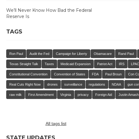
We’ll Never Know How Bad the Federal
Reserve Is
TAGS
Ron Paul
Audit the Fed
Campaign for Liberty
Obamacare
Rand Paul
Texas Straight Talk
Taxes
Medicaid Expansion
Patriot Act
IRS
LPA
Constitutional Convention
Convention of States
FDA
Paul Broun
Con C
Real Cuts Right Now
drones
surveillance
regulations
NDAA
gun con
raw milk
First Amendment
Virginia
privacy
Foreign Aid
Justin Amash
All tags list
STATE UPDATES