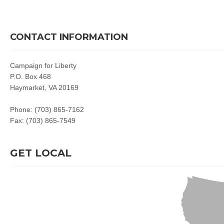
CONTACT INFORMATION
Campaign for Liberty
P.O. Box 468
Haymarket, VA 20169
Phone: (703) 865-7162
Fax: (703) 865-7549
GET LOCAL