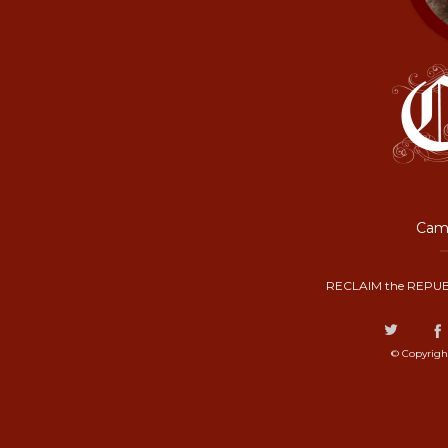
Camp
RECLAIM the REPUB
© Copyrigh