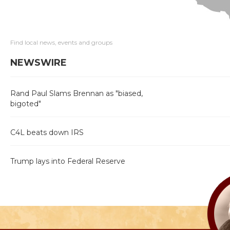
Find local news, events and groups
NEWSWIRE
Rand Paul Slams Brennan as "biased,
bigoted"
C4L beats down IRS
Trump lays into Federal Reserve