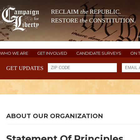
RECLAIM
the
REPUBLIC.
RESTORE
the
CONSTITUTION.
WHO WE ARE
GET INVOLVED
CANDIDATE SURVEYS
ON 
GET UPDATES
ABOUT OUR ORGANIZATION
Statement Of Principles