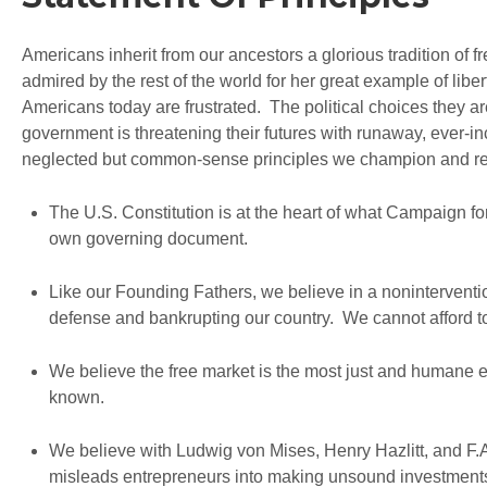
Americans inherit from our ancestors a glorious tradition of
admired by the rest of the world for her great example of libe
Americans today are frustrated. The political choices they are
government is threatening their futures with runaway, ever-i
neglected but common-sense principles we champion and rein
The U.S. Constitution is at the heart of what Campaign fo
own governing document.
Like our Founding Fathers, we believe in a nonintervention
defense and bankrupting our country. We cannot afford to
We believe the free market is the most just and humane 
known.
We believe with Ludwig von Mises, Henry Hazlitt, and F.
misleads entrepreneurs into making unsound investmen