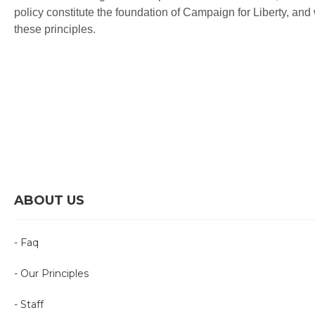
policy constitute the foundation of Campaign for Liberty, and
these principles.
ABOUT US
- Faq
- Our Principles
- Staff