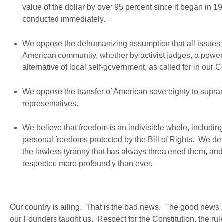
value of the dollar by over 95 percent since it began in 1
conducted immediately.
We oppose the dehumanizing assumption that all issues th
American community, whether by activist judges, a powe
alternative of local self-government, as called for in our C
We oppose the transfer of American sovereignty to supra
representatives.
We believe that freedom is an indivisible whole, including n
personal freedoms protected by the Bill of Rights. We defe
the lawless tyranny that has always threatened them, and 
respected more profoundly than ever.
Our country is ailing. That is the bad news. The good news is 
our Founders taught us. Respect for the Constitution, the rule