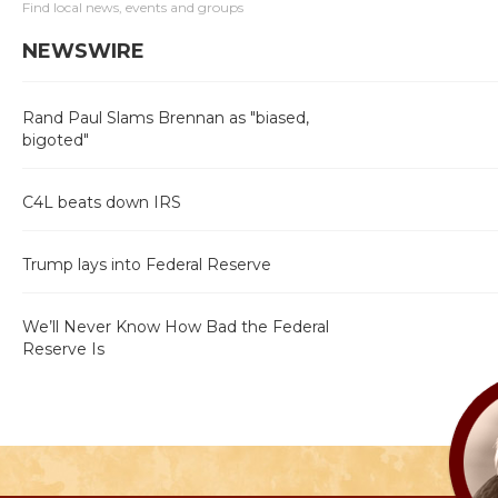
Find local news, events and groups
NEWSWIRE
Rand Paul Slams Brennan as "biased,
bigoted"
C4L beats down IRS
Trump lays into Federal Reserve
We’ll Never Know How Bad the Federal
Reserve Is