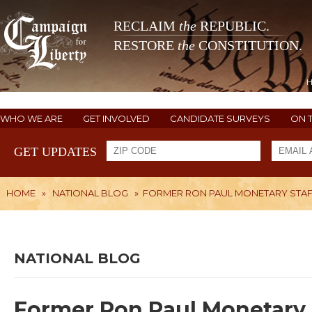
RECLAIM
the
REPUBLIC.
RESTORE
the
CONSTITUTION.
WHO WE ARE
GET INVOLVED
CANDIDATE SURVEYS
ON 
GET UPDATES
HOME
»
NATIONAL BLOG
»
FORMER RON PAUL MONETARY STAFFE
NATIONAL BLOG
Former Ron Paul Monetary St