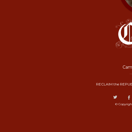
Camp
RECLAIM the REPUB
© Copyrigh