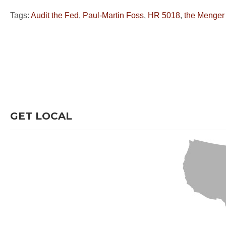
Tags:
Audit the Fed
,
Paul-Martin Foss
,
HR 5018
,
the Menger
GET LOCAL