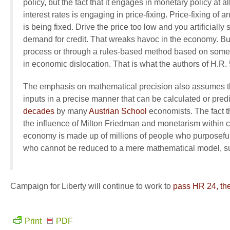
policy, but the fact that it engages in monetary policy at al
interest rates is engaging in price-fixing. Price-fixing of a
is being fixed. Drive the price too low and you artificially 
demand for credit. That wreaks havoc in the economy. But
process or through a rules-based method based on some so
in economic dislocation. That is what the authors of H.R.
The emphasis on mathematical precision also assumes th
inputs in a precise manner that can be calculated or predi
decades
by many
Austrian School
economists. The fact th
the influence of Milton Friedman and monetarism within co
economy is made up of millions of people who purposefull
who cannot be reduced to a mere mathematical model, suc
Campaign for Liberty will continue to work to
pass HR 24, the
Print
PDF