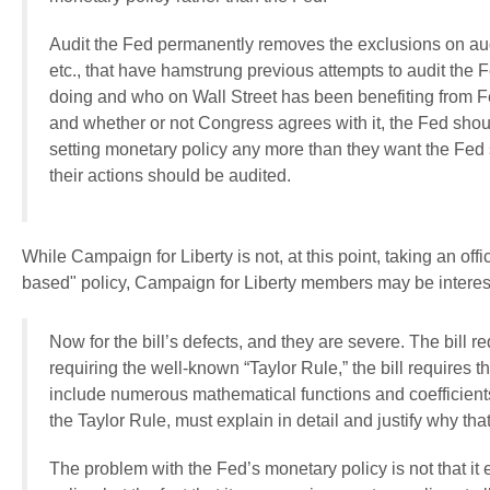
Audit the Fed permanently removes the exclusions on aud
etc., that have hamstrung previous attempts to audit the F
doing and who on Wall Street has been benefiting from F
and whether or not Congress agrees with it, the Fed sho
setting monetary policy any more than they want the Fed s
their actions should be audited.
While Campaign for Liberty is not, at this point, taking an offic
based" policy, Campaign for Liberty members may be interested
Now for the bill’s defects, and they are severe. The bill 
requiring the well-known “Taylor Rule,” the bill requires 
include numerous mathematical functions and coefficients
the Taylor Rule, must explain in detail and justify why tha
The problem with the Fed’s monetary policy is not that it