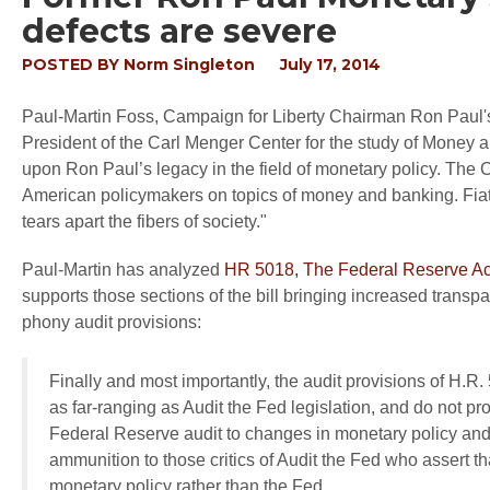
defects are severe
POSTED BY
Norm Singleton
July 17, 2014
Paul-Martin Foss, Campaign for Liberty Chairman Ron Paul's
President of the Carl Menger Center for the study of Money 
upon Ron Paul’s legacy in the field of monetary policy. The C
American policymakers on topics of money and banking. Fiat 
tears apart the fibers of society."
Paul-Martin has analyzed
HR 5018, The Federal Reserve Acc
supports those sections of the bill bringing increased transpar
phony audit provisions:
Finally and most importantly, the audit provisions of H.R.
as far-ranging as Audit the Fed legislation, and do not pr
Federal Reserve audit to changes in monetary policy and
ammunition to those critics of Audit the Fed who assert 
monetary policy rather than the Fed.