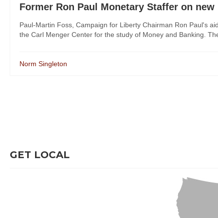
Former Ron Paul Monetary Staffer on new Fe
Paul-Martin Foss, Campaign for Liberty Chairman Ron Paul's aid
the Carl Menger Center for the study of Money and Banking. The 
Norm Singleton
GET LOCAL