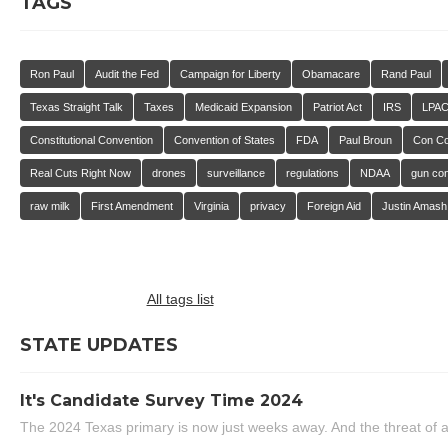
TAGS
Ron Paul
Audit the Fed
Campaign for Liberty
Obamacare
Rand Paul
Texas Straight Talk
Taxes
Medicaid Expansion
Patriot Act
IRS
LPA
Constitutional Convention
Convention of States
FDA
Paul Broun
Con C
Real Cuts Right Now
drones
surveillance
regulations
NDAA
gun con
raw milk
First Amendment
Virginia
privacy
Foreign Aid
Justin Amash
All tags list
STATE UPDATES
It's Candidate Survey Time 2024
The 2024 Texas primary is now just weeks away. And the threat of a