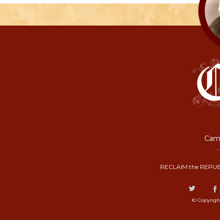
Camp
RECLAIM the REPUB
© Copyrigh