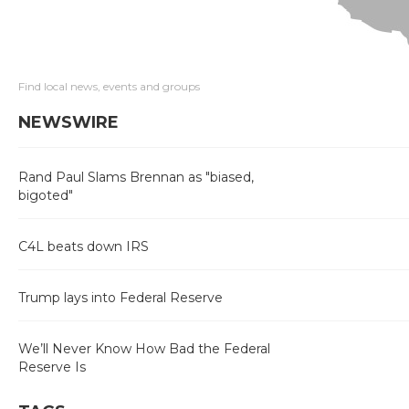
Find local news, events and groups
NEWSWIRE
Rand Paul Slams Brennan as "biased,
bigoted"
C4L beats down IRS
Trump lays into Federal Reserve
We’ll Never Know How Bad the Federal
Reserve Is