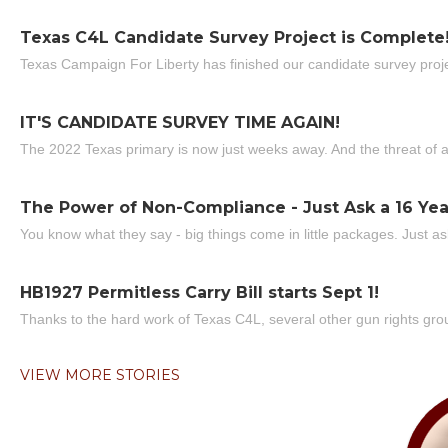
Texas C4L Candidate Survey Project is Complete
Texas Campaign For Liberty has finished our candidate survey projec
IT'S CANDIDATE SURVEY TIME AGAIN!
The 2022 Texas primary is now just weeks away. And the threat of a
The Power of Non-Compliance - Just Ask a 16 Yea
You know what they say - big things come in little packages. Just ask
HB1927 Permitless Carry Bill starts Sept 1!
Thanks to the hard work of Texas C4L, several other gun rights grou
VIEW MORE STORIES