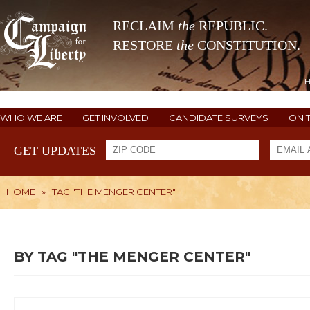
RECLAIM
the
REPUBLIC.
RESTORE
the
CONSTITUTION.
WHO WE ARE
GET INVOLVED
CANDIDATE SURVEYS
ON 
GET UPDATES
HOME
»
TAG "THE MENGER CENTER"
BY TAG "THE MENGER CENTER"