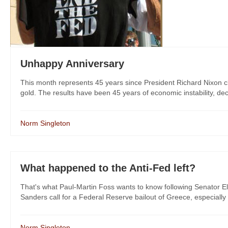
Unhappy Anniversary
This month represents 45 years since President Richard Nixon cl
gold. The results have been 45 years of economic instability, decli
Norm Singleton
What happened to the Anti-Fed left?
That's what Paul-Martin Foss wants to know following Senator El
Sanders call for a Federal Reserve bailout of Greece, especially 
Norm Singleton