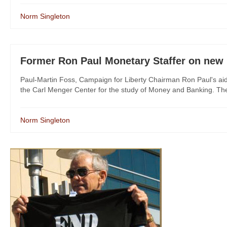
Norm Singleton
Former Ron Paul Monetary Staffer on new Fe
Paul-Martin Foss, Campaign for Liberty Chairman Ron Paul's aid
the Carl Menger Center for the study of Money and Banking. The 
Norm Singleton