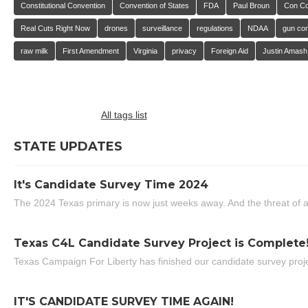
Constitutional Convention
Convention of States
FDA
Paul Broun
Con C
Real Cuts Right Now
drones
surveillance
regulations
NDAA
gun con
raw milk
First Amendment
Virginia
privacy
Foreign Aid
Justin Amash
All tags list
STATE UPDATES
It's Candidate Survey Time 2024
The 2024 Texas primary is now just weeks away. And the threat of a
Texas C4L Candidate Survey Project is Complete
Texas Campaign For Liberty has finished our candidate survey projec
IT'S CANDIDATE SURVEY TIME AGAIN!