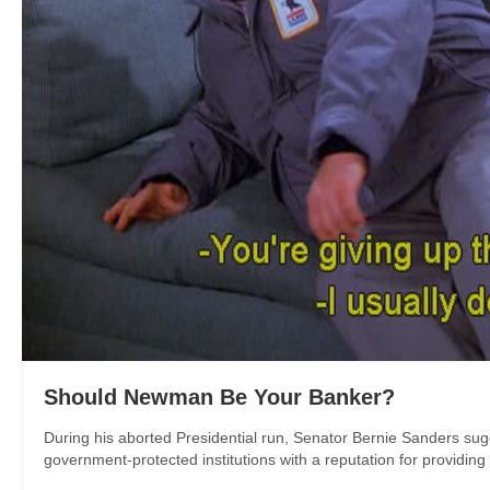
Should Newman Be Your Banker?
During his aborted Presidential run, Senator Bernie Sanders sug
government-protected institutions with a reputation for providing 