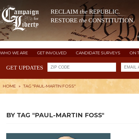
RECLAIM
the
REPUBLIC.
RESTORE
the
CONSTITUTION.
WHO WE ARE
GET INVOLVED
CANDIDATE SURVEYS
ON 
GET UPDATES
HOME
»
TAG "PAUL-MARTIN FOSS"
BY TAG "PAUL-MARTIN FOSS"