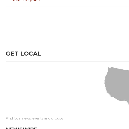
GET LOCAL
Find local news, events and groups