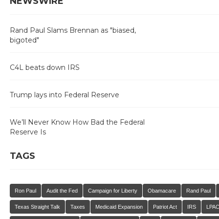
NEWSWIRE
Rand Paul Slams Brennan as "biased,
bigoted"
C4L beats down IRS
Trump lays into Federal Reserve
We’ll Never Know How Bad the Federal
Reserve Is
TAGS
Ron Paul
Audit the Fed
Campaign for Liberty
Obamacare
Rand Paul
Texas Straight Talk
Taxes
Medicaid Expansion
Patriot Act
IRS
LPA