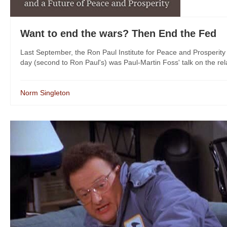
Want to end the wars? Then End the Fed
Last September, the Ron Paul Institute for Peace and Prosperity
day (second to Ron Paul's) was Paul-Martin Foss' talk on the rel
Norm Singleton