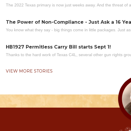
The 2022 Texas primary is now just weeks away. And the threat of a
The Power of Non-Compliance - Just Ask a 16 Yea
You know what they say - big things come in little packages. Just ask
HB1927 Permitless Carry Bill starts Sept 1!
Thanks to the hard work of Texas C4L, several other gun rights grou
VIEW MORE STORIES