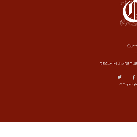
Camp
RECLAIM the REPUB
© Copyrigh