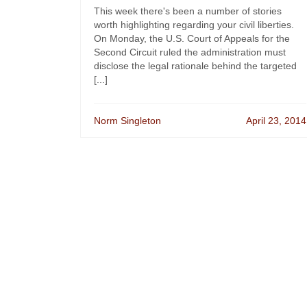
This week there's been a number of stories
worth highlighting regarding your civil liberties.
On Monday, the U.S. Court of Appeals for the
Second Circuit ruled the administration must
disclose the legal rationale behind the targeted
[...]
Norm Singleton
April 23, 2014