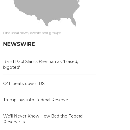
Find local news, events and groups
NEWSWIRE
Rand Paul Slams Brennan as "biased,
bigoted"
C4L beats down IRS
Trump lays into Federal Reserve
We’ll Never Know How Bad the Federal
Reserve Is