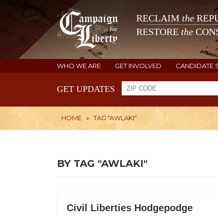
RECLAIM
the
REPU
RESTORE
the
CONS
WHO WE ARE
GET INVOLVED
CANDIDATE 
GET UPDATES
HOME
»
TAG "AWLAKI"
BY TAG "AWLAKI"
Civil Liberties Hodgepodge