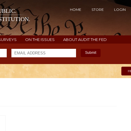
HOME
STORE
LOGIN
BLIC.
TITUTION.
SURVEYS
ON THE ISSUES
ABOUT AUDIT THE FED
Submit
H