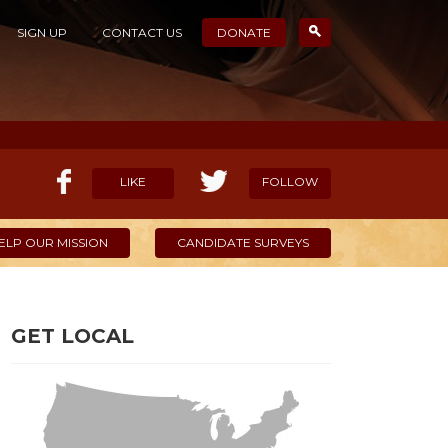
SIGN UP
CONTACT US
DONATE
LIKE
FOLLOW
ELP OUR MISSION
CANDIDATE SURVEYS
GET LOCAL