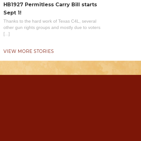
HB1927 Permitless Carry Bill starts
Sept 1!
Thanks to the hard work of Texas C4L, several
other gun rights groups and mostly due to voters
[...]
VIEW MORE STORIES