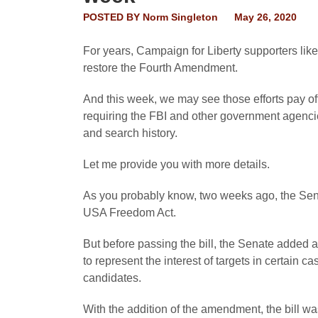
POSTED BY
Norm Singleton
May 26, 2020
For years, Campaign for Liberty supporters like
restore the Fourth Amendment.
And this week, we may see those efforts pay off
requiring the FBI and other government agencie
and search history.
Let me provide you with more details.
As you probably know, two weeks ago, the Sena
USA Freedom Act.
But before passing the bill, the Senate added
to represent the interest of targets in certain 
candidates.
With the addition of the amendment, the bill wa