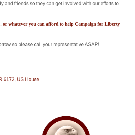
ly and friends so they can get involved with our efforts to
25, or whatever you can afford to help Campaign for Liberty
row so please call your representative ASAP!
R 6172
,
US House