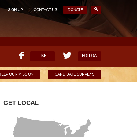
SIGN UP
CONTACT US
DONATE
LIKE
FOLLOW
HELP OUR MISSION
CANDIDATE SURVEYS
GET LOCAL