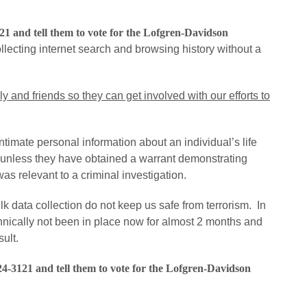
121 and tell them to vote for the Lofgren-Davidson
lecting internet search and browsing history without a
ly and friends so they can get involved with our efforts to
ntimate personal information about an individual’s life
w unless they have obtained a warrant demonstrating
as relevant to a criminal investigation.
data collection do not keep us safe from terrorism. In
chnically not been in place now for almost 2 months and
ult.
24-3121 and tell them to vote for the Lofgren-Davidson