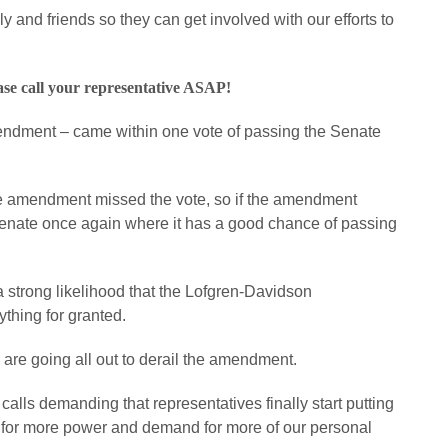
ly and friends so they can get involved with our efforts to
ase call your representative ASAP!
dment – came within one vote of passing the Senate
e amendment missed the vote, so if the amendment
 Senate once again where it has a good chance of passing
 a strong likelihood that the Lofgren-Davidson
thing for granted.
 are going all out to derail the amendment.
alls demanding that representatives finally start putting
 for more power and demand for more of our personal