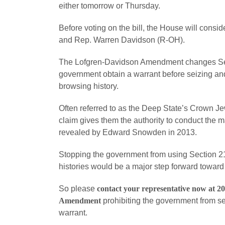
either tomorrow or Thursday.
Before voting on the bill, the House will con
and Rep. Warren Davidson (R-OH).
The Lofgren-Davidson Amendment changes Sec
government obtain a warrant before seizing and
browsing history.
Often referred to as the Deep State’s Crown Je
claim gives them the authority to conduct the 
revealed by Edward Snowden in 2013.
Stopping the government from using Section 215
histories would be a major step forward toward
So please
contact your representative now at 2
Amendment
prohibiting the government from se
warrant.