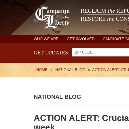
RECLAIM
the
REPU
RESTORE
the
CONS
WHO WE ARE
GET INVOLVED
CANDIDATE 
GET UPDATES
HOME
»
NATIONAL BLOG
»
ACTION ALERT: CR
NATIONAL BLOG
ACTION ALERT: Crucial 
week