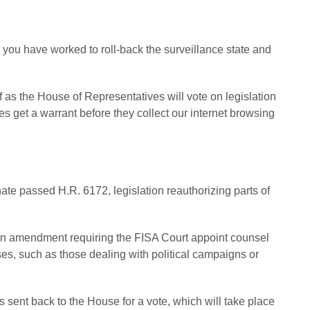
 you have worked to roll-back the surveillance state and
 as the House of Representatives will vote on legislation
s get a warrant before they collect our internet browsing
te passed H.R. 6172, legislation reauthorizing parts of
 an amendment requiring the FISA Court appoint counsel
cases, such as those dealing with political campaigns or
s sent back to the House for a vote, which will take place