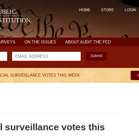
HOME
STORE
LOGIN
BLIC.
TITUTION.
SURVEYS
ON THE ISSUES
ABOUT AUDIT THE FED
Submit
UCIAL SURVEILLANCE VOTES THIS WEEK
surveillance votes this