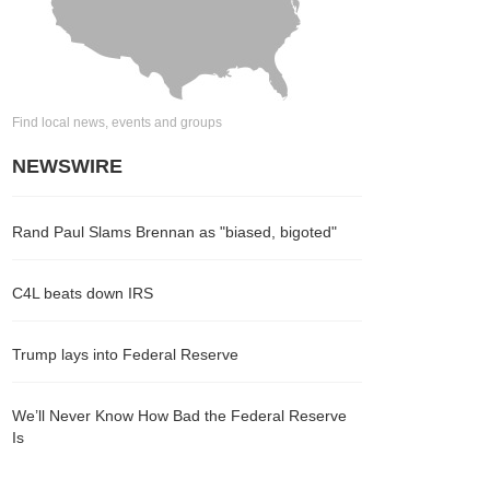
Find local news, events and groups
NEWSWIRE
Rand Paul Slams Brennan as "biased, bigoted"
C4L beats down IRS
Trump lays into Federal Reserve
We’ll Never Know How Bad the Federal Reserve
Is