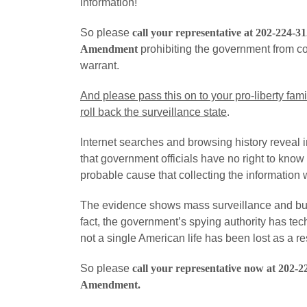
information!
So please
call your representative at 202-224-3
Amendment
prohibiting the government from col
warrant.
And please pass this on to your pro-liberty fami
roll back the surveillance state
.
Internet searches and browsing history reveal i
that government officials have no right to kno
probable cause that collecting the information w
The evidence shows mass surveillance and bulk 
fact, the government’s spying authority has te
not a single American life has been lost as a res
So please
call your representative now at 202-2
Amendment
.