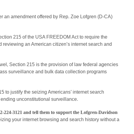
sider an amendment offered by Rep. Zoe Lofgren (D-CA)
tion 215 of the USA FREEDOM Act to require the
 reviewing an American citizen’s internet search and
wel, Section 215 is the provision of law federal agencies
mass surveillance and bulk data collection programs
 to justify the seizing Americans’ internet search
 ending unconstitutional surveillance.
02-224-3121 and tell them to support the Lofgren-Davidson
izing your internet browsing and search history without a