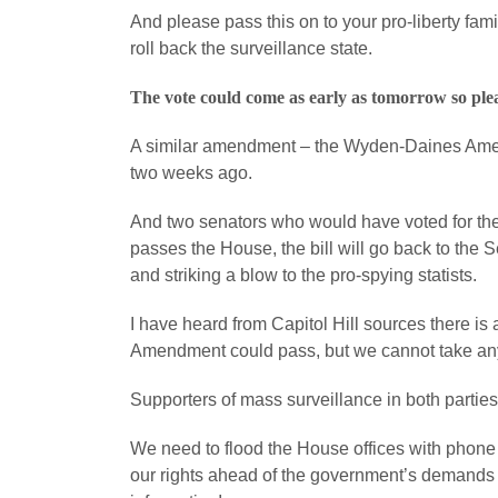
And please pass this on to your pro-liberty fami
roll back the surveillance state.
The vote could come as early as tomorrow so ple
A similar amendment – the Wyden-Daines Amen
two weeks ago.
And two senators who would have voted for th
passes the House, the bill will go back to the
and striking a blow to the pro-spying statists.
I have heard from Capitol Hill sources there is
Amendment could pass, but we cannot take any
Supporters of mass surveillance in both parties
We need to flood the House offices with phone c
our rights ahead of the government’s demands