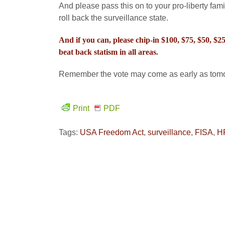
And please pass this on to your pro-liberty fami
roll back the surveillance state.
And if you can, please chip-in $100, $75, $50, $
beat back statism in all areas
.
Remember the vote may come as early as tomor
Print
PDF
Tags:
USA Freedom Act
,
surveillance
,
FISA
,
H