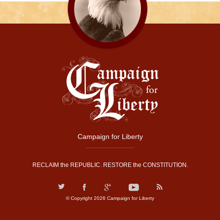
Campaign for Liberty
RECLAIM the REPUBLIC. RESTORE the CONSTITUTION.
© Copyright 2026 Campaign for Liberty