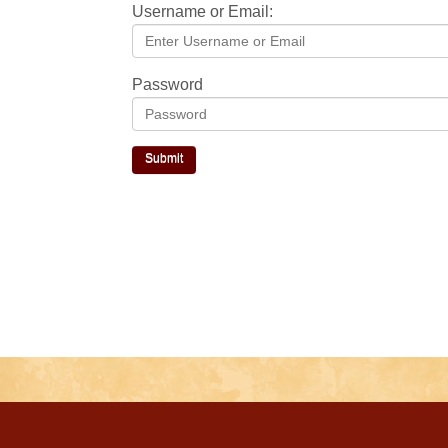
Username or Email:
Password
Submit