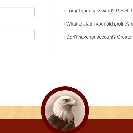
• Forgot your password? Reset it
• What to claim your old profile? 
• Don't have an account? Create