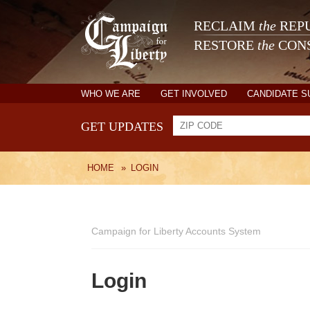
RECLAIM
the
REPU
RESTORE
the
CONS
WHO WE ARE
GET INVOLVED
CANDIDATE 
GET UPDATES
HOME
»
LOGIN
Campaign for Liberty Accounts System
Login