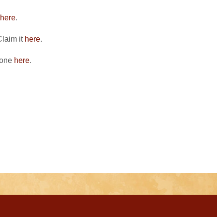
here
.
Claim it
here
.
 one
here
.