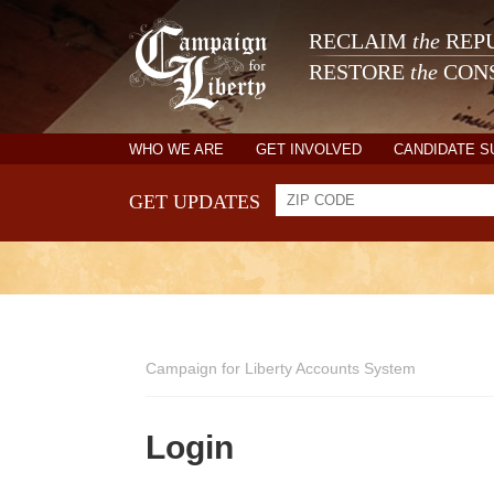
RECLAIM
the
REPU
RESTORE
the
CONS
WHO WE ARE
GET INVOLVED
CANDIDATE 
GET UPDATES
Campaign for Liberty Accounts System
Login