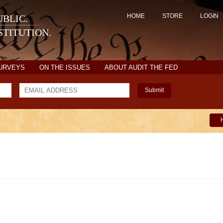
HOME
STORE
LOGIN
BLIC.
TITUTION.
SURVEYS
ON THE ISSUES
ABOUT AUDIT THE FED
Submit