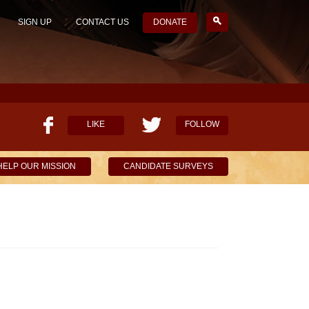
SIGN UP
CONTACT US
DONATE
LIKE
FOLLOW
HELP OUR MISSION
CANDIDATE SURVEYS