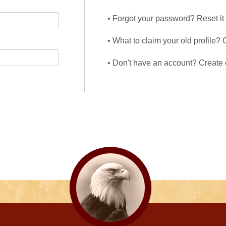
• Forgot your password? Reset it
• What to claim your old profile? 
• Don't have an account? Create