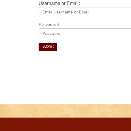
Username or Email:
Password
Submit