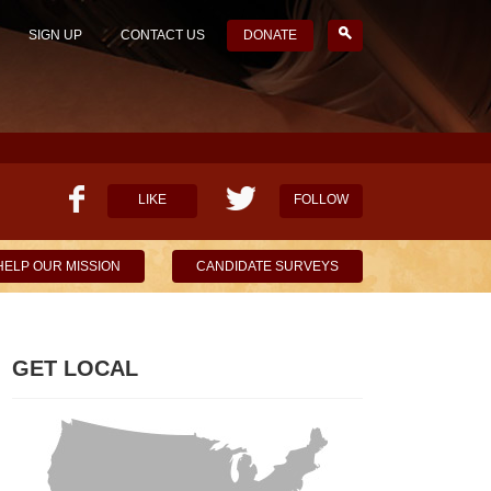
SIGN UP
CONTACT US
DONATE
LIKE
FOLLOW
HELP OUR MISSION
CANDIDATE SURVEYS
GET LOCAL