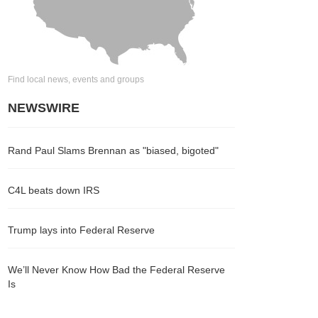
Find local news, events and groups
NEWSWIRE
Rand Paul Slams Brennan as "biased, bigoted"
C4L beats down IRS
Trump lays into Federal Reserve
We’ll Never Know How Bad the Federal Reserve
Is