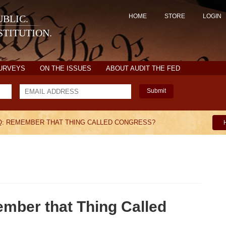
HOME
STORE
LOGIN
BLIC.
TITUTION.
SURVEYS
ON THE ISSUES
ABOUT AUDIT THE FED
Submit
AQ: REMEMBER THAT THING CALLED CONGRESS?
ember that Thing Called