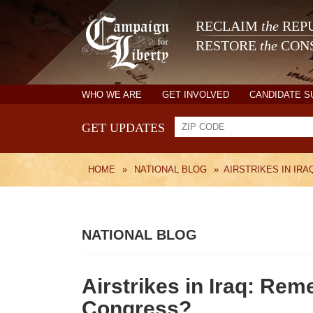
RECLAIM
the
REPU
RESTORE
the
CONS
WHO WE ARE
GET INVOLVED
CANDIDATE 
GET UPDATES
HOME
»
NATIONAL BLOG
»
AIRSTRIKES IN IR
NATIONAL BLOG
Airstrikes in Iraq: Rem
Congress?