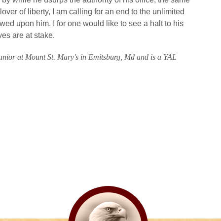
over of liberty, I am calling for an end to the unlimited
ed upon him. I for one would like to see a halt to his
es are at stake.
 junior at Mount St. Mary's in Emitsburg, Md and is a YAL