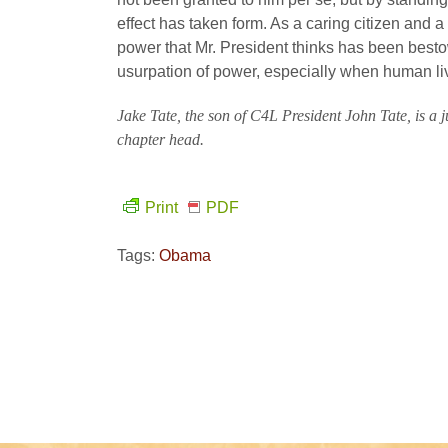
effect has taken form. As a caring citizen and a l
power that Mr. President thinks has been bestow
usurpation of power, especially when human liv
Jake Tate, the son of C4L President John Tate, is a
chapter head.
Print
PDF
Tags:
Obama