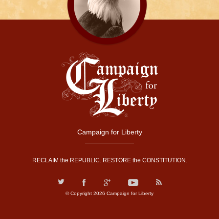
Campaign for Liberty
RECLAIM the REPUBLIC. RESTORE the CONSTITUTION.
© Copyright 2026 Campaign for Liberty