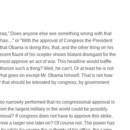
 Iraq.” Does anyone else see something wrong with that
has…” or “With the approval of Congress the President
at Obama is doing this, that, and the other thing on his
recent flaunt of his scepter shows blatant disregard for the
s must approve an act of war. This headline would baffle
orize such a thing? Well, he can’t. Or at least he is not
hat goes on except Mr. Obama himself. That is not how
or that should be tolerated by congress, by government
e so narrowly performed that no congressional approval is
from the largest military in the world could be possibly
roval? If congress does not have to approve this strike,
prove a larger one later on? Of course not. The power has
by while he usurps the authority of his office, the same