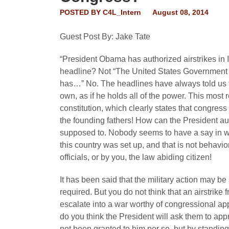
POSTED BY
C4L_Intern
August 08, 2014
Guest Post By: Jake Tate
“President Obama has authorized airstrikes in
headline? Not “The United States Government 
has…” No. The headlines have always told us th
own, as if he holds all of the power. This most 
constitution, which clearly states that congres
the founding fathers! How can the President auth
supposed to. Nobody seems to have a say in w
this country was set up, and that is not behavi
officials, or by you, the law abiding citizen!
It has been said that the military action may b
required. But you do not think that an airstrike 
escalate into a war worthy of congressional app
do you think the President will ask them to ap
not been granted to him per se, but by standing 