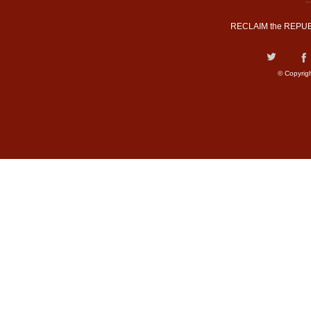
RECLAIM the REPUB
© Copyrig