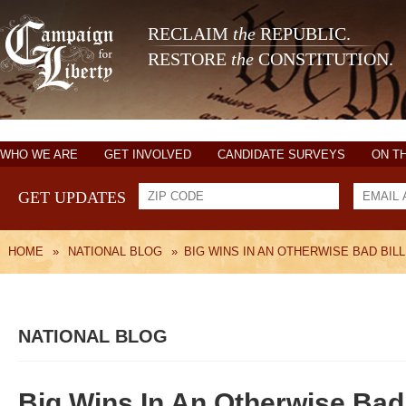
RECLAIM
the
REPUBLIC.
RESTORE
the
CONSTITUTION.
WHO WE ARE
GET INVOLVED
CANDIDATE SURVEYS
ON T
GET UPDATES
HOME
»
NATIONAL BLOG
»
BIG WINS IN AN OTHERWISE BAD BILL
NATIONAL BLOG
Big Wins In An Otherwise Bad 