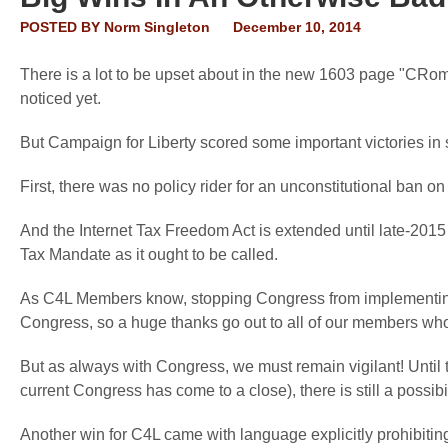
POSTED BY
Norm Singleton
December 10, 2014
There is a lot to be upset about in the new 1603 page "CRom
noticed yet.
But Campaign for Liberty scored some important victories in sp
First, there was no policy rider for an unconstitutional ban on
And the Internet Tax Freedom Act is extended until late-2015 
Tax Mandate as it ought to be called.
As C4L Members know, stopping Congress from implementing t
Congress, so a huge thanks go out to all of our members who 
But as always with Congress, we must remain vigilant! Until 
current Congress has come to a close), there is still a possibi
Another win for C4L came with language explicitly prohibit