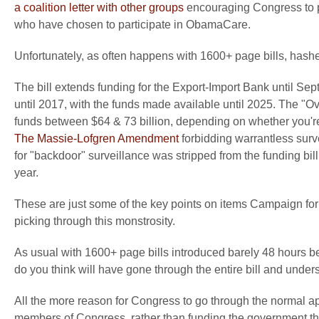
a coalition letter with other groups
encouraging Congress to p
who have chosen to participate in ObamaCare.
Unfortunately, as often happens with 1600+ page bills, hashe
The bill extends funding for the Export-Import Bank until S
until 2017, with the funds made available until 2025. The "
funds between $64 & 73 billion, depending on whether you'r
The Massie-Lofgren Amendment
forbidding warrantless surv
for "backdoor" surveillance was stripped from the funding bil
year.
These are just some of the key points on items Campaign for L
picking through this monstrosity.
As usual with 1600+ page bills introduced barely 48 hours b
do you think will have gone through the entire bill and under
All the more reason for Congress to go through the normal a
members of Congress, rather than funding the government th