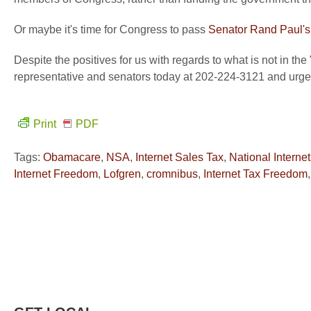
Or maybe it's time for Congress to pass
Senator Rand Paul's 
Despite the positives for us with regards to what is not in th
representative and senators today at 202-224-3121 and urge 
Print
PDF
Tags:
Obamacare
,
NSA
,
Internet Sales Tax
,
National Interne
Internet Freedom
,
Lofgren
,
cromnibus
,
Internet Tax Freedom