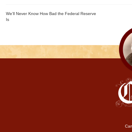
We’ll Never Know How Bad the Federal Reserve
Is
Cam