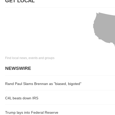
GET LOCAL
Find local news, events and groups
NEWSWIRE
Rand Paul Slams Brennan as "biased, bigoted"
C4L beats down IRS
Trump lays into Federal Reserve