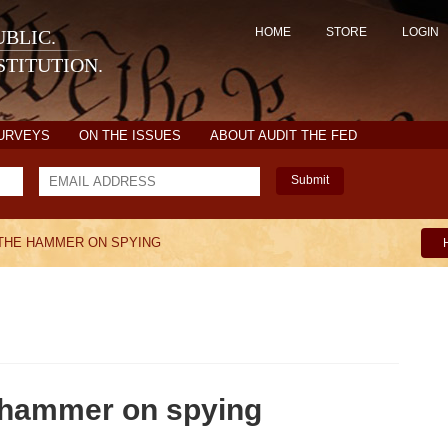
HOME
STORE
LOGIN
BLIC.
TITUTION.
SURVEYS
ON THE ISSUES
ABOUT AUDIT THE FED
Submit
 THE HAMMER ON SPYING
hammer on spying