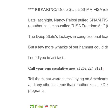
*** BREAKING:
Deep State's SHAM FISA refo
Late last night, Nancy Pelosi pulled SHAM FISA
reauthorize the so-called "USA Freedom Act" (a
The Deep State's lackeys in congressional lea
But a few more whacks of our hammer could drive 
I need you to act fast.
Call your representative now at 202-224-3121
.
Tell them that warrantless spying on Americ
and any other scheme that reauthorizes the Dee
programs.
Print
PDF