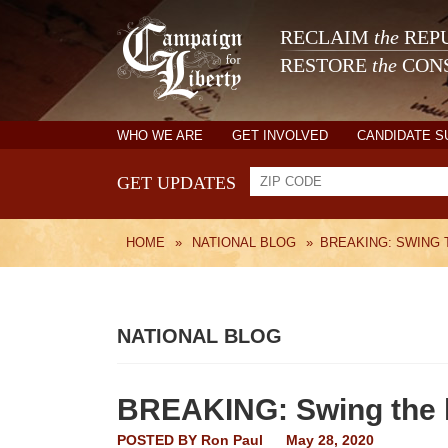
RECLAIM
the
REPU
RESTORE
the
CONS
WHO WE ARE
GET INVOLVED
CANDIDATE 
GET UPDATES
HOME
»
NATIONAL BLOG
»
BREAKING: SWING
NATIONAL BLOG
BREAKING: Swing the 
POSTED BY
Ron Paul
May 28, 2020