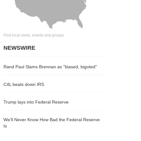
Find local news, events and groups
NEWSWIRE
Rand Paul Slams Brennan as "biased, bigoted"
C4L beats down IRS
Trump lays into Federal Reserve
We’ll Never Know How Bad the Federal Reserve
Is