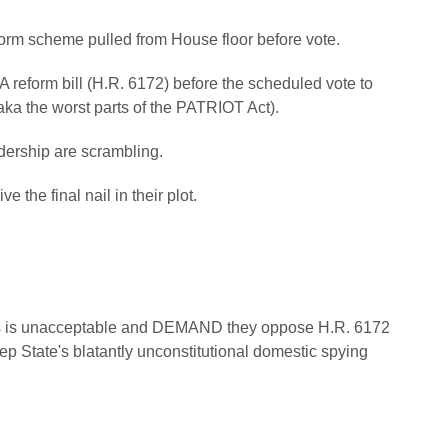
rm scheme pulled from House floor before vote.
 reform bill (H.R. 6172) before the scheduled vote to
ka the worst parts of the PATRIOT Act).
dership are scrambling.
the final nail in their plot.
ans is unacceptable and DEMAND they oppose H.R. 6172
p State's blatantly unconstitutional domestic spying