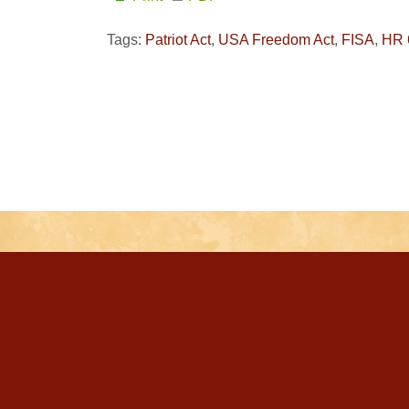
Tags:
Patriot Act
,
USA Freedom Act
,
FISA
,
HR 