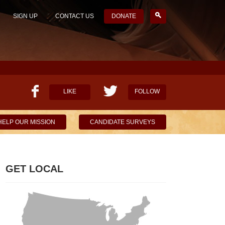
SIGN UP
CONTACT US
DONATE
LIKE
FOLLOW
HELP OUR MISSION
CANDIDATE SURVEYS
GET LOCAL