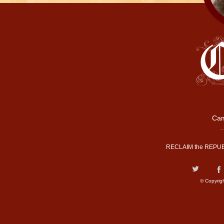
Cam
RECLAIM the REPUB
© Copyrig