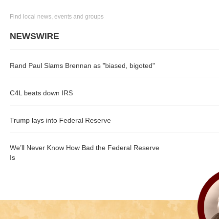
Find local news, events and groups
NEWSWIRE
Rand Paul Slams Brennan as "biased, bigoted"
C4L beats down IRS
Trump lays into Federal Reserve
We’ll Never Know How Bad the Federal Reserve
Is