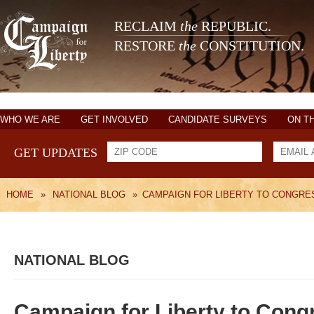
RECLAIM
the
REPUBLIC.
RESTORE
the
CONSTITUTION.
WHO WE ARE
GET INVOLVED
CANDIDATE SURVEYS
ON T
GET UPDATES
HOME
»
NATIONAL BLOG
»
CAMPAIGN FOR LIBERTY TO CONGRE
NATIONAL BLOG
Campaign for Liberty to Cong