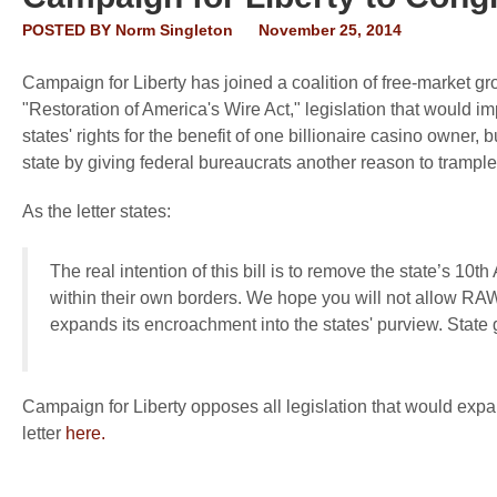
POSTED BY
Norm Singleton
November 25, 2014
Campaign for Liberty has joined a coalition of free-market g
"Restoration of America's Wire Act," legislation that would i
states' rights for the benefit of one billionaire casino owner, 
state by giving federal bureaucrats another reason to trample 
As the letter states:
The real intention of this bill is to remove the state’s 10
within their own borders. We hope you will not allow RA
expands its encroachment into the states' purview. State
Campaign for Liberty opposes all legislation that would expan
letter
here.