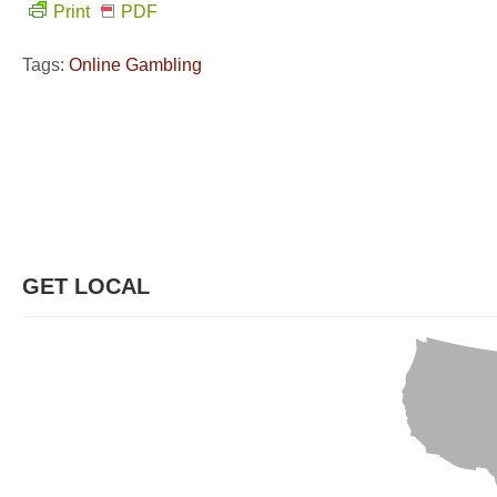
Print
PDF
Tags:
Online Gambling
GET LOCAL