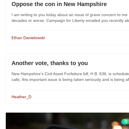
Oppose the con in New Hampshire
I am writing to you today about an issue of grave concern to me 
decades or worse. Campaign for Liberty emailed you recently about
Ethan Danielowski
Another vote, thanks to you
New Hampshire’s Civil Asset Forfeiture bill, H.B. 636, is sched
calls, this important issue is being taken seriously and is being a
Heather_D