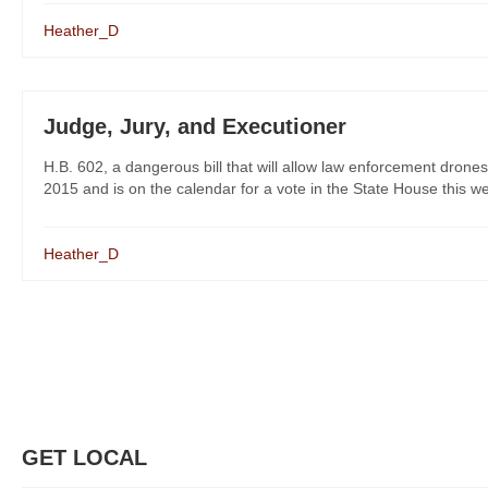
Heather_D
Judge, Jury, and Executioner
H.B. 602, a dangerous bill that will allow law enforcement dron
2015 and is on the calendar for a vote in the State House this we
Heather_D
GET LOCAL