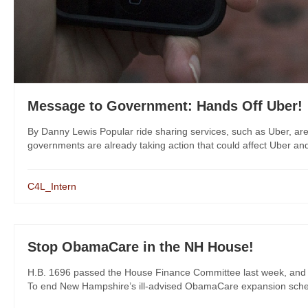
Message to Government: Hands Off Uber!
By Danny Lewis Popular ride sharing services, such as Uber, are 
governments are already taking action that could affect Uber and
C4L_Intern
Stop ObamaCare in the NH House!
H.B. 1696 passed the House Finance Committee last week, and Re
To end New Hampshire’s ill-advised ObamaCare expansion scheme,