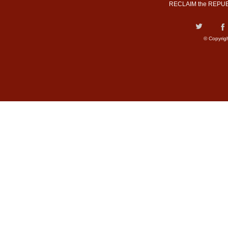
RECLAIM the REPUB
© Copyrig