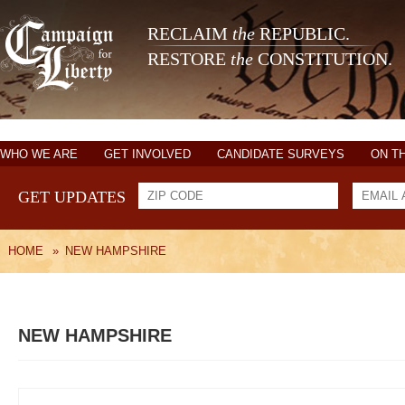
RECLAIM
the
REPUBLIC.
RESTORE
the
CONSTITUTION.
WHO WE ARE
GET INVOLVED
CANDIDATE SURVEYS
ON T
GET UPDATES
HOME
»
NEW HAMPSHIRE
NEW HAMPSHIRE