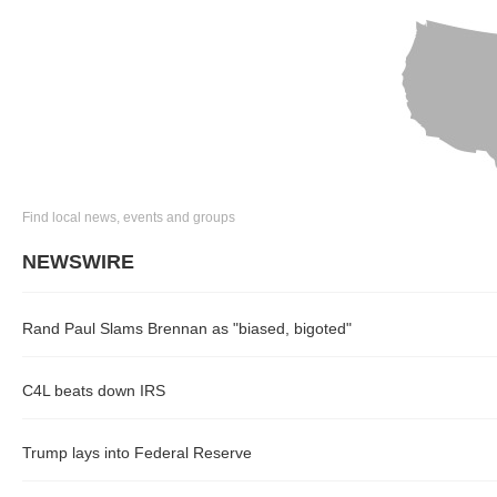
Find local news, events and groups
NEWSWIRE
Rand Paul Slams Brennan as "biased, bigoted"
C4L beats down IRS
Trump lays into Federal Reserve