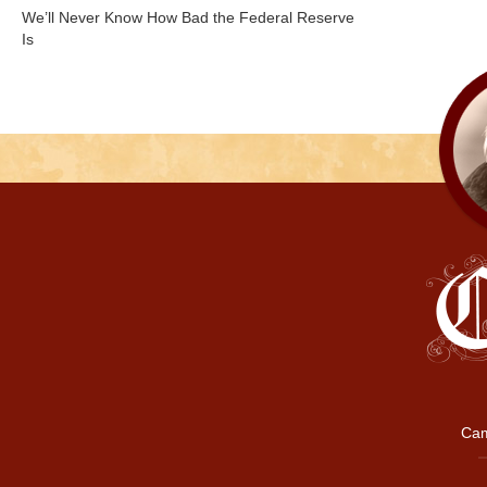
We’ll Never Know How Bad the Federal Reserve
Is
Cam