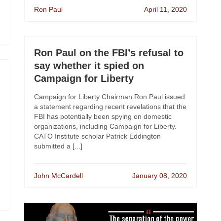
Ron Paul
April 11, 2020
Ron Paul on the FBI’s refusal to
say whether it spied on
Campaign for Liberty
Campaign for Liberty Chairman Ron Paul issued
a statement regarding recent revelations that the
FBI has potentially been spying on domestic
organizations, including Campaign for Liberty.
CATO Institute scholar Patrick Eddington
submitted a [...]
John McCardell
January 08, 2020