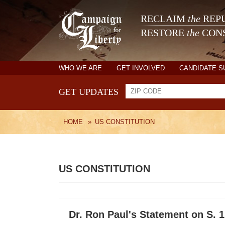
RECLAIM
the
REPU
RESTORE
the
CONS
WHO WE ARE
GET INVOLVED
CANDIDATE 
GET UPDATES
HOME
»
US CONSTITUTION
US CONSTITUTION
Dr. Ron Paul's Statement on S. 1