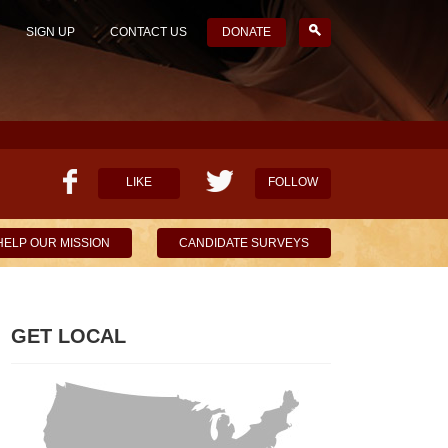
SIGN UP
CONTACT US
DONATE
LIKE
FOLLOW
HELP OUR MISSION
CANDIDATE SURVEYS
GET LOCAL