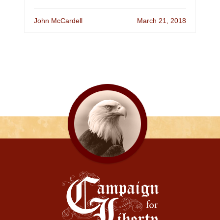
John McCardell
March 21, 2018