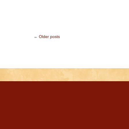
← Older posts