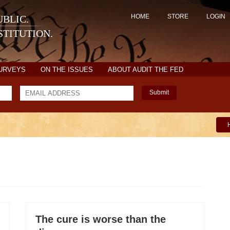
HOME
STORE
LOGIN
BLIC.
TITUTION.
SURVEYS
ON THE ISSUES
ABOUT AUDIT THE FED
Submit
The cure is worse than the