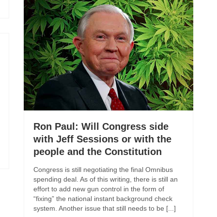
Ron Paul: Will Congress side
with Jeff Sessions or with the
people and the Constitution
Congress is still negotiating the final Omnibus
spending deal. As of this writing, there is still an
effort to add new gun control in the form of
“fixing” the national instant background check
system. Another issue that still needs to be [...]