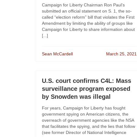
Campaign for Liberty Chairman Ron Paul’s
submitted an official statement on S. 1, the so-
called “election reform” bill that violates the First
Amendment by limiting the ability of groups like
Campaign for Liberty to share information about
[...]
Sean McCardell
March 25, 2021
U.S. court confirms C4L: Mass
surveillance program exposed
by Snowden was illegal
For years, Campaign for Liberty has fought
government spying on American citizens, the
overreach of government agencies like the NSA
that facilitates the spying, and the lies that follow
(see former Director of National Intelligence