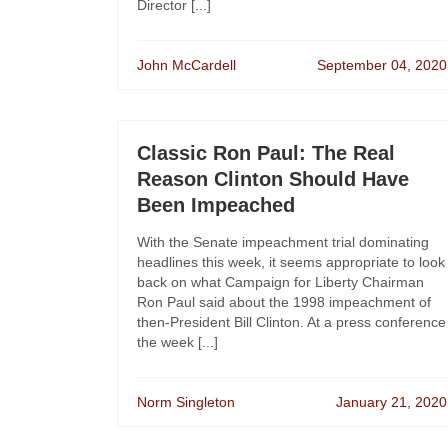
Director [...]
John McCardell
September 04, 2020
Classic Ron Paul: The Real
Reason Clinton Should Have
Been Impeached
With the Senate impeachment trial dominating
headlines this week, it seems appropriate to look
back on what Campaign for Liberty Chairman
Ron Paul said about the 1998 impeachment of
then-President Bill Clinton. At a press conference
the week [...]
Norm Singleton
January 21, 2020