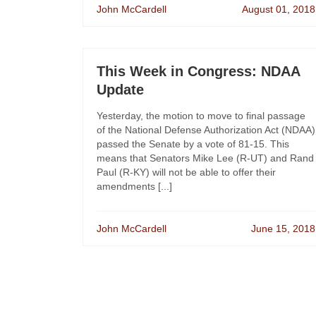
John McCardell
August 01, 2018
This Week in Congress: NDAA
Update
Yesterday, the motion to move to final passage
of the National Defense Authorization Act (NDAA)
passed the Senate by a vote of 81-15. This
means that Senators Mike Lee (R-UT) and Rand
Paul (R-KY) will not be able to offer their
amendments [...]
John McCardell
June 15, 2018