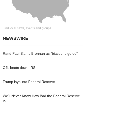
Find local news, events and groups
NEWSWIRE
Rand Paul Slams Brennan as "biased, bigoted"
C4L beats down IRS
Trump lays into Federal Reserve
We’ll Never Know How Bad the Federal Reserve
Is