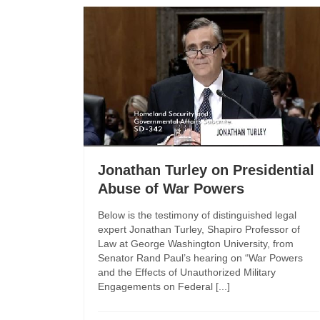
Jonathan Turley on Presidential
Abuse of War Powers
Below is the testimony of distinguished legal
expert Jonathan Turley, Shapiro Professor of
Law at George Washington University, from
Senator Rand Paul’s hearing on “War Powers
and the Effects of Unauthorized Military
Engagements on Federal [...]