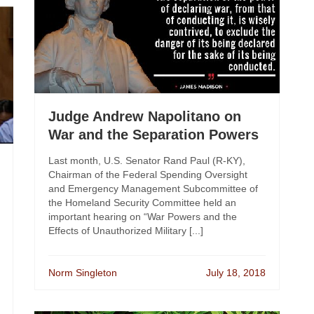
Judge Andrew Napolitano on
War and the Separation Powers
Last month, U.S. Senator Rand Paul (R-KY),
Chairman of the Federal Spending Oversight
and Emergency Management Subcommittee of
the Homeland Security Committee held an
important hearing on “War Powers and the
Effects of Unauthorized Military [...]
Norm Singleton
July 18, 2018