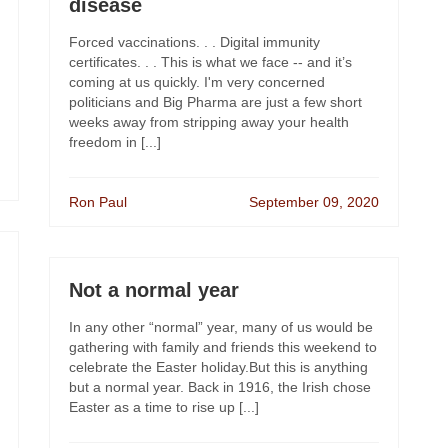
disease
Forced vaccinations. . . Digital immunity
certificates. . . This is what we face -- and it’s
coming at us quickly. I'm very concerned
politicians and Big Pharma are just a few short
weeks away from stripping away your health
freedom in [...]
Ron Paul
September 09, 2020
Not a normal year
In any other “normal” year, many of us would be
gathering with family and friends this weekend to
celebrate the Easter holiday.But this is anything
but a normal year. Back in 1916, the Irish chose
Easter as a time to rise up [...]