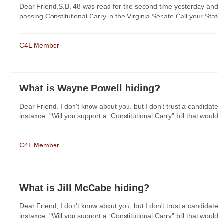
Dear Friend,S.B. 48 was read for the second time yesterday and
passing Constitutional Carry in the Virginia Senate.Call your St
C4L Member
What is Wayne Powell hiding?
Dear Friend, I don't know about you, but I don't trust a candidate
instance: "Will you support a “Constitutional Carry” bill that would
C4L Member
What is Jill McCabe hiding?
Dear Friend, I don't know about you, but I don't trust a candidate
instance: "Will you support a “Constitutional Carry” bill that would