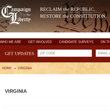
RECLAIM
the
REPUBLIC.
RESTORE
the
CONSTITUTION.
WHO WE ARE
GET INVOLVED
CANDIDATE SURVEYS
ON T
GET UPDATES
HOME
»
VIRGINIA
VIRGINIA