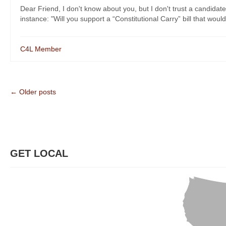
Dear Friend, I don't know about you, but I don't trust a candidate
instance: "Will you support a “Constitutional Carry” bill that would
C4L Member
← Older posts
GET LOCAL