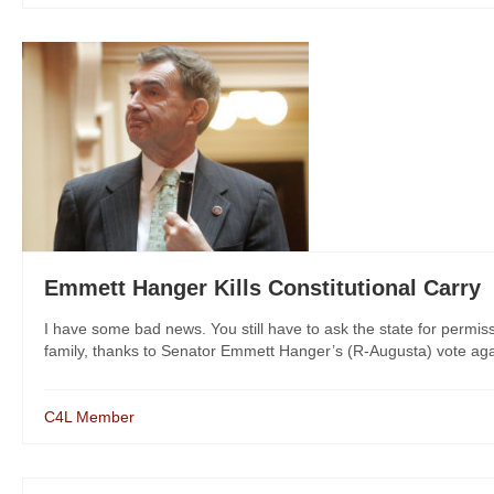
Emmett Hanger Kills Constitutional Carry
I have some bad news. You still have to ask the state for permis
family, thanks to Senator Emmett Hanger’s (R-Augusta) vote agai
C4L Member