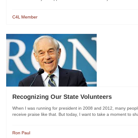
C4L Member
Recognizing Our State Volunteers
When I was running for president in 2008 and 2012, many people to
receive praise like that. But today, I want to take a moment to shar
Ron Paul