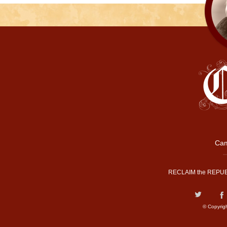
Cam
RECLAIM the REPUB
© Copyrig