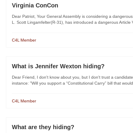
Virginia ConCon
Dear Patriot, Your General Assembly is considering a dangerous 
L. Scott Lingamfelter(R-31), has introduced a dangerous Article V 
C4L Member
What is Jennifer Wexton hiding?
Dear Friend, I don't know about you, but I don't trust a candidate
instance: "Will you support a “Constitutional Carry” bill that would
C4L Member
What are they hiding?