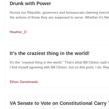
Drunk with Power
Across our Republic, governors and bureaucrats claiming exec
the actions of those they are supposed to serve. Whether it’s New
Heather_D
It's the craziest thing in the world!
It’s the “craziest thing in the world.” That’s what Bill Clinton 
I find myself agreeing with Bill Clinton, but on this point, I do. Rep
Ethan Danielowski
VA Senate to Vote on Constitutional Carry