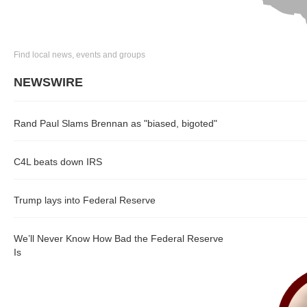
Find local news, events and groups
NEWSWIRE
Rand Paul Slams Brennan as "biased, bigoted"
C4L beats down IRS
Trump lays into Federal Reserve
We’ll Never Know How Bad the Federal Reserve
Is