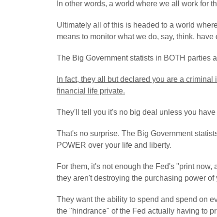
In other words, a world where we all work for th
Ultimately all of this is headed to a world wher
means to monitor what we do, say, think, have o
The Big Government statists in BOTH parties are 
In fact, they all but declared you are a criminal
financial life private.
They'll tell you it's no big deal unless you hav
That's no surprise. The Big Government stati
POWER over your life and liberty.
For them, it's not enough the Fed's "print now,
they aren't destroying the purchasing power of
They want the ability to spend and spend on ev
the "hindrance" of the Fed actually having to pri