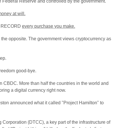
he Federal Reserve and controlled by the government.
money at will.
 and RECORD
every purchase you make.
t is the opposite. The government views cryptocurrency as
tep.
l freedom good-bye.
own CBDC.
More than half the countries in the world and
ring a digital currency right now.
ston announced what it called "Project Hamilton" to
 Corporation (DTCC), a key part of the infrastructure of