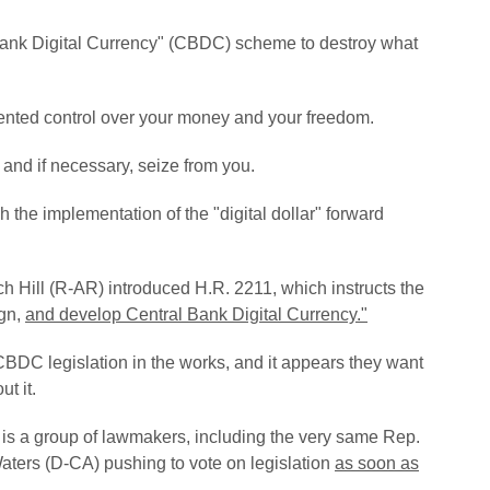
Bank Digital Currency" (CBDC) scheme to destroy what
ted control over your money and your freedom.
 and if necessary, seize from you.
 the implementation of the "digital dollar" forward
ch Hill (R-AR) introduced H.R. 2211, which instructs the
ign,
and develop Central Bank Digital Currency."
 CBDC legislation in the works, and it appears they want
ut it.
 is a group of lawmakers, including the very same Rep.
ters (D-CA) pushing to vote on legislation
as soon as