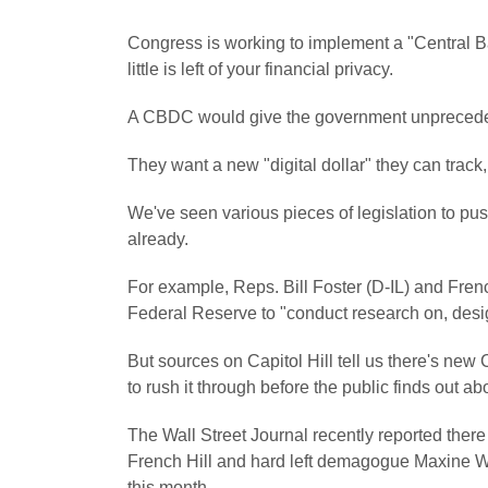
Congress is working to implement a "Central 
little is left of your financial privacy.
A CBDC would give the government unpreceden
They want a new "digital dollar" they can track,
We've seen various pieces of legislation to push
already.
For example, Reps. Bill Foster (D-IL) and Fren
Federal Reserve to "conduct research on, des
But sources on Capitol Hill tell us there's new
to rush it through before the public finds out abo
The
Wall Street Journal
recently reported there
French Hill and hard left demagogue Maxine Wa
this month.