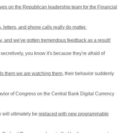
ves on the Republican leadership team for the Financial
, letters, and phone calls really do matter.
ry, and we've gotten tremendous feedback as a result!
secretively, you know it's because they're afraid of
lls them we are watching them
, their behavior suddenly
vior of Congress on the Central Bank Digital Currency
 will ultimately be
replaced with new
programmable