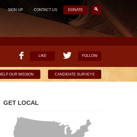
SIGN UP
CONTACT US
DONATE
LIKE
FOLLOW
HELP OUR MISSION
CANDIDATE SURVEYS
GET LOCAL