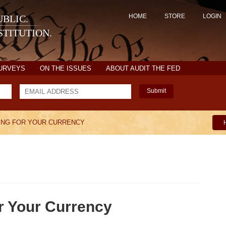
HOME
STORE
LOGIN
BLIC.
TITUTION.
SURVEYS
ON THE ISSUES
ABOUT AUDIT THE FED
Submit
ING FOR YOUR CURRENCY
r Your Currency