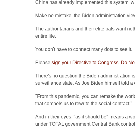
China has already implemented this system, whic
Make no mistake, the Biden administration vi
The authoritarians and their elite pals want not
entire life.
You don't have to connect many dots to see it.
Please
sign your Directive to Congress: Do Not
There's no question the Biden administration i
surveillance state. As Joe Biden himself told a 
"From this pandemic, you can remake the world
that compels us to rewrite the social contract."
And in their eyes, "as it should be" means a w
under TOTAL government Central Bank control