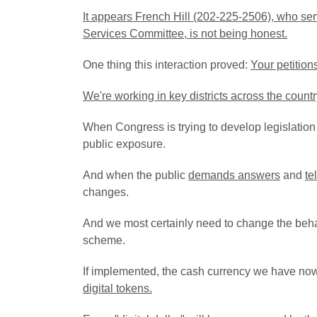
It appears French Hill (202-225-2506), who ser
Services Committee, is not being honest.
One thing this interaction proved:
Your petitions
We're working in key districts across the count
When Congress is trying to develop legislation 
public exposure.
And when the public
demands answers
and
te
changes.
And we most certainly need to change the beha
scheme.
If implemented, the cash currency we have now
digital tokens.