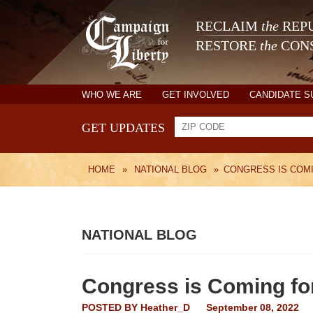
RECLAIM
the
REPU
RESTORE
the
CONS
WHO WE ARE
GET INVOLVED
CANDIDATE 
GET UPDATES
HOME
»
NATIONAL BLOG
»
CONGRESS IS COM
NATIONAL BLOG
Congress is Coming fo
POSTED BY
Heather_D
September 08, 2022