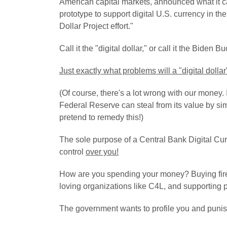
American capital markets, announced what it call
prototype to support digital U.S. currency in th
Dollar Project effort."
Call it the "digital dollar," or call it the Biden B
Just exactly what problems will a "digital dollar"
(Of course, there's a lot wrong with our money. 
Federal Reserve can steal from its value by si
pretend to remedy this!
)
The sole purpose of a Central Bank Digital Cur
control
over you!
How are you spending your money? Buying fire
loving organizations like C4L, and supporting pa
The government wants to profile you and punis