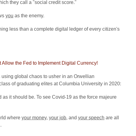
h they call a "social credit score."
ews
you
as the enemy.
hing less than a complete digital ledger of every citizen's
 Allow the Fed to Implement Digital Currency!
s using global chaos to usher in an Orwellian
class of graduating elites at Columbia University in 2020:
 as it should be. To see Covid-19 as the force majeure
orld where
your money
,
your job
, and
your speech
are all
.