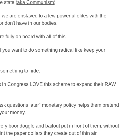
e state (
aka Communism
)!
e we are enslaved to a few powerful elites with the
r don't have in our bodies.
fully on board with all of this.
 if you want to do something radical like keep your
e something to hide.
sts in Congress LOVE this scheme to expand their RAW
 ask questions later" monetary policy helps them pretend
 your money.
ery boondoggle and bailout put in front of them, without
nt the paper dollars they create out of thin air.