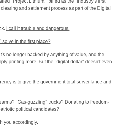
ed "Project Lithium," billed as the "industry's first
e clearing and settlement process as part of the Digital
uck.
I call it trouble and dangerous.
 solve in the first place?
It's no longer backed by anything of value, and the
mply printing more.
But the "digital dollar" doesn't even
rency is to give the government total surveillance and
arms? "Gas-guzzling" trucks? Donating to freedom-
triotic political candidates?
h you accordingly.