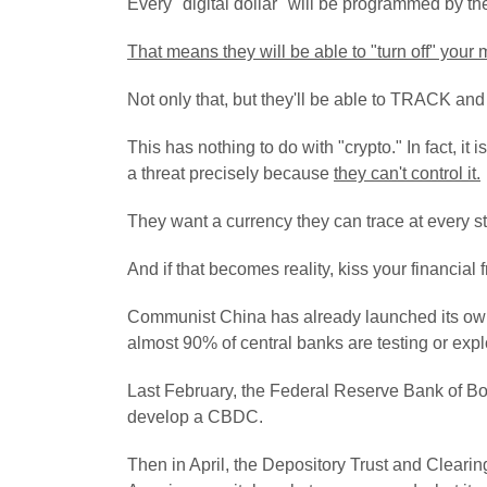
Every "digital dollar" will be programmed by t
That means they will be able to "turn off" your 
Not only that, but they'll be able to TRACK
This has nothing to do with "crypto." In fact, i
a threat precisely because
they can't control it.
They want a currency they can trace at every s
And if that becomes reality, kiss your financia
Communist China has already launched its 
almost 90% of central banks are testing or explo
Last February, the Federal Reserve Bank of Bo
develop a CBDC.
Then in April, the Depository Trust and Clearing