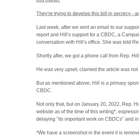
They're trying to develop this bill in secrecy - 
Last week, after we sent an email to our supporte
report and Hill's support for a CBDC, a Campai
conversation with Hill's office. She was told R
Shortly after, we got a phone call from Rep. Hill'
He was very upset, claimed the article was not
But as mentioned above, Hill is a primary spons
CBDC.
Not only that, but on January 20, 2022, Rep. Hil
website as of the time of this writing*, expres
delaying
"its important work on CBDCs"
and in
*We have a screenshot in the event it is remov