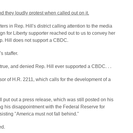
and they loudly protest when called out on it.
rs in Rep. Hill's district calling attention to the media
gn for Liberty supporter reached out to us to convey her
ep. Hill does not support a CBDC.
s staffer.
 true, and denied Rep. Hill ever supported a CBDC. . .
or of H.R. 2211, which calls for the development of a
l put out a press release, which was still posted on his
sing his disappointment with the Federal Reserve for
sisting
"America must not fall behind."
ed.