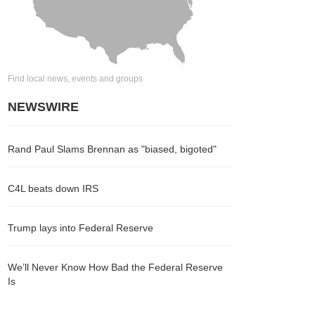
Find local news, events and groups
NEWSWIRE
Rand Paul Slams Brennan as "biased, bigoted"
C4L beats down IRS
Trump lays into Federal Reserve
We’ll Never Know How Bad the Federal Reserve
Is