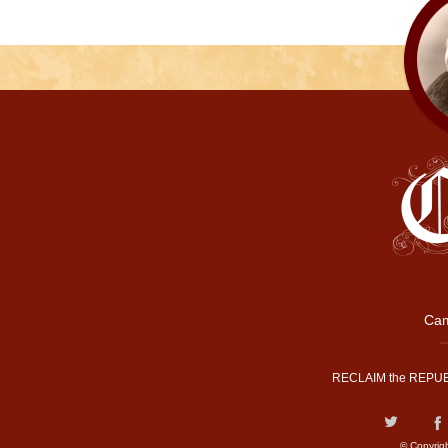
Cam
RECLAIM the REPUB
© Copyrig