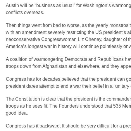
Austin will be “business as usual” for Washington’s warmong
conflicts overseas.
Then things went from bad to worse, as the yearly monstros
with an amendment severely restricting the US president’s ab
neoconservative Congresswoman Liz Cheney, daughter of th
America’s longest war in history will continue pointlessly on
A coalition of warmongering Democrats and Republicans have 
troops down from Afghanistan and elsewhere, and they appear 
Congress has for decades believed that the president can go 
president dares attempt to end a war their belief in a “unitar
The Constitution is clear that the president is the commander
troops as he sees fit. The Founders understood that 535 Memb
good idea.
Congress has it backward. It should be very difficult for a pr