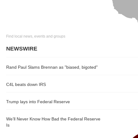
Find local news, events and groups
NEWSWIRE
Rand Paul Slams Brennan as "biased, bigoted"
C4L beats down IRS
Trump lays into Federal Reserve
We’ll Never Know How Bad the Federal Reserve
Is