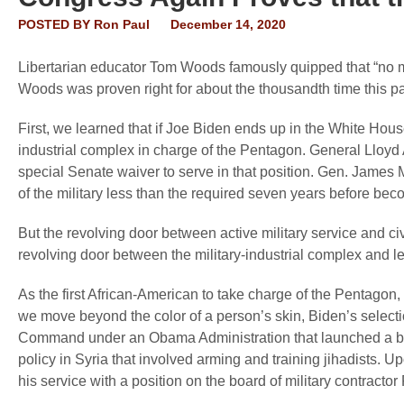
POSTED BY
Ron Paul
December 14, 2020
Libertarian educator Tom Woods famously quipped that “no m
Woods was proven right for about the thousandth time this pa
First, we learned that if Joe Biden ends up in the White Hous
industrial complex in charge of the Pentagon. General Lloyd 
special Senate waiver to serve in that position. Gen. James
of the military less than the required seven years before be
But the revolving door between active military service and ci
revolving door between the military-industrial complex and 
As the first African-American to take charge of the Pentagon, t
we move beyond the color of a person’s skin, Biden’s selectio
Command under an Obama Administration that launched a br
policy in Syria that involved arming and training jihadists. U
his service with a position on the board of military contracto