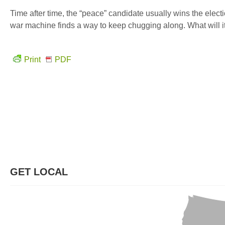
Time after time, the “peace” candidate usually wins the elect
war machine finds a way to keep chugging along. What will it 
Print
PDF
GET LOCAL