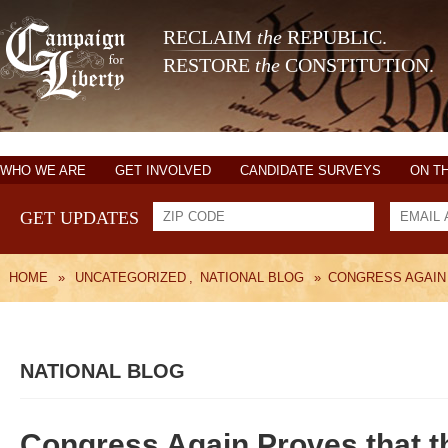
RECLAIM
the
REPUBLIC.
RESTORE
the
CONSTITUTION.
WHO WE ARE
GET INVOLVED
CANDIDATE SURVEYS
ON T
GET UPDATES
HOME
»
UNCATEGORIZED
,
NATIONAL BLOG
»
CONGRESS AGAIN
NATIONAL BLOG
Congress Again Proves that t