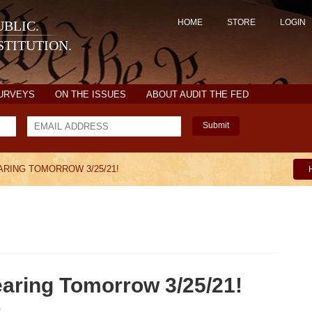
HOME
STORE
LOGIN
BLIC.
TITUTION.
SURVEYS
ON THE ISSUES
ABOUT AUDIT THE FED
Submit
RING TOMORROW 3/25/21!
earing Tomorrow 3/25/21!
1