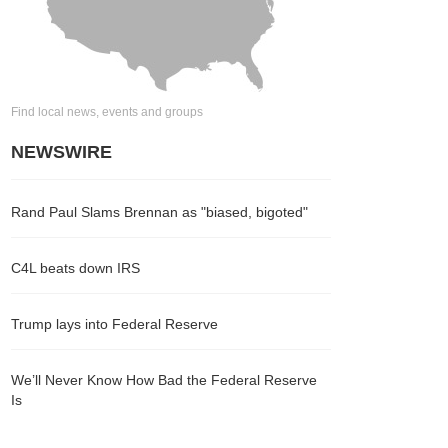
Find local news, events and groups
NEWSWIRE
Rand Paul Slams Brennan as "biased, bigoted"
C4L beats down IRS
Trump lays into Federal Reserve
We’ll Never Know How Bad the Federal Reserve
Is