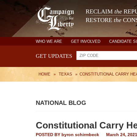
RECLAIM
the
REPU
RESTORE
the
CONS
WHO WE ARE
GET INVOLVED
CANDIDATE 
GET UPDATES
HOME
»
TEXAS
»
CONSTITUTIONAL CARRY HEA
NATIONAL BLOG
Constitutional Carry H
POSTED BY
byron schirmbeck
March 24, 202