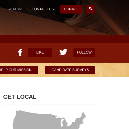
SIGN UP
CONTACT US
DONATE
LIKE
FOLLOW
HELP OUR MISSION
CANDIDATE SURVEYS
GET LOCAL