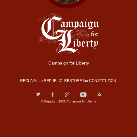
Campaign for Liberty
RECLAIM the REPUBLIC. RESTORE the CONSTITUTION.
© Copyright 2026 Campaign for Liberty