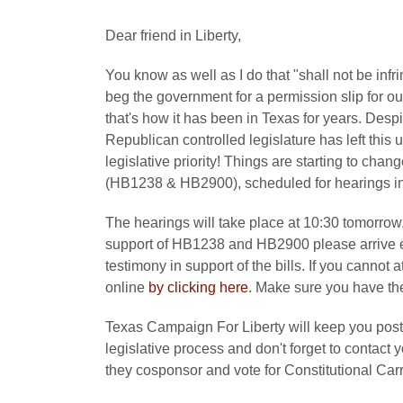
Dear friend in Liberty,
You know as well as I do that "shall not be in
beg the government for a permission slip for ou
that's how it has been in Texas for years. Despi
Republican controlled legislature has left this
legislative priority! Things are starting to chan
(HB1238 & HB2900), scheduled for hearings in
The hearings will take place at 10:30 tomorrow, 
support of HB1238 and HB2900 please arrive ea
testimony in support of the bills. If you cannot 
online
by clicking here
. Make sure you have the 
Texas Campaign For Liberty will keep you poste
legislative process and don't forget to contact
they cosponsor and vote for Constitutional Carr