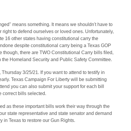
fringed" means something. It means we shouldn't have to
r right to defend ourselves or loved ones. Unfortunately,
te 16 other states having constitutional carry the
 undone despite constitutional carry being a Texas GOP
ge though, there are TWO Constitutional Carry bills filed,
 the Homeland Security and Public Safety Committee.
Thursday 3/25/21. If you want to attend to testify in
rly. Texas Campaign For Liberty will be submitting
attend you can also submit your support for each bill
correct bills selected.
d as these important bills work their way through the
 your state representative and state senator and demand
y in Texas to restore our Gun Rights.