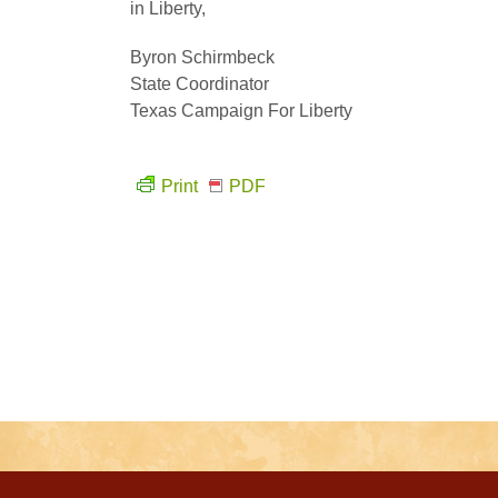
in Liberty,
Byron Schirmbeck
State Coordinator
Texas Campaign For Liberty
Print
PDF