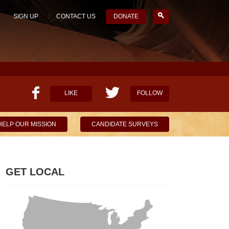
SIGN UP
CONTACT US
DONATE
LIKE
FOLLOW
HELP OUR MISSION
CANDIDATE SURVEYS
GET LOCAL