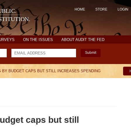
HOME
STORE
LOGIN
BLIC.
TITUTION.
SURVEYS
ON THE ISSUES
ABOUT AUDIT THE FED
Submit
 BY BUDGET CAPS BUT STILL INCREASES SPENDING
dget caps but still