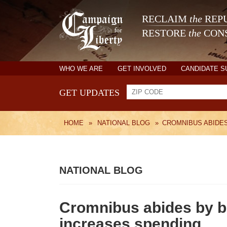
RECLAIM
the
REPU
RESTORE
the
CONS
WHO WE ARE
GET INVOLVED
CANDIDATE 
GET UPDATES
HOME
»
NATIONAL BLOG
»
CROMNIBUS ABIDES
NATIONAL BLOG
Cromnibus abides by bu
increases spending