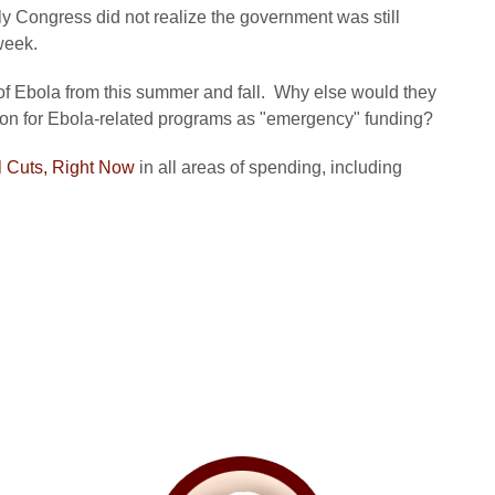
ly Congress did not realize the government was still
 week.
f Ebola from this summer and fall. Why else would they
tion for Ebola-related programs as "emergency" funding?
 Cuts, Right Now
in all areas of spending, including