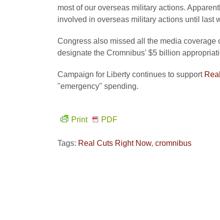
most of our overseas military actions. Apparent
involved in overseas military actions until last
Congress also missed all the media coverage o
designate the Cromnibus' $5 billion appropria
Campaign for Liberty continues to support
Real
"emergency" spending.
Print
PDF
Tags:
Real Cuts Right Now
,
cromnibus