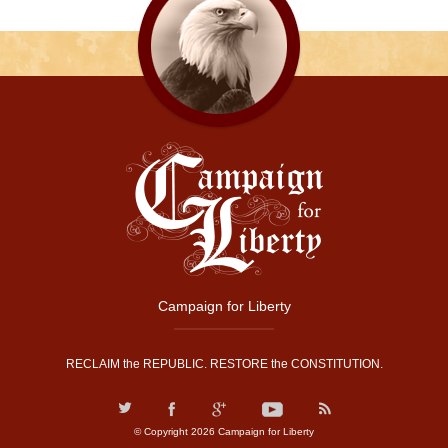
Campaign for Liberty
RECLAIM the REPUBLIC. RESTORE the CONSTITUTION.
© Copyright 2026 Campaign for Liberty