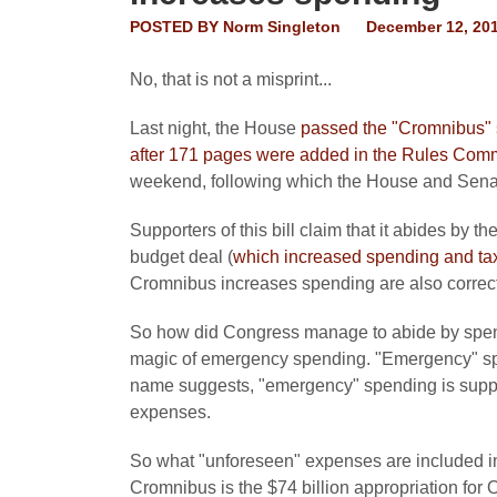
POSTED BY
Norm Singleton
December 12, 20
No, that is not a misprint...
Last night, the House
passed the "Cromnibus" s
after 171 pages were added in the Rules Comm
weekend, following which the House and Senate
Supporters of this bill claim that it abides by 
budget deal (
which increased spending and ta
Cromnibus increases spending are also correct
So how did Congress manage to abide by spen
magic of emergency spending. "Emergency" spe
name suggests, "emergency" spending is suppo
expenses.
So what "unforeseen" expenses are included 
Cromnibus is the $74 billion appropriation fo