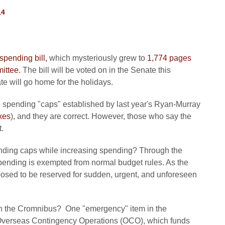
14
pending bill,
which mysteriously grew to
1,774 pages
ittee.
The bill will be voted on in the Senate this
 will go home for the holidays.
the spending "caps" established by last year's Ryan-Murray
xes
), and they are correct. However, those who say the
.
ding caps while increasing spending? Through the
nding is exempted from normal budget rules. As the
sed to be reserved for sudden, urgent, and unforeseen
in the Cromnibus? One "emergency" item in the
r Overseas Contingency Operations (OCO), which funds