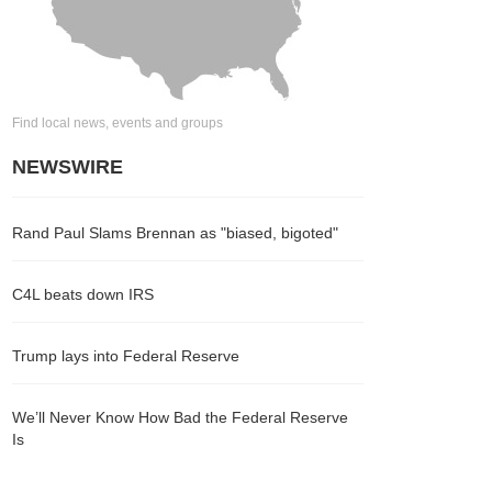
Find local news, events and groups
NEWSWIRE
Rand Paul Slams Brennan as "biased, bigoted"
C4L beats down IRS
Trump lays into Federal Reserve
We’ll Never Know How Bad the Federal Reserve
Is