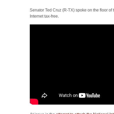
Senator Ted Cruz (R-TX) spoke on the floor of
Internet tax-free.