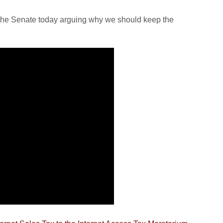
 the Senate today arguing why we should keep the