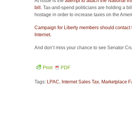
At issue is the
attempt to attach the National I
bill.
Tax-and-spend politicians are holding a bi
hostage in order to increase taxes on the Amer
Campaign for Liberty members should contact t
Internet.
And don’t miss your chance to see Senator Cru
Print
PDF
Tags:
LPAC
,
Internet Sales Tax
,
Marketplace F