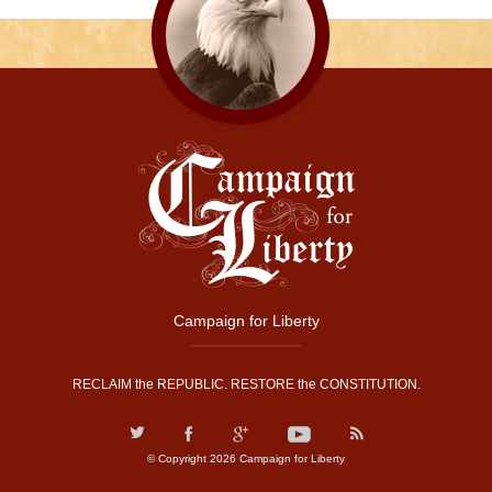
Campaign for Liberty
RECLAIM the REPUBLIC. RESTORE the CONSTITUTION.
© Copyright 2026 Campaign for Liberty