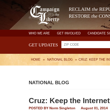
RECLAIM
the
REPU
RESTORE
the
CONS
WHO WE ARE
GET INVOLVED
CANDIDATE 
GET UPDATES
HOME
»
NATIONAL BLOG
»
CRUZ: KEEP THE I
NATIONAL BLOG
Cruz: Keep the Internet
POSTED BY
Norm Singleton
August 01, 2014