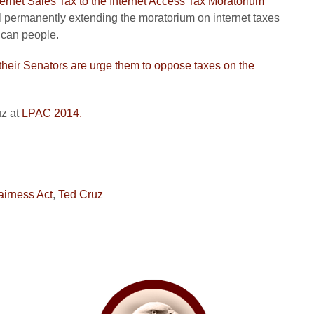
nternet Sales Tax to the Internet Access Tax Moratorium
ll permanently extending the moratorium on internet taxes
ican people.
heir Senators are urge them to oppose taxes on the
z at
LPAC 2014.
airness Act
,
Ted Cruz