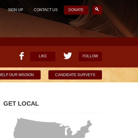
SIGN UP
CONTACT US
DONATE
LIKE
FOLLOW
HELP OUR MISSION
CANDIDATE SURVEYS
GET LOCAL