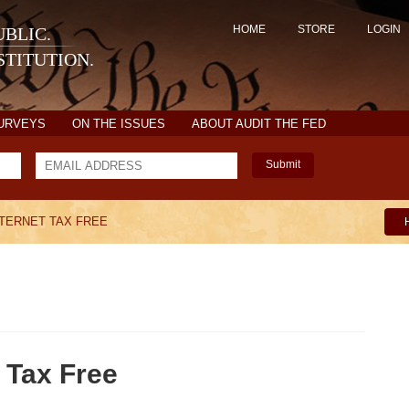
HOME
STORE
LOGIN
BLIC.
TITUTION.
SURVEYS
ON THE ISSUES
ABOUT AUDIT THE FED
Submit
NTERNET TAX FREE
 Tax Free