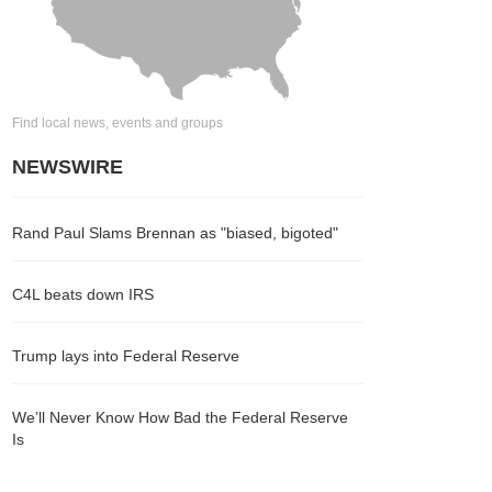
Find local news, events and groups
NEWSWIRE
Rand Paul Slams Brennan as "biased, bigoted"
C4L beats down IRS
Trump lays into Federal Reserve
We’ll Never Know How Bad the Federal Reserve
Is