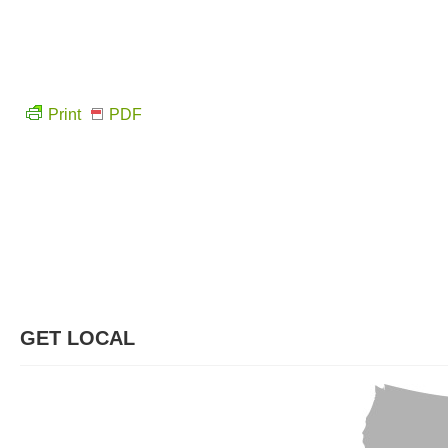
Print
PDF
GET LOCAL