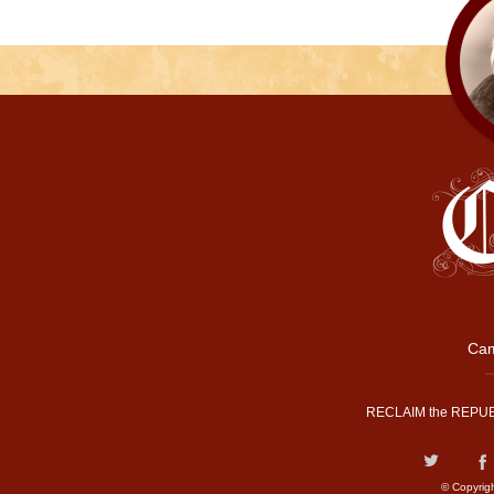
Cam
RECLAIM the REPUB
© Copyrig