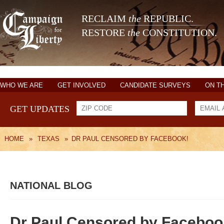
RECLAIM
the
REPUBLIC.
RESTORE
the
CONSTITUTION.
WHO WE ARE
GET INVOLVED
CANDIDATE SURVEYS
ON T
GET UPDATES
HOME
»
TEXAS
»
DR PAUL CENSORED BY FACEBOOK!
NATIONAL BLOG
Dr Paul Censored by Faceboo