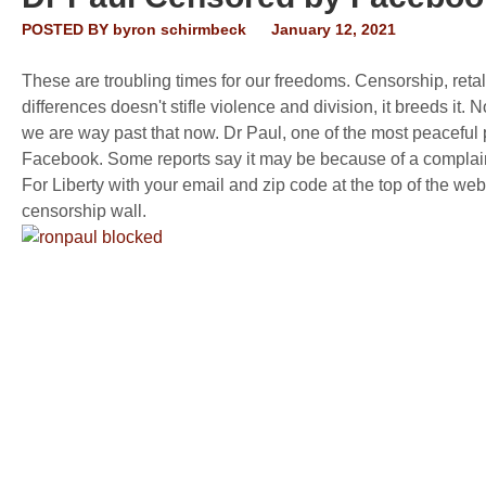
POSTED BY
byron schirmbeck
January 12, 2021
These are troubling times for our freedoms. Censorship, retali
differences doesn't stifle violence and division, it breeds 
we are way past that now. Dr Paul, one of the most peaceful p
Facebook. Some reports say it may be because of a complain
For Liberty with your email and zip code at the top of the w
censorship wall.