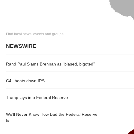
Find local news, events and groups
NEWSWIRE
Rand Paul Slams Brennan as "biased, bigoted"
C4L beats down IRS
Trump lays into Federal Reserve
We’ll Never Know How Bad the Federal Reserve
Is