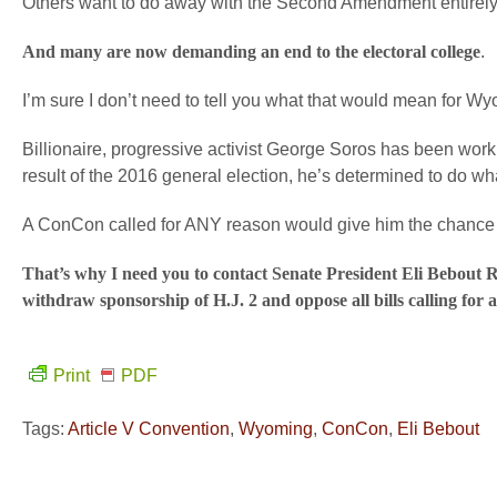
Others want to do away with the Second Amendment entirely
And many are now demanding an end to the electoral college
.
I’m sure I don’t need to tell you what that would mean for W
Billionaire, progressive activist George Soros has been worki
result of the 2016 general election, he’s determined to do wh
A ConCon called for ANY reason would give him the chance 
That’s why I need you to contact Senate President Eli Bebo
withdraw sponsorship of H.J. 2 and oppose all bills calling for
Print
PDF
Tags:
Article V Convention
,
Wyoming
,
ConCon
,
Eli Bebout