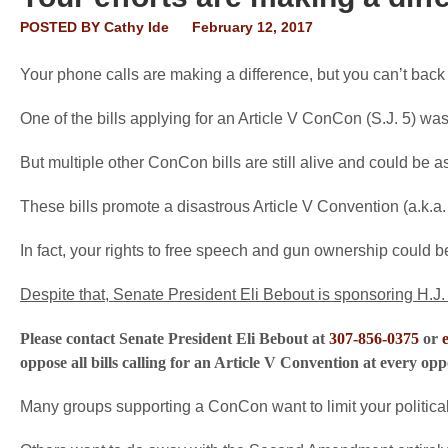
POSTED BY
Cathy Ide
February 12, 2017
Your phone calls are making a difference, but you can’t bac
One of the bills applying for an Article V ConCon (S.J. 5) w
But multiple other ConCon bills are still alive and could be 
These bills promote a disastrous Article V Convention (a.k.a.
In fact, your rights to free speech and gun ownership could be
Despite that, Senate President Eli Bebout is sponsoring H.J. 
Please contact Senate President Eli Bebout at
307-856-0375
or
oppose all bills calling for an Article V Convention at every op
Many groups supporting a ConCon want to limit your politica