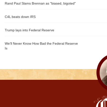
Rand Paul Slams Brennan as "biased, bigoted"
C4L beats down IRS
Trump lays into Federal Reserve
We’ll Never Know How Bad the Federal Reserve
Is