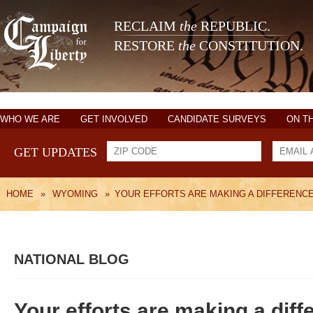
RECLAIM
the
REPUBLIC.
RESTORE
the
CONSTITUTION.
WHO WE ARE
GET INVOLVED
CANDIDATE SURVEYS
ON T
GET UPDATES
HOME
»
WYOMING
»
YOUR EFFORTS ARE MAKING A DIFFERENC
NATIONAL BLOG
Your efforts are making a diff