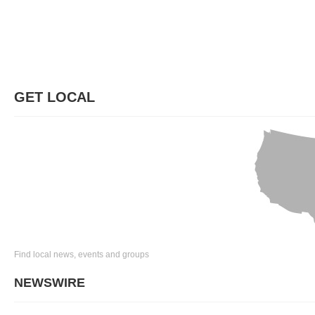
GET LOCAL
Find local news, events and groups
NEWSWIRE