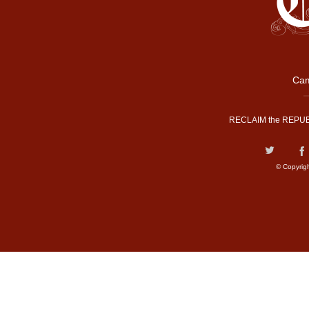
Cam
RECLAIM the REPUB
© Copyrig