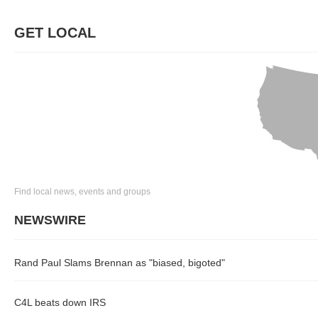
GET LOCAL
Find local news, events and groups
NEWSWIRE
Rand Paul Slams Brennan as "biased, bigoted"
C4L beats down IRS