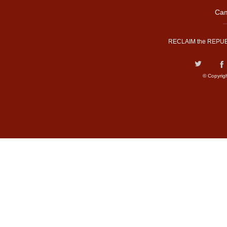
Cam
RECLAIM the REPUB
© Copyrig