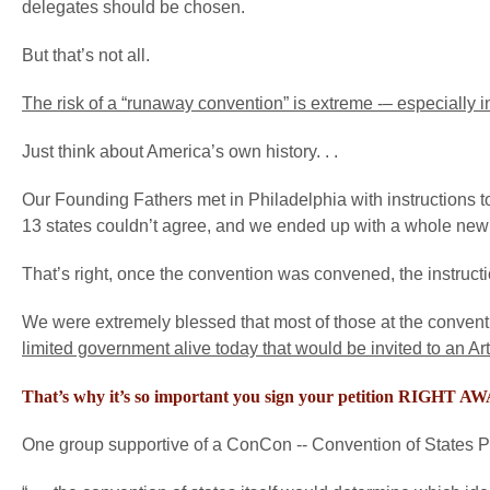
delegates should be chosen.
But that’s not all.
The risk of a “runaway convention” is extreme -– especially in
Just think about America’s own history. . .
Our Founding Fathers met in Philadelphia with instructions to
13 states couldn’t agree, and we ended up with a whole new 
That’s right, once the convention was convened, the instruc
We were extremely blessed that most of those at the conven
limited government alive today that would be invited to an A
That’s why it’s so important you sign your petition RIGHT A
One group supportive of a ConCon -- Convention of States Proje