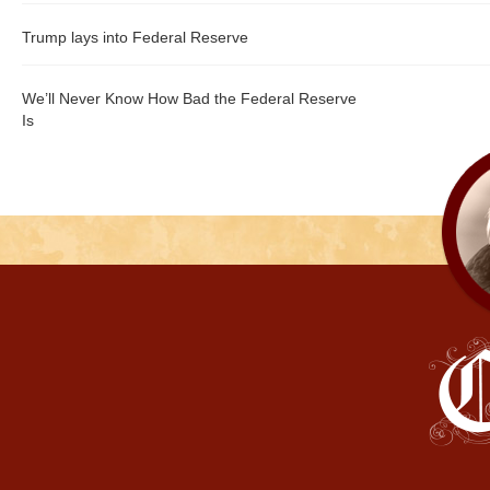
Trump lays into Federal Reserve
We’ll Never Know How Bad the Federal Reserve
Is