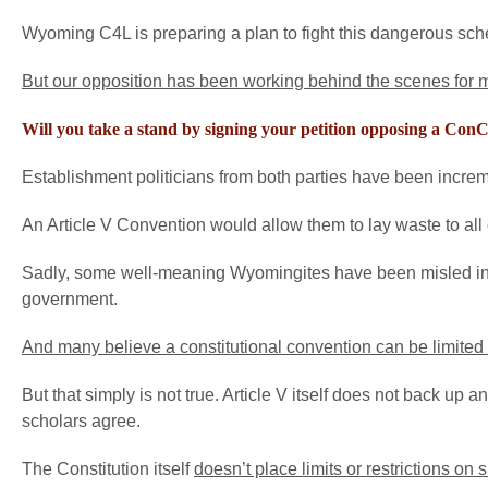
Wyoming C4L is preparing a plan to fight this dangerous sch
But our opposition has been working behind the scenes for m
Will you take a stand by signing your petition opposing a Con
Establishment politicians from both parties have been incre
An Article V Convention would allow them to lay waste to all o
Sadly, some well-meaning Wyomingites have been misled into
government.
And many believe a constitutional convention can be limited 
But that simply is not true. Article V itself does not back up 
scholars agree.
The Constitution itself
doesn’t place limits or restrictions on 