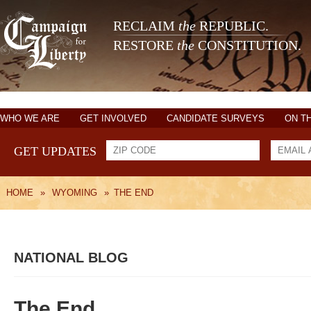
RECLAIM
the
REPUBLIC.
RESTORE
the
CONSTITUTION.
WHO WE ARE
GET INVOLVED
CANDIDATE SURVEYS
ON T
GET UPDATES
HOME
»
WYOMING
»
THE END
NATIONAL BLOG
The End