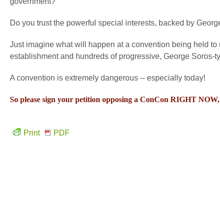
government?
Do you trust the powerful special interests, backed by George 
Just imagine what will happen at a convention being held t
establishment and hundreds of progressive, George Soros-typ
A convention is extremely dangerous -- especially today!
So please sign your petition opposing a ConCon RIGHT NOW, a
Print
PDF