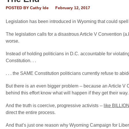
POSTED BY
Cathy Ide
February 12, 2017
Legislation has been introduced in Wyoming that could spel
The legislation calls for a disastrous Article V Convention (a
worse.
Instead of holding politicians in D.C. accountable for violat
Constitution. . .
. . . the SAME Constitution politicians currently refuse to abid
But there is an even bigger problem -- because an Article V
behind this effort know what will happen if they get their way.
And the truth is coercive, progressive activists --
like BILLIO
direct the entire process.
And that’s just one reason why Wyoming Campaign for Liberty