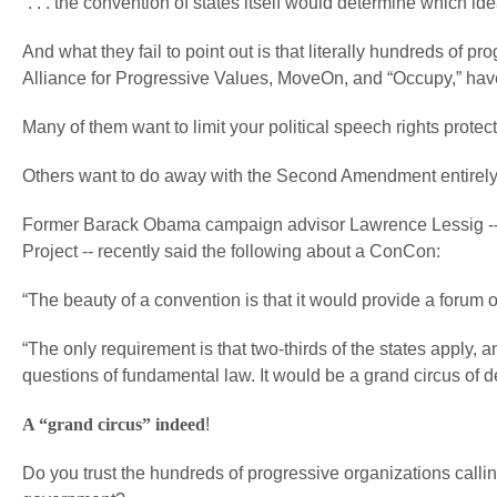
“. . . the convention of states itself would determine which id
And what they fail to point out is that literally hundreds of 
Alliance for Progressive Values, MoveOn, and “Occupy,” hav
Many of them want to limit your political speech rights prote
Others want to do away with the Second Amendment entirely
Former Barack Obama campaign advisor Lawrence Lessig -- 
Project -- recently said the following about a ConCon:
“The beauty of a convention is that it would provide a forum of
“The only requirement is that two-thirds of the states apply,
questions of fundamental law. It would be a grand circus of d
A “grand circus” indeed
!
Do you trust the hundreds of progressive organizations calling