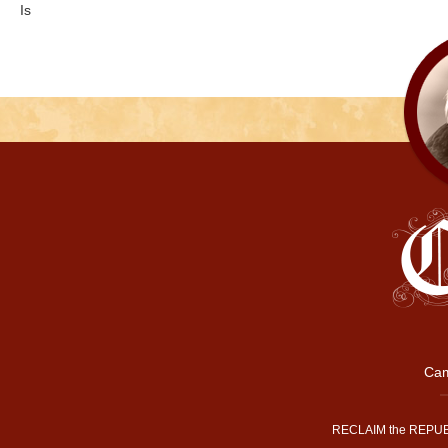
Is
Cam
RECLAIM the REPUB