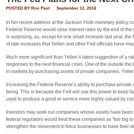
POSTED BY
Ron Paul
September 12, 2016
In her recent address at the Jackson Hole monetary policy c
Federal Reserve would raise interest rates by the end of the 
is surprising, as, except for one small increase last year, 
of rate increases that Yellen and other Fed officials have ma
Much more significant than Yellen’s latest suggestion of a rat
responses to the next financial crisis. One of the outside the
in markets by purchasing assets of private companies. Yellen 
Increasing the Federal Reserve's ability to purchase private
being. This is because the Fed will use this power to keep f
used to produce a good or service more highly valued by co
Investors may seek out companies whose assets have been pu
federal regulators would treat these companies as “too big t
strengthen the movement to force businesses to base their de