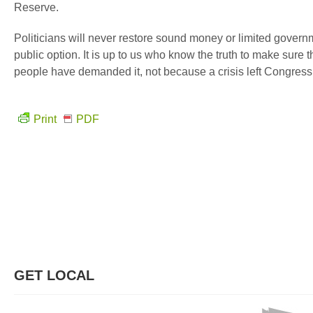
Reserve.
Politicians will never restore sound money or limited governme
public option. It is up to us who know the truth to make sure
people have demanded it, not because a crisis left Congress 
Print
PDF
GET LOCAL