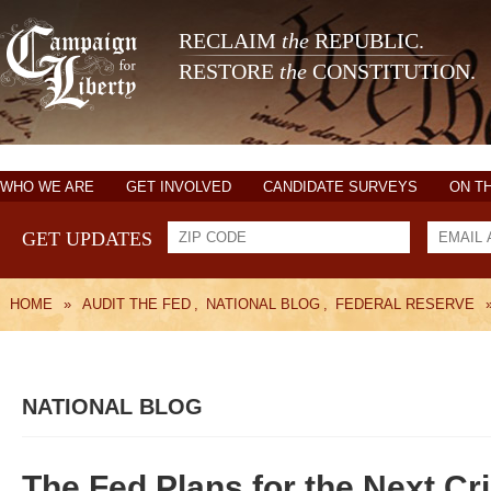
RECLAIM
the
REPUBLIC.
RESTORE
the
CONSTITUTION.
WHO WE ARE
GET INVOLVED
CANDIDATE SURVEYS
ON T
GET UPDATES
HOME
»
AUDIT THE FED
,
NATIONAL BLOG
,
FEDERAL RESERVE
NATIONAL BLOG
The Fed Plans for the Next Cri