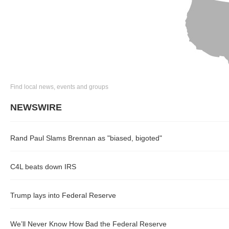
Find local news, events and groups
NEWSWIRE
Rand Paul Slams Brennan as "biased, bigoted"
C4L beats down IRS
Trump lays into Federal Reserve
We’ll Never Know How Bad the Federal Reserve