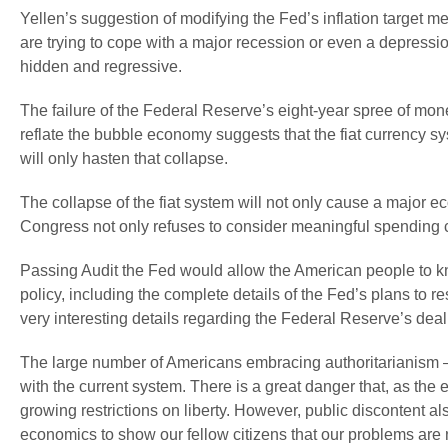
Yellen’s suggestion of modifying the Fed’s inflation target m
are trying to cope with a major recession or even a depression.
hidden and regressive.
The failure of the Federal Reserve’s eight-year spree of money
reflate the bubble economy suggests that the fiat currency 
will only hasten that collapse.
The collapse of the fiat system will not only cause a major ec
Congress not only refuses to consider meaningful spending cut
Passing Audit the Fed would allow the American people to kn
policy, including the complete details of the Fed’s plans to 
very interesting details regarding the Federal Reserve’s deal
The large number of Americans embracing authoritarianism — w
with the current system. There is a great danger that, as the
growing restrictions on liberty. However, public discontent a
economics to show our fellow citizens that our problems are 