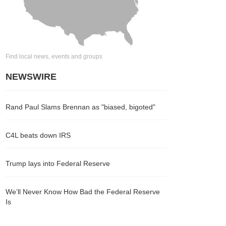
Find local news, events and groups
NEWSWIRE
Rand Paul Slams Brennan as "biased, bigoted"
C4L beats down IRS
Trump lays into Federal Reserve
We’ll Never Know How Bad the Federal Reserve
Is