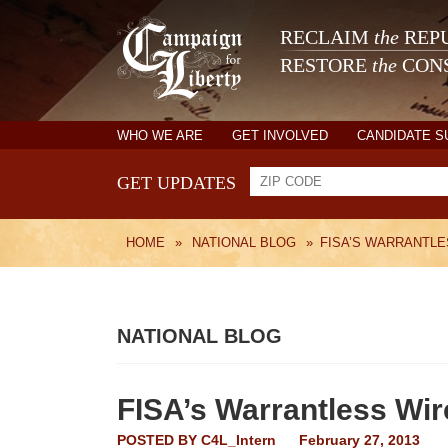
RECLAIM
the
REPU
RESTORE
the
CONS
WHO WE ARE
GET INVOLVED
CANDIDATE 
GET UPDATES
HOME
»
NATIONAL BLOG
»
FISA’S WARRANTLE
NATIONAL BLOG
FISA’s Warrantless Wir
POSTED BY
C4L_Intern
February 27, 2013