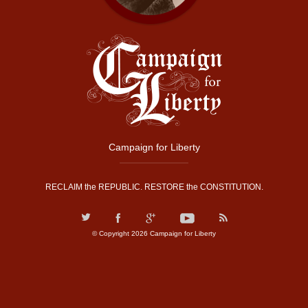
Campaign for Liberty
RECLAIM the REPUBLIC. RESTORE the CONSTITUTION.
© Copyright 2026 Campaign for Liberty