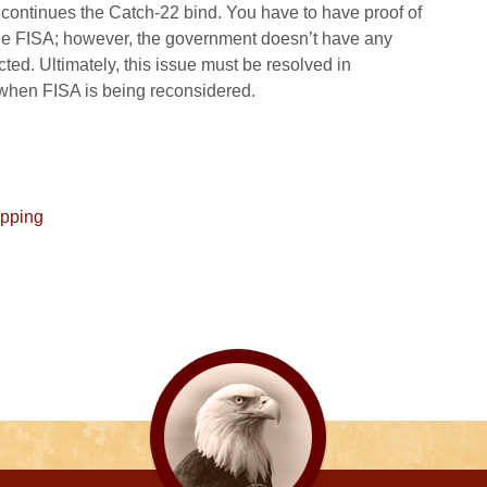
 continues the Catch-22 bind. You have to have proof of
ge FISA; however, the government doesn’t have any
cted. Ultimately, this issue must be resolved in
when FISA is being reconsidered.
apping