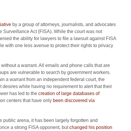
iative
by a group of attorneys, journalists, and advocates
ce Surveillance Act (FISA). While the court was not
denied the ability for lawyers to file a lawsuit against FISA
e with one less avenue to protect their rights to privacy
 without a warrant. All emails and phone calls that are
groups are vulnerable to search by government workers.
n a warrant from an independent federal court, the
 desires while having no requirement to alert that their
ower has led to the
creation of large databases of
ion centers that have only
been discovered via
 public arena, it has been largely forgotten and
 once a strong FISA opponent, but
changed his position