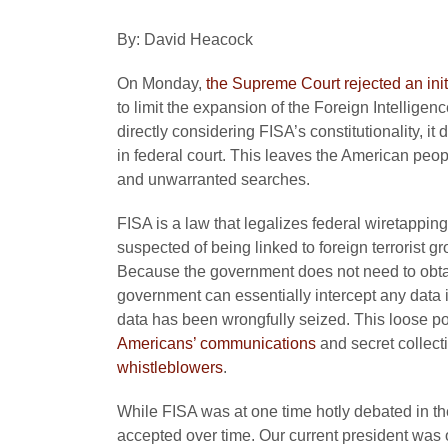
By: David Heacock
On Monday,
the Supreme Court rejected an init
to limit the expansion of the Foreign Intelligen
directly considering FISA’s constitutionality, it 
in federal court. This leaves the American peopl
and unwarranted searches.
FISA is a law that legalizes federal wiretapping
suspected of being linked to foreign terrorist 
Because the government does not need to obtai
government can essentially intercept any data it
data has been wrongfully seized. This loose p
Americans’ communications
and secret collect
whistleblowers
.
While FISA was at one time hotly debated in the
accepted over time. Our current president was