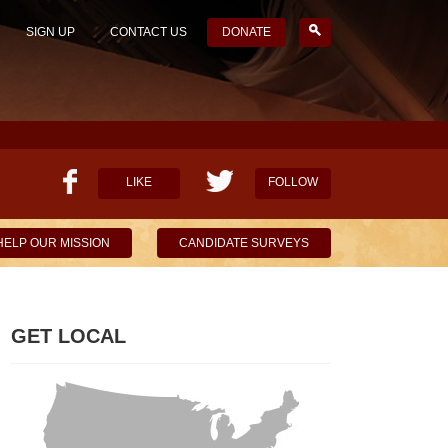
SIGN UP
CONTACT US
DONATE
LIKE
FOLLOW
HELP OUR MISSION
CANDIDATE SURVEYS
GET LOCAL