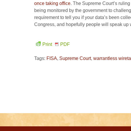
once taking office
. The Supreme Court’s ruling
being monitored by the government to challen
requirement to tell you if your data’s been colle
Congress, and hopefully people will speak up 
Print
PDF
Tags:
FISA
,
Supreme Court
,
warrantless wiret