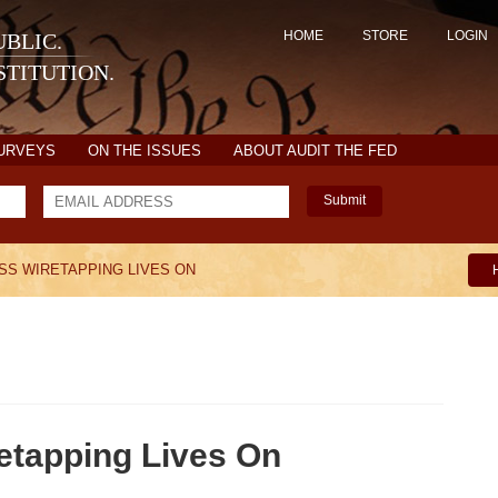
HOME
STORE
LOGIN
BLIC.
TITUTION.
SURVEYS
ON THE ISSUES
ABOUT AUDIT THE FED
Submit
SS WIRETAPPING LIVES ON
etapping Lives On