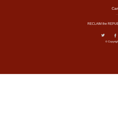
Cam
RECLAIM the REPUB
© Copyrig