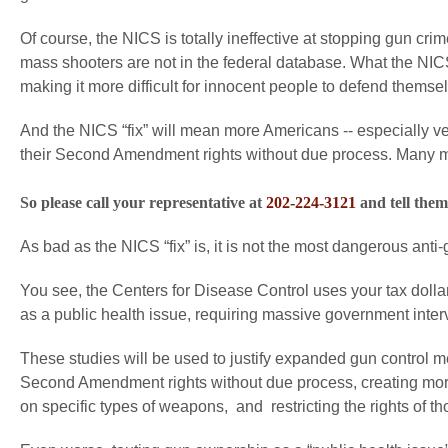
Of course, the NICS is totally ineffective at stopping gun cr
mass shooters are not in the federal database. What the NICS 
making it more difficult for innocent people to defend themse
And the NICS “fix” will mean more Americans -- especially v
their Second Amendment rights without due process. Many more
So please call your representative at
202-224-3121
and tell them
As bad as the NICS “fix” is, it is not the most dangerous anti-g
You see, the Centers for Disease Control uses your tax dollars
as a public health issue, requiring massive government interve
These studies will be used to justify expanded gun control
Second Amendment rights without due process, creating more
on specific types of weapons, and restricting the rights of 