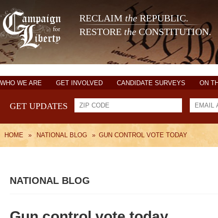
RECLAIM
the
REPUBLIC.
RESTORE
the
CONSTITUTION.
WHO WE ARE
GET INVOLVED
CANDIDATE SURVEYS
ON T
GET UPDATES
HOME
»
NATIONAL BLOG
»
GUN CONTROL VOTE TODAY
NATIONAL BLOG
Gun control vote today