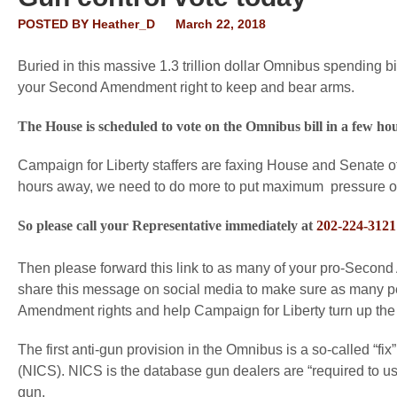
POSTED BY
Heather_D
March 22, 2018
Buried in this massive 1.3 trillion dollar Omnibus spending 
your Second Amendment right to keep and bear arms.
The House is scheduled to vote on the Omnibus bill in a few hou
Campaign for Liberty staffers are faxing House and Senate o
hours away, we need to do more to put maximum pressure 
So please call your Representative immediately at
202-224-3121
Then please forward this link to as many of your pro-Second
share this message on social media to make sure as many peo
Amendment rights and help Campaign for Liberty turn up the
The first anti-gun provision in the Omnibus is a so-called “f
(NICS). NICS is the database gun dealers are “required to use
gun.