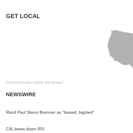
GET LOCAL
Find local news, events and groups
NEWSWIRE
Rand Paul Slams Brennan as "biased, bigoted"
C4L beats down IRS