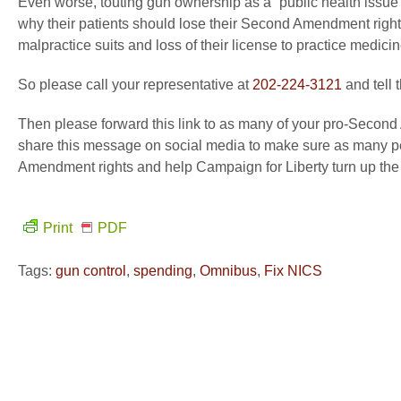
Even worse, touting gun ownership as a “public health issue” 
why their patients should lose their Second Amendment right
malpractice suits and loss of their license to practice medicin
So please call your representative at
202-224-3121
and tell 
Then please forward this link to as many of your pro-Second
share this message on social media to make sure as many peo
Amendment rights and help Campaign for Liberty turn up the
Print
PDF
Tags:
gun control
,
spending
,
Omnibus
,
Fix NICS