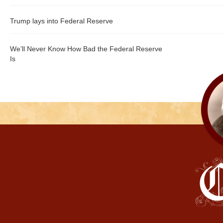
Trump lays into Federal Reserve
We’ll Never Know How Bad the Federal Reserve
Is