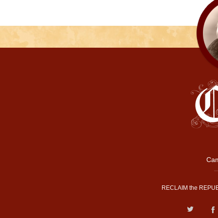
Cam
RECLAIM the REPUB