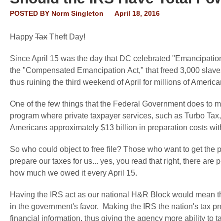
POSTED BY
Norm Singleton
April 18, 2016
Happy
Tax
Theft Day!
Since April 15 was the day that DC celebrated "Emancipati
the "Compensated
Emancipation
Act," that freed 3,000 slave
thus ruining the
third
weekend of April for millions of Americ
One of the few things that the Federal Government does to make 
program where private taxpayer services, such as Turbo Tax
Americans approximately $13 billion in preparation costs wit
So who could object to free file? Those who want to get the p
prepare our taxes for us... yes, you read that right, there are
how much we owed it every April 15.
Having the IRS act as our national H&R Block would mean tha
in the government's favor. Making the IRS the nation's tax 
financial information, thus giving the agency more ability to 