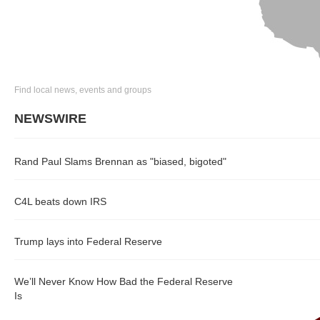
Find local news, events and groups
NEWSWIRE
Rand Paul Slams Brennan as "biased, bigoted"
C4L beats down IRS
Trump lays into Federal Reserve
We’ll Never Know How Bad the Federal Reserve
Is