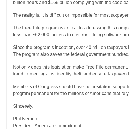
billion hours and $168 billion complying with the code ea
The reality is, it is difficult or impossible for most taxpayer
The Free File program is critical to addressing this comp
less than $62,000, access to electronic filing software p
Since the program’s inception, over 40 million taxpayers 
The program also saves the federal government hundreds o
Not only does this legislation make Free File permanent,
fraud, protect against identity theft, and ensure taxpayer 
Members of Congress should have no hesitation supporti
program permanent for the millions of Americans that rely
Sincerely,
Phil Kerpen
President, American Commitment