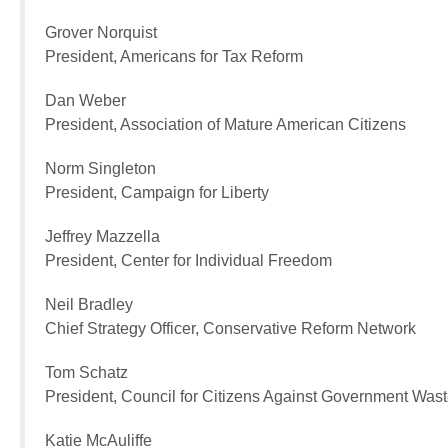
Grover Norquist
President, Americans for Tax Reform
Dan Weber
President, Association of Mature American Citizens
Norm Singleton
President, Campaign for Liberty
Jeffrey Mazzella
President, Center for Individual Freedom
Neil Bradley
Chief Strategy Officer, Conservative Reform Network
Tom Schatz
President, Council for Citizens Against Government Was
Katie McAuliffe