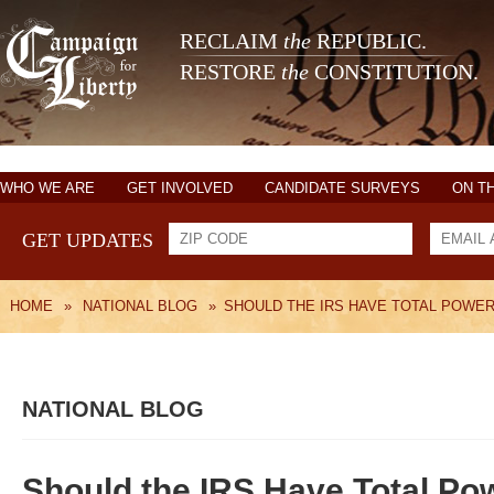
RECLAIM
the
REPUBLIC.
RESTORE
the
CONSTITUTION.
WHO WE ARE
GET INVOLVED
CANDIDATE SURVEYS
ON T
GET UPDATES
HOME
»
NATIONAL BLOG
»
SHOULD THE IRS HAVE TOTAL POWE
NATIONAL BLOG
Should the IRS Have Total Po