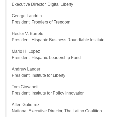
Executive Director, Digital Liberty
George Landrith
President, Frontiers of Freedom
Hector V. Barreto
President, Hispanic Business Roundtable Institute
Mario H. Lopez
President, Hispanic Leadership Fund
Andrew Langer
President, Institute for Liberty
Tom Giovanetti
President, Institute for Policy Innovation
Allen Gutierrez
National Executive Director, The Latino Coalition