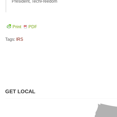
President, TechFreedom
Print
PDF
Tags:
IRS
GET LOCAL