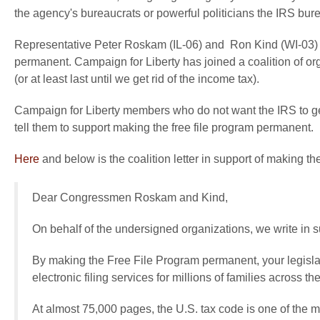
the agency's bureaucrats or powerful politicians the IRS bur
Representative Peter Roskam (IL-06) and Ron Kind (WI-03) ar
permanent. Campaign for Liberty has joined a coalition of or
(or at least last until we get rid of the income tax).
Campaign for Liberty members who do not want the IRS to get
tell them to support making the free file program permanent.
Here
and below is the coalition letter in support of making t
Dear Congressmen Roskam and Kind,
On behalf of the undersigned organizations, we write in s
By making the Free File Program permanent, your legislati
electronic filing services for millions of families across th
At almost 75,000 pages, the U.S. tax code is one of the 