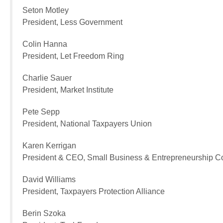
Seton Motley
President, Less Government
Colin Hanna
President, Let Freedom Ring
Charlie Sauer
President, Market Institute
Pete Sepp
President, National Taxpayers Union
Karen Kerrigan
President & CEO, Small Business & Entrepreneurship C
David Williams
President, Taxpayers Protection Alliance
Berin Szoka