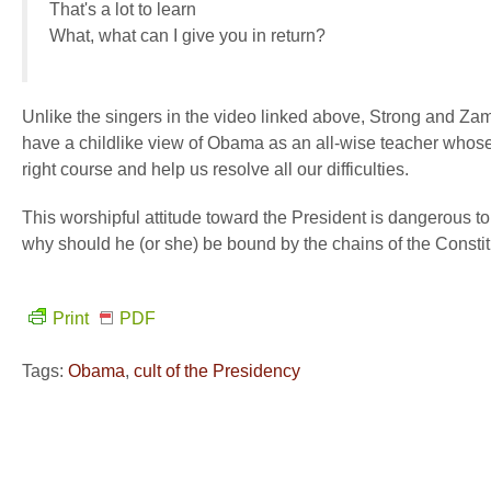
That's a lot to learn
What, what can I give you in return?
Unlike the singers in the video linked above, Strong and Zame
have a childlike view of Obama as an all-wise teacher whose 
right course and help us resolve all our difficulties.
This worshipful attitude toward the President is dangerous to l
why should he (or she) be bound by the chains of the Consti
Print
PDF
Tags:
Obama
,
cult of the Presidency