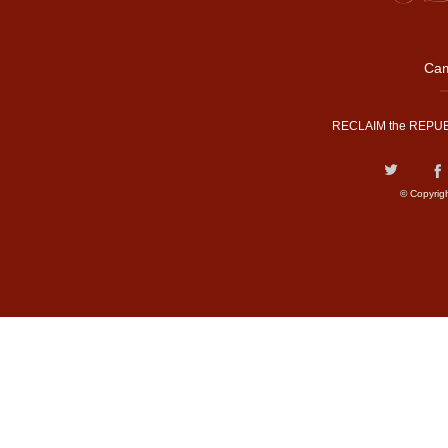
Cam
RECLAIM the REPUB
© Copyrig