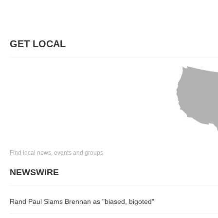
GET LOCAL
Find local news, events and groups
NEWSWIRE
Rand Paul Slams Brennan as "biased, bigoted"