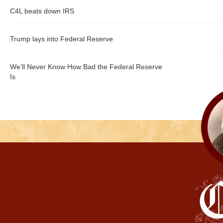
C4L beats down IRS
Trump lays into Federal Reserve
We’ll Never Know How Bad the Federal Reserve
Is