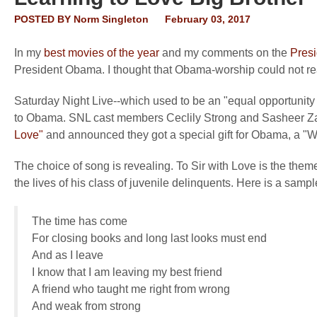
POSTED BY
Norm Singleton
February 03, 2017
In my
best movies of the year
and my comments on the
Presi
President Obama. I thought that Obama-worship could not re
Saturday Night Live--which used to be an "equal opportunity mo
to Obama. SNL cast members Ceclily Strong and Sasheer Za
Love"
and announced they got a special gift for Obama, a "W
The choice of song is revealing. To Sir with Love is the th
the lives of his class of juvenile delinquents. Here is a sample
The time has come
For closing books and long last looks must end
And as I leave
I know that I am leaving my best friend
A friend who taught me right from wrong
And weak from strong