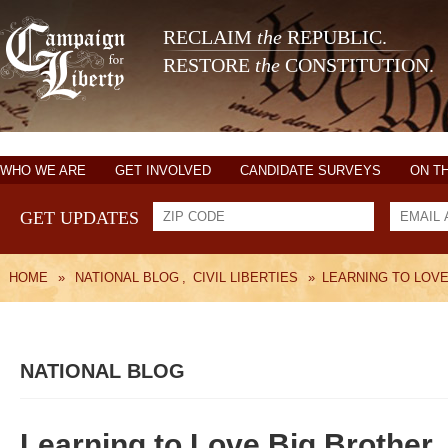
RECLAIM
the
REPUBLIC.
RESTORE
the
CONSTITUTION.
WHO WE ARE
GET INVOLVED
CANDIDATE SURVEYS
ON T
GET UPDATES
HOME
»
NATIONAL BLOG
,
CIVIL LIBERTIES
»
LEARNING TO LOV
NATIONAL BLOG
Learning to Love Big Brother