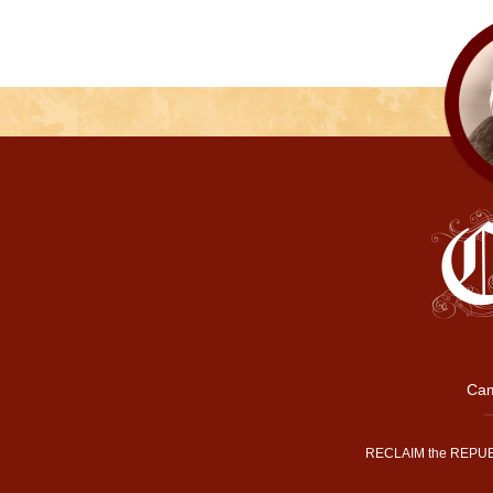
Cam
RECLAIM the REPUB