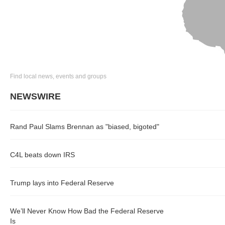
Find local news, events and groups
NEWSWIRE
Rand Paul Slams Brennan as "biased, bigoted"
C4L beats down IRS
Trump lays into Federal Reserve
We’ll Never Know How Bad the Federal Reserve
Is