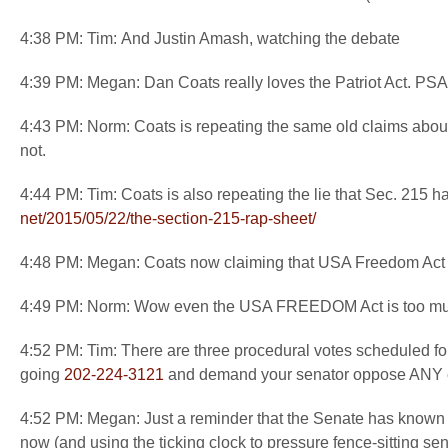
4:38 PM: Tim: And Justin Amash, watching the debate
4:39 PM: Megan: Dan Coats really loves the Patriot Act. PSA: 
4:43 PM: Norm: Coats is repeating the same old claims abou
not.
4:44 PM: Tim: Coats is also repeating the lie that Sec. 215 
net/2015/05/22/the-section-
215-rap-sheet/
4:48 PM: Megan: Coats now claiming that USA Freedom Act wi
4:49 PM: Norm: Wow even the USA FREEDOM Act is too muc
4:52 PM: Tim: There are three procedural votes scheduled f
going
202-224-3121
and demand your senator oppose ANY ext
4:52 PM: Megan: Just a reminder that the Senate has known fo
now (and using the ticking clock to pressure fence-sitting sen