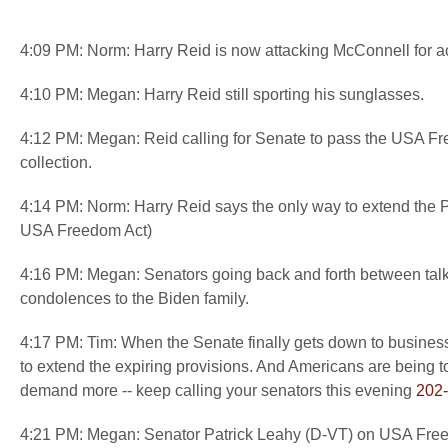
4:09 PM: Norm: Harry Reid is now attacking McConnell for ac
4:10 PM: Megan: Harry Reid still sporting his sunglasses.
4:12 PM: Megan: Reid calling for Senate to pass the USA Free
collection.
4:14 PM: Norm: Harry Reid says the only way to extend the
USA Freedom Act)
4:16 PM: Megan: Senators going back and forth between talkin
condolences to the Biden family.
4:17 PM: Tim: When the Senate finally gets down to business
to extend the expiring provisions. And Americans are being tol
demand more -- keep calling your senators this evening
202
4:21 PM: Megan: Senator Patrick Leahy (D-VT) on USA Freedom