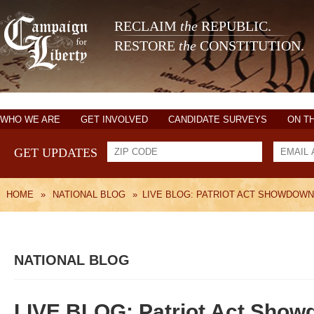
RECLAIM
the
REPUBLIC.
RESTORE
the
CONSTITUTION.
WHO WE ARE
GET INVOLVED
CANDIDATE SURVEYS
ON T
GET UPDATES
HOME
»
NATIONAL BLOG
»
LIVE BLOG: PATRIOT ACT SHOWDOWN
NATIONAL BLOG
LIVE BLOG: Patriot Act Show