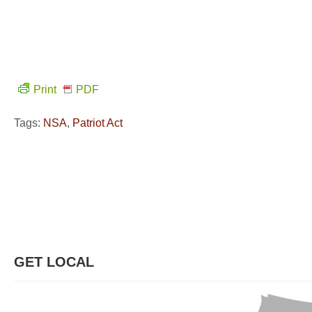
Print
PDF
Tags:
NSA
,
Patriot Act
GET LOCAL