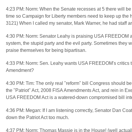
4:23 PM: Norm: When the Senate recesses at 5 there will be l
time so Campaign for Liberty members need to keep up the hea
3121) When I called my senator, Mark Warner, he had staff 
4:30 PM: Norm: Senator Leahy is praising USA FREEDOM as 
system, the stupid party and the evil party. Sometimes they wo
praise themselves for being bipartisan.
4:33 PM: Norm: Sen. Leahy wants USA FREEDOM's critics to
Amendment?
4:30 PM: Tim: The only real "reform" bill Congress should be
the "Patriot" Act, 2008 FISA Amendments Act, and rein in Ex
USA FREEDOM Act is a watered-down compromised bill intend
4:36 PM: Megan: If I am listening correctly, Senator Dan Coa
down the Patriot Act too much.
4:37 PM: Norm: Thomas Massie is in the House! (well actual