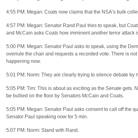
4:55 PM: Megan: Coats now claims that the NSA's bulk colle
4:57 PM: Megan: Senator Rand Paul tries to speak, but Coats 
and McCain asks Coats how imminent another terror attack i
5:00 PM: Megan: Senator Paul asks to speak, using the Demo
overrule the chair and requests a recorded vote. There is not
happening now.
5:01 PM: Norm: They are clearly trying to silence debate by 
5:05 PM: Tim: This is about as exciting as the Senate gets. 
be bullied on the floor by Senators McCain and Coats.
5:05 PM: Megan: Senator Paul asks consent to call off the qu
Senator Paul speaking now for 5 min.
5:07 PM: Norm: Stand with Rand.