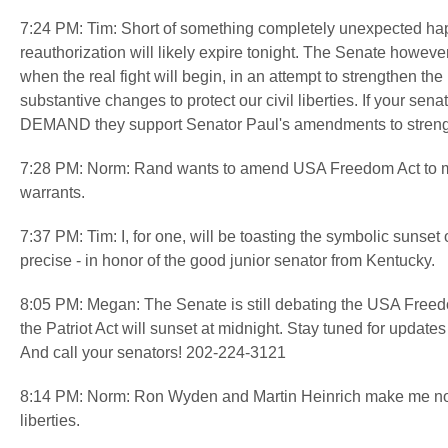
7:24 PM: Tim: Short of something completely unexpected happe
reauthorization will likely expire tonight. The Senate howe
when the real fight will begin, in an attempt to strengthen
substantive changes to protect our civil liberties. If your se
DEMAND they support Senator Paul's amendments to strength
7:28 PM: Norm: Rand wants to amend USA Freedom Act to make
warrants.
7:37 PM: Tim: I, for one, will be toasting the symbolic sunset 
precise - in honor of the good junior senator from Kentucky.
8:05 PM: Megan: The Senate is still debating the USA Freedo
the Patriot Act will sunset at midnight. Stay tuned for update
And call your senators! 202-224-3121
8:14 PM: Norm: Ron Wyden and Martin Heinrich make me nosta
liberties.