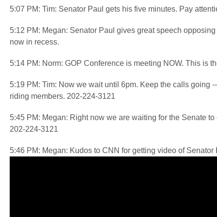
5:07 PM: Tim: Senator Paul gets his five minutes. Pay attentio
5:12 PM: Megan: Senator Paul gives great speech opposing
now in recess.
5:14 PM: Norm: GOP Conference is meeting NOW. This is the 
5:19 PM: Tim: Now we wait until 6pm. Keep the calls going -- t
riding members. 202-224-3121
5:45 PM: Megan: Right now we are waiting for the Senate t
202-224-3121
5:46 PM: Megan: Kudos to CNN for getting video of Senator P