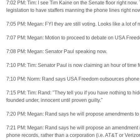
7:02 PM: Tim: I see Tim Kaine on the Senate floor right now.
legislation to have staffers manning the phone lines right no
7:05 PM: Megan: FYI they are still voting. Looks like a lot of
7:07 PM: Megan: Motion to proceed to debate on USA Freed
7:08 PM: Megan: Senator Paul speaking now.
7:10 PM: Tim: Senator Paul is now claiming an hour of tim
7:10 PM: Norm: Rand says USA Freedom outsources phone re
7:15 PM: Tim: Rand: "They tell you if you have nothing to hid
founded under, innocent until proven guilty."
7:20 PM: Megan: Rand says he will propose amendments to
7:21 PM: Megan: Rand says he will propose an amendment requ
phone records, rather than a corporation (i.e. AT&T or Verizo