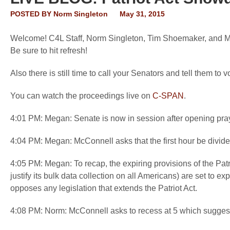
POSTED BY
Norm Singleton
May 31, 2015
Welcome! C4L Staff, Norm Singleton, Tim Shoemaker, and Mega
Be sure to hit refresh!
Also there is still time to call your Senators and tell them t
You can watch the proceedings live on
C-SPAN
.
4:01 PM: Megan: Senate is now in session after opening pra
4:04 PM: Megan: McConnell asks that the first hour be divid
4:05 PM: Megan: To recap, the expiring provisions of the Pat
justify its bulk data collection on all Americans) are set to e
opposes any legislation that extends the Patriot Act.
4:08 PM: Norm: McConnell asks to recess at 5 which suggest