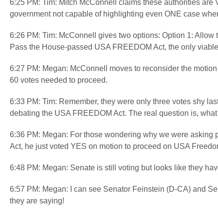
6:25 PM: Tim: Mitch McConnell claims these authorities are VIT
government not capable of highlighting even ONE case where
6:26 PM: Tim: McConnell gives two options: Option 1: Allow th
Pass the House-passed USA FREEDOM Act, the only viable ve
6:27 PM: Megan: McConnell moves to reconsider the motion
60 votes needed to proceed.
6:33 PM: Tim: Remember, they were only three votes shy last 
debating the USA FREEDOM Act. The real question is, wha
6:36 PM: Megan: For those wondering why we were asking pe
Act, he just voted YES on motion to proceed on USA Freedom
6:48 PM: Megan: Senate is still voting but looks like they h
6:57 PM: Megan: I can see Senator Feinstein (D-CA) and Sena
they are saying!