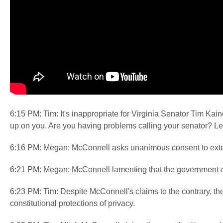
6:15 PM: Tim: It's inappropriate for Virginia Senator Tim Kaine
up on you. Are you having problems calling your senator? L
6:16 PM: Megan: McConnell asks unanimous consent to exten
6:21 PM: Megan: McConnell lamenting that the government
6:23 PM: Tim: Despite McConnell's claims to the contrary, th
constitutional protections of privacy.