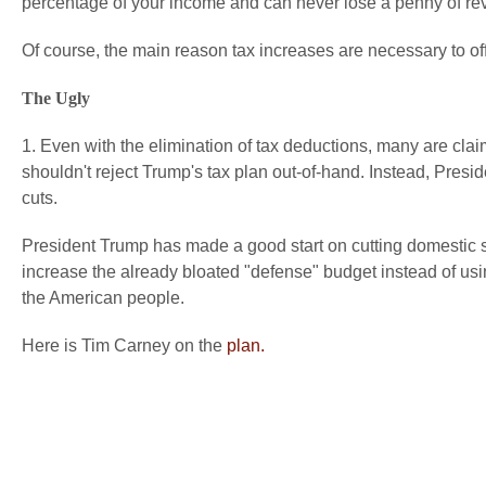
percentage of your income and can never lose a penny of re
Of course, the main reason tax increases are necessary to off
The Ugly
1. Even with the elimination of tax deductions, many are clai
shouldn't reject Trump's tax plan out-of-hand. Instead, Pre
cuts.
President Trump has made a good start on cutting domestic s
increase the already bloated "defense" budget instead of usin
the American people.
Here is Tim Carney on the
plan.