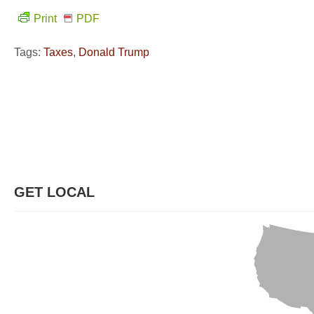
Print
PDF
Tags:
Taxes
,
Donald Trump
GET LOCAL