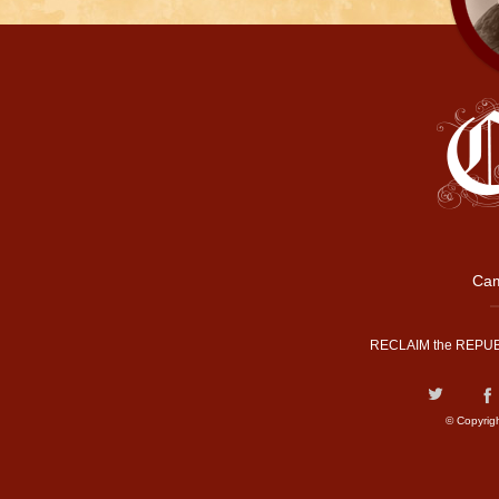
Cam
RECLAIM the REPUB
© Copyrig