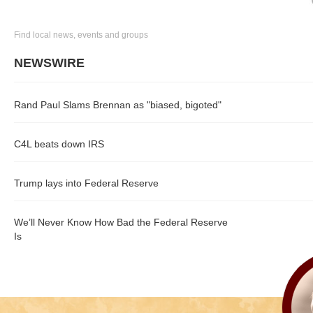
Find local news, events and groups
NEWSWIRE
Rand Paul Slams Brennan as "biased, bigoted"
C4L beats down IRS
Trump lays into Federal Reserve
We’ll Never Know How Bad the Federal Reserve
Is