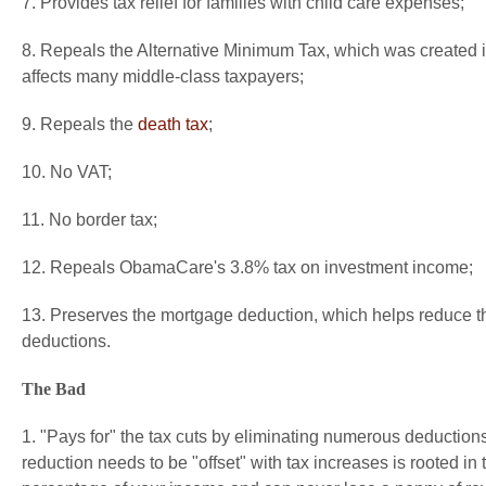
7. Provides tax relief for families with child care expenses;
8. Repeals the Alternative Minimum Tax, which was created 
affects many middle-class taxpayers;
9. Repeals the
death tax
;
10. No VAT;
11. No border tax;
12. Repeals ObamaCare's 3.8% tax on investment income;
13. Preserves the mortgage deduction, which helps reduce t
deductions.
The Bad
1. "Pays for" the tax cuts by eliminating numerous deductions
reduction needs to be "offset" with tax increases is rooted i