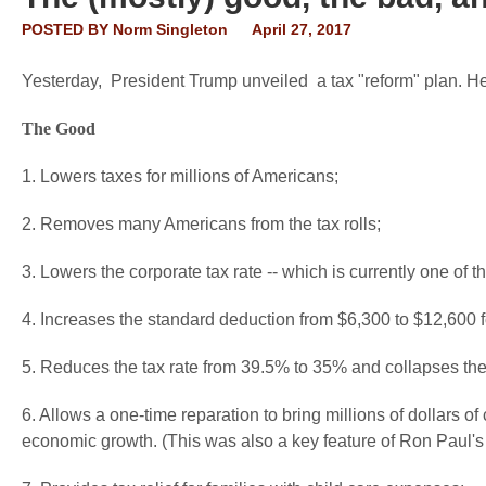
POSTED BY
Norm Singleton
April 27, 2017
Yesterday, President Trump unveiled a tax "reform" plan. Her
The Good
1. Lowers taxes for millions of Americans;
2. Removes many Americans from the tax rolls;
3. Lowers the corporate tax rate -- which is currently one of t
4. Increases the standard deduction from $6,300 to $12,600 f
5. Reduces the tax rate from 39.5% to 35% and collapses the
6. Allows a one-time reparation to bring millions of dollars of
economic growth. (This was also a key feature of Ron Paul'