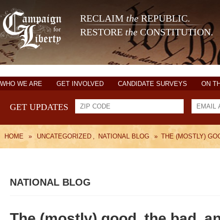
RECLAIM
the
REPUBLIC.
RESTORE
the
CONSTITUTION.
WHO WE ARE
GET INVOLVED
CANDIDATE SURVEYS
ON T
GET UPDATES
HOME
»
UNCATEGORIZED
,
NATIONAL BLOG
»
THE (MOSTLY) GOO
NATIONAL BLOG
The (mostly) good, the bad, an