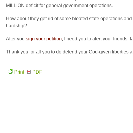
MILLION deficit for general government operations.
How about they get rid of some bloated state operations and
hardship?
After you
sign your petition
, I need you to alert your friends,
Thank you for all you to do defend your God-given liberties a
Print
PDF