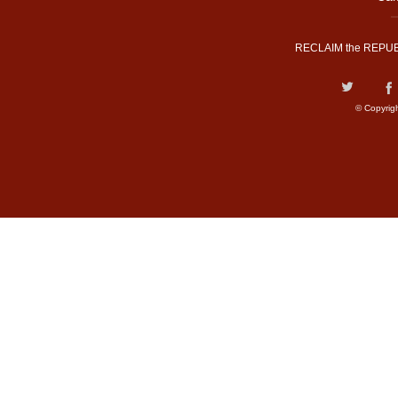
RECLAIM the REPUB
© Copyrig