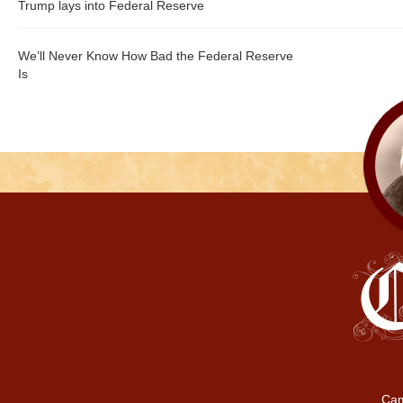
Trump lays into Federal Reserve
We’ll Never Know How Bad the Federal Reserve
Is
Cam