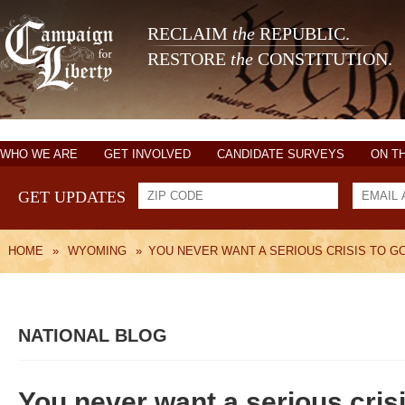
RECLAIM
the
REPUBLIC.
RESTORE
the
CONSTITUTION.
WHO WE ARE
GET INVOLVED
CANDIDATE SURVEYS
ON T
GET UPDATES
HOME
»
WYOMING
»
YOU NEVER WANT A SERIOUS CRISIS TO G
NATIONAL BLOG
You never want a serious crisi