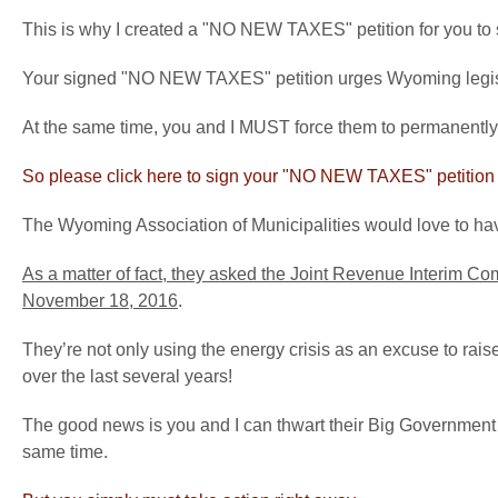
This is why I created a "NO NEW TAXES" petition for you to 
Your signed "NO NEW TAXES" petition urges Wyoming legislat
At the same time, you and I MUST force them to permanently
So please click here to sign your "NO NEW TAXES" petition 
The Wyoming Association of Municipalities would love to have
As a matter of fact, they asked the Joint Revenue Interim Co
November 18, 2016
.
They’re not only using the energy crisis as an excuse to rais
over the last several years!
The good news is you and I can thwart their Big Government 
same time.