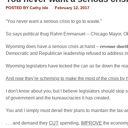
POSTED BY
Cathy Ide
February 12, 2017
“You never want a serious crisis to go to waste.”
So says political thug Rahm Emmanuel -- Chicago Mayor, Ob
Wyoming does have a serious crisis at hand --
revenue shortf
Democratic and Republican leadership refused to address in
Wyoming legislators have kicked the can as far down the road
And now they’re scheming to make the most of the crisis by 
I don't know about you, but I believe legislators should stop
of government and the bureaucracies it has created.
You and I simply must derail their plans to maintain the tax-a
. . . and demand they
CUT
spending,
IMPROVE
the econom