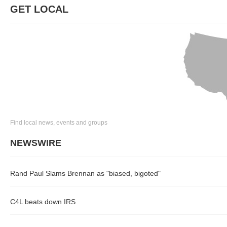
GET LOCAL
Find local news, events and groups
NEWSWIRE
Rand Paul Slams Brennan as "biased, bigoted"
C4L beats down IRS