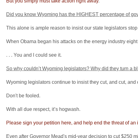
But you simply must take action right away
.
Did you know Wyoming has the HIGHEST percentage of gover
This alone is ample reason to insist our state legislators stop
When Obama began his attacks on the energy industry eight ye
. . . You and I could see it.
So why couldn’t Wyoming legislators? Why did they turn a bl
Wyoming legislators continue to insist they cut, and cut, and c
Don't be fooled.
With all due respect, it’s hogwash.
Please sign your petition here, and help end the threat of an
Even after Governor Mead's mid-year decision to cut $250 mil