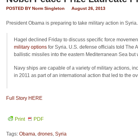
POSTED BY
Norm Singleton
August 26, 2013
President Obama is preparing to take military action in Syri
Hagel declined Friday to discuss specific force movemen
military options
for Syria. U.S. defense officials told The
ballistic missiles into the eastern Mediterranean Sea but 
Navy ships are capable of a variety of military actions, 
in 2011 as part of an international action that led to the 
Full Story HERE
Print
PDF
Tags:
Obama
,
drones
,
Syria