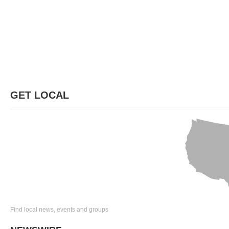
GET LOCAL
Find local news, events and groups