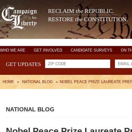
RECLAIM
the
REPUBLIC.
RESTORE
the
CONSTITUTION.
WHO WE ARE
GET INVOLVED
CANDIDATE SURVEYS
ON T
GET UPDATES
HOME
»
NATIONAL BLOG
»
NOBEL PEACE PRIZE LAUREATE PRE
NATIONAL BLOG
Nobel Peace Prize Laureate P