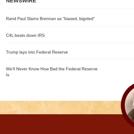
NEWSWIRE
Rand Paul Slams Brennan as "biased, bigoted"
C4L beats down IRS
Trump lays into Federal Reserve
We’ll Never Know How Bad the Federal Reserve
Is