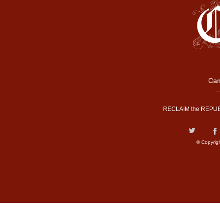
Cam
RECLAIM the REPUB
© Copyrig