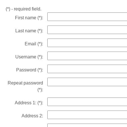
(*)
- required field.
First name
(*)
:
Last name
(*)
:
Email
(*)
:
Username
(*)
:
Password
(*)
:
Repeat password
(*)
:
Address 1:
(*)
:
Address 2: