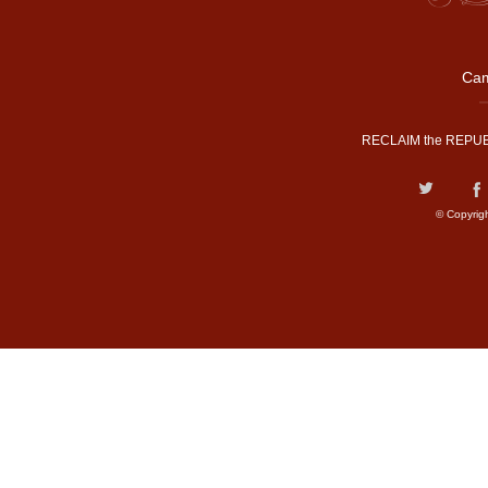
Cam
RECLAIM the REPUB
© Copyrig