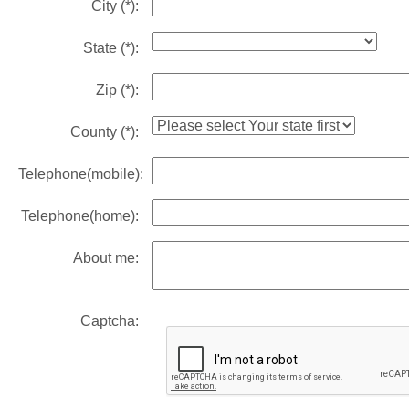
City
(*)
:
State
(*)
:
Zip
(*)
:
County
(*)
:
Telephone(mobile):
Telephone(home):
About me:
Captcha: