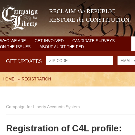
RECLAIM
the
REPUBLIC.
RESTORE
the
CONSTITUTION.
WHO WE ARE
GET INVOLVED
CANDIDATE SURVEYS
ON THE ISSUES
ABOUT AUDIT THE FED
GET UPDATES
HOME
»
REGISTRATION
Campaign for Liberty Accounts System
Registration of C4L profile: