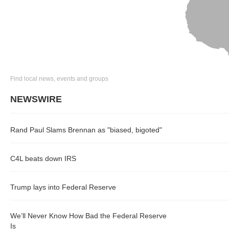
Find local news, events and groups
NEWSWIRE
Rand Paul Slams Brennan as "biased, bigoted"
C4L beats down IRS
Trump lays into Federal Reserve
We’ll Never Know How Bad the Federal Reserve
Is