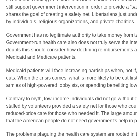
still support government intervention in order to provide a “s
shares the goal of creating a safety net. Libertarians just und
by individuals, religious organizations, and private charities.
Government has no legitimate authority to take money from ta
Government-run health care also does not truly serve the in
doubts this should consider how declining reimbursements an
Medicaid and Medicare patients.
Medicaid patients will face increasing hardships when, not i
cuts. When the crisis comes, what is more likely to be cut fir
armies of high-powered lobbyists, or spending benefiting l
Contrary to myth, low-income individuals did not go without ca
staffed by volunteers provided a safety net for those who coul
reduced-price care for those who needed it. The large amount
that the American people do not need government's help in pr
The problems plaguing the health care system are rooted in th