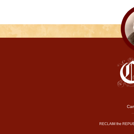
Cam
RECLAIM the REPUB