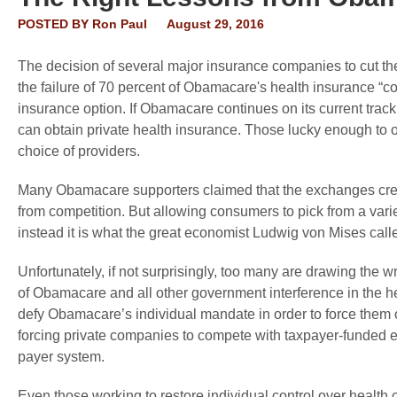
POSTED BY
Ron Paul
August 29, 2016
The decision of several major insurance companies to cut 
the failure of 70 percent of Obamacare's health insurance “co
insurance option. If Obamacare continues on its current tra
can obtain private health insurance. Those lucky enough to 
choice of providers.
Many Obamacare supporters claimed that the exchanges creat
from competition. But allowing consumers to pick from a varie
instead it is what the great economist Ludwig von Mises call
Unfortunately, if not surprisingly, too many are drawing the w
of Obamacare and all other government interference in the h
defy Obamacare’s individual mandate in order to force them o
forcing private companies to compete with taxpayer-funded en
payer system.
Even those working to restore individual control over health