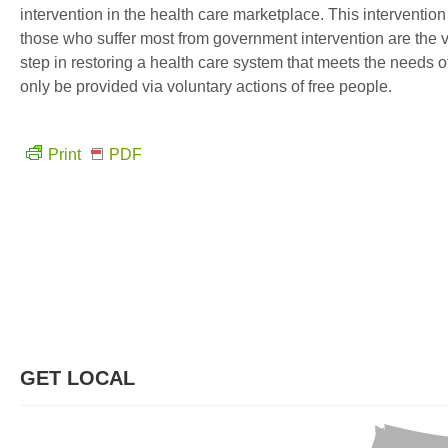
intervention in the health care marketplace. This intervention
those who suffer most from government intervention are the v
step in restoring a health care system that meets the needs of
only be provided via voluntary actions of free people.
Print
PDF
GET LOCAL