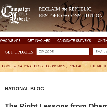
RECLAIM
the
REPUBLIC.
RESTORE
the
CONSTITUTION.
WHO WE ARE
GET INVOLVED
CANDIDATE SURVEYS
ON T
GET UPDATES
HOME
»
NATIONAL BLOG
,
ECONOMICS
,
RON PAUL
»
THE RIGH
NATIONAL BLOG
The Right Lessons from Oba