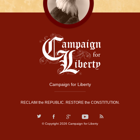
Campaign for Liberty
RECLAIM the REPUBLIC. RESTORE the CONSTITUTION.
© Copyright 2026 Campaign for Liberty