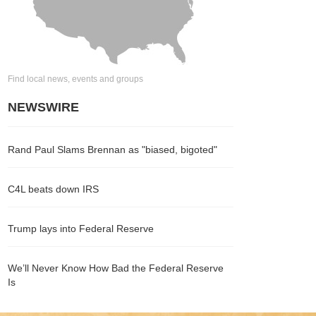
Find local news, events and groups
NEWSWIRE
Rand Paul Slams Brennan as "biased, bigoted"
C4L beats down IRS
Trump lays into Federal Reserve
We’ll Never Know How Bad the Federal Reserve
Is