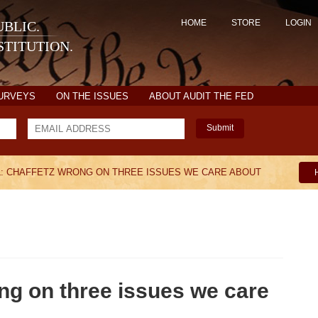
HOME
STORE
LOGIN
BLIC.
TITUTION.
SURVEYS
ON THE ISSUES
ABOUT AUDIT THE FED
Submit
: CHAFFETZ WRONG ON THREE ISSUES WE CARE ABOUT
ng on three issues we care