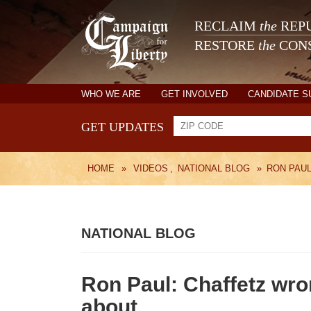
RECLAIM
the
REPU
RESTORE
the
CONS
WHO WE ARE
GET INVOLVED
CANDIDATE 
GET UPDATES
HOME
»
VIDEOS
,
NATIONAL BLOG
»
RON PAUL
NATIONAL BLOG
Ron Paul: Chaffetz wro
about