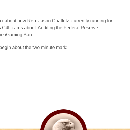
about how Rep. Jason Chaffetz, currently running for
s C4L cares about: Auditing the Federal Reserve,
the iGaming Ban.
begin about the two minute mark: