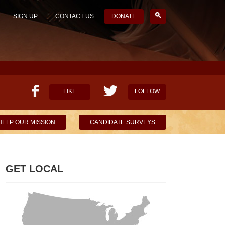
SIGN UP
CONTACT US
DONATE
LIKE
FOLLOW
HELP OUR MISSION
CANDIDATE SURVEYS
GET LOCAL