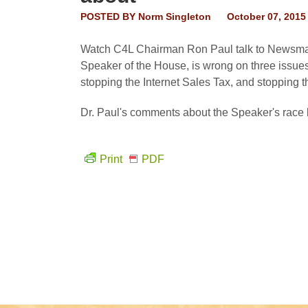
POSTED BY
Norm Singleton
October 07, 2015
Watch C4L Chairman Ron Paul talk to Newsmax 
Speaker of the House, is wrong on three issue
stopping the Internet Sales Tax, and stopping 
Dr. Paul's comments about the Speaker's race 
Print
PDF