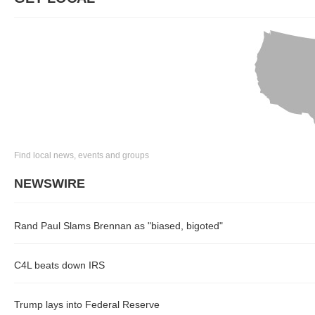
Find local news, events and groups
NEWSWIRE
Rand Paul Slams Brennan as "biased, bigoted"
C4L beats down IRS
Trump lays into Federal Reserve