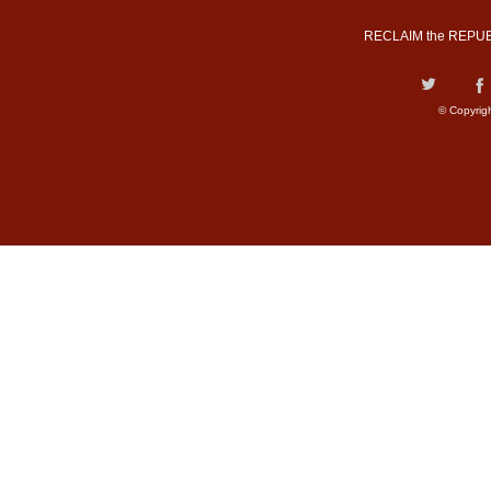
RECLAIM the REPUB
© Copyrig