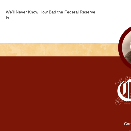
We’ll Never Know How Bad the Federal Reserve
Is
Cam