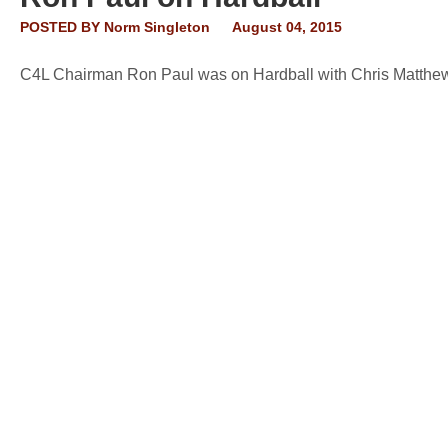
POSTED BY
Norm Singleton
August 04, 2015
C4L Chairman Ron Paul was on Hardball with Chris Matthews