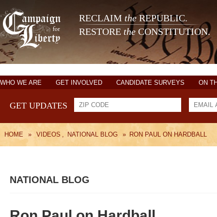
RECLAIM
the
REPUBLIC.
RESTORE
the
CONSTITUTION.
WHO WE ARE
GET INVOLVED
CANDIDATE SURVEYS
ON T
GET UPDATES
HOME
»
VIDEOS
,
NATIONAL BLOG
»
RON PAUL ON HARDBALL
NATIONAL BLOG
Ron Paul on Hardball