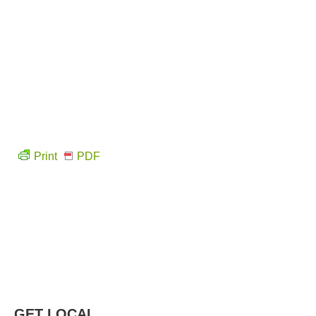
Print
PDF
GET LOCAL