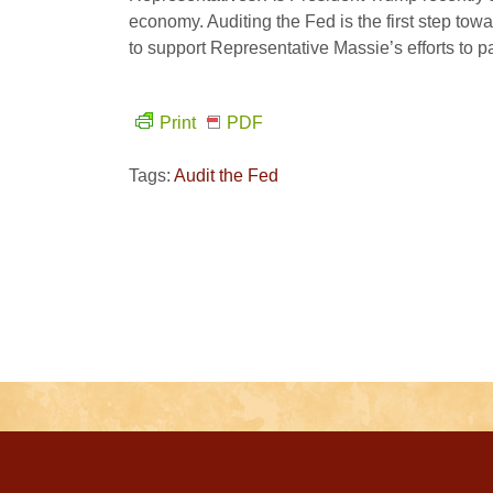
economy. Auditing the Fed is the first step tow
to support Representative Massie’s efforts to p
Print
PDF
Tags:
Audit the Fed