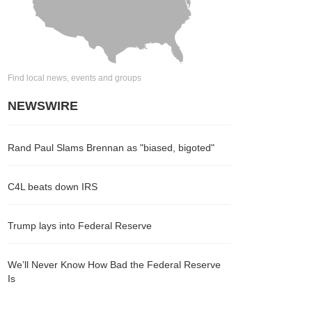
Find local news, events and groups
NEWSWIRE
Rand Paul Slams Brennan as "biased, bigoted"
C4L beats down IRS
Trump lays into Federal Reserve
We’ll Never Know How Bad the Federal Reserve
Is