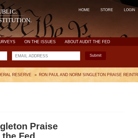
HOME
STORE
LOGIN
BLIC.
TITUTION.
SURVEYS
ON THE ISSUES
ABOUT AUDIT THE FED
Submit
DERAL RESERVE
»
RON PAUL AND NORM SINGLETON PRAISE REINTR
gleton Praise
 the Fed