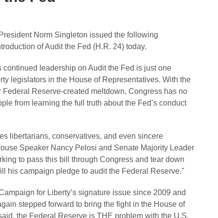
resident Norm Singleton issued the following
oduction of Audit the Fed (H.R. 24) today.
ontinued leadership on Audit the Fed is just one
rty legislators in the House of Representatives. With the
er Federal Reserve-created meltdown, Congress has no
le from learning the full truth about the Fed’s conduct
tes libertarians, conservatives, and even sincere
 House Speaker Nancy Pelosi and Senate Majority Leader
ing to pass this bill through Congress and tear down
fill his campaign pledge to audit the Federal Reserve."
ampaign for Liberty’s signature issue since 2009 and
ain stepped forward to bring the fight in the House of
said, the Federal Reserve is THE problem with the U.S.