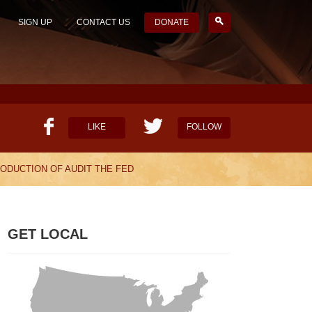
SIGN UP
CONTACT US
DONATE
LIKE
FOLLOW
ODUCTION OF AUDIT THE FED
HELP OUR MISSION
CANDIDATE SURVEYS
GET LOCAL