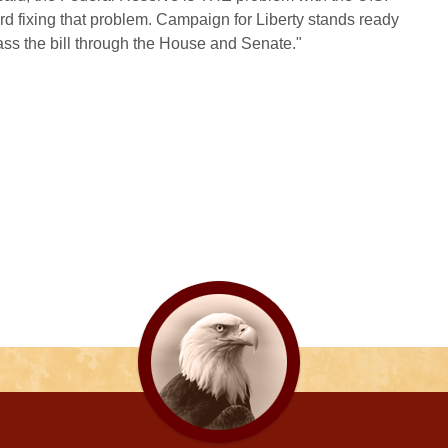
ard fixing that problem. Campaign for Liberty stands ready
ass the bill through the House and Senate."