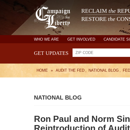
RECLAIM
the
REPU
RESTORE
the
CONS
WHO WE ARE
GET INVOLVED
CANDIDATE 
GET UPDATES
HOME
»
AUDIT THE FED
,
NATIONAL BLOG
,
FE
NATIONAL BLOG
Ron Paul and Norm Sin
Reintroduction of Audit