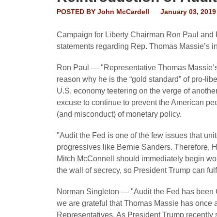
POSTED BY
John McCardell
January 03, 2019
Campaign for Liberty Chairman Ron Paul and P
statements regarding Rep. Thomas Massie’s intr
Ron Paul — "Representative Thomas Massie’s c
reason why he is the “gold standard” of pro-libe
U.S. economy teetering on the verge of anoth
excuse to continue to prevent the American peop
(and misconduct) of monetary policy.
"Audit the Fed is one of the few issues that uni
progressives like Bernie Sanders. Therefore,
Mitch McConnell should immediately begin work
the wall of secrecy, so President Trump can ful
Norman Singleton — "Audit the Fed has been C
we are grateful that Thomas Massie has once ag
Representatives. As President Trump recently 