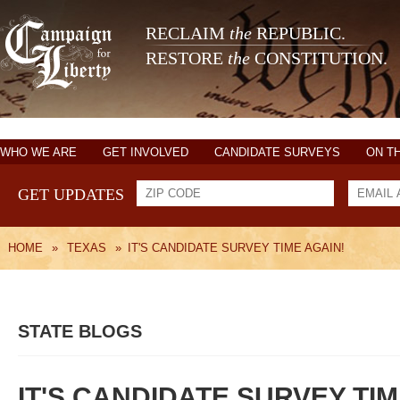
RECLAIM
the
REPUBLIC.
RESTORE
the
CONSTITUTION.
WHO WE ARE
GET INVOLVED
CANDIDATE SURVEYS
ON T
GET UPDATES
HOME
»
TEXAS
»
IT'S CANDIDATE SURVEY TIME AGAIN!
STATE BLOGS
IT'S CANDIDATE SURVEY TIM