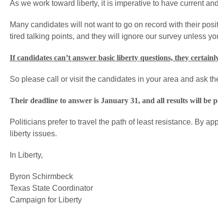
As we work toward liberty, it is imperative to have current an
Many candidates will not want to go on record with their posit
tired talking points, and they will ignore our survey unless you -
If candidates can’t answer basic liberty questions, they certainly
So please call or visit the candidates in your area and ask t
Their deadline to answer is January 31, and all results will be p
Politicians prefer to travel the path of least resistance. By 
liberty issues.
In Liberty,
Byron Schirmbeck
Texas State Coordinator
Campaign for Liberty