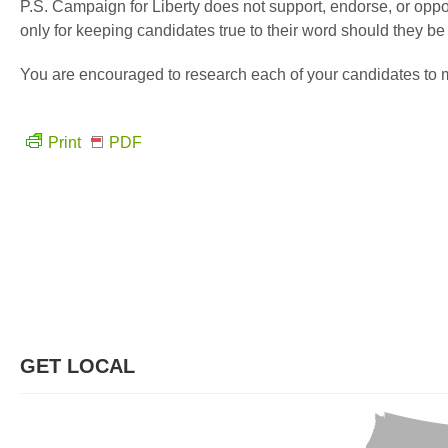
P.S. Campaign for Liberty does not support, endorse, or oppos
only for keeping candidates true to their word should they b
You are encouraged to research each of your candidates to m
Print
PDF
GET LOCAL