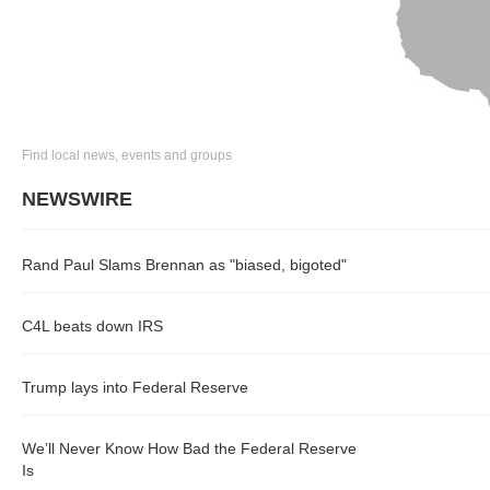
Find local news, events and groups
NEWSWIRE
Rand Paul Slams Brennan as "biased, bigoted"
C4L beats down IRS
Trump lays into Federal Reserve
We’ll Never Know How Bad the Federal Reserve
Is