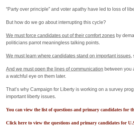
“Party over principle” and voter apathy have led to loss of liber
But how do we go about interrupting this cycle?
We must force candidates out of their comfort zones
by demand
politicians parrot meaningless talking points.
We must learn where candidates stand on important issues
,
And we must open the lines of communication
between you a
a watchful eye on them later.
That’s why Campaign for Liberty is working on a survey progra
important liberty issues.
You can view the list of questions and primary candidates for the
Click here to view the questions and primary candidates for U.