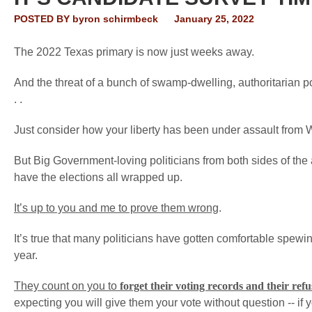
POSTED BY
byron schirmbeck
January 25, 2022
The 2022 Texas primary is now just weeks away.
And the threat of a bunch of swamp-dwelling, authoritarian pol
. .
Just consider how your liberty has been under assault from Wa
But Big Government-loving politicians from both sides of the a
have the elections all wrapped up.
It’s up to you and me to prove them wrong
.
It’s true that many politicians have gotten comfortable spewing
year.
They count on you to
forget their voting records
and their refu
expecting you will give them your vote without question -- if yo