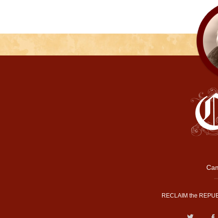
Cam
RECLAIM the REPUB