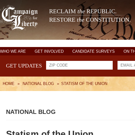
RECLAIM
the
REPUBLIC.
RESTORE
the
CONSTITUTION.
WHO WE ARE
GET INVOLVED
CANDIDATE SURVEYS
ON T
GET UPDATES
HOME
»
NATIONAL BLOG
»
STATISM OF THE UNION
NATIONAL BLOG
Statism of the Union