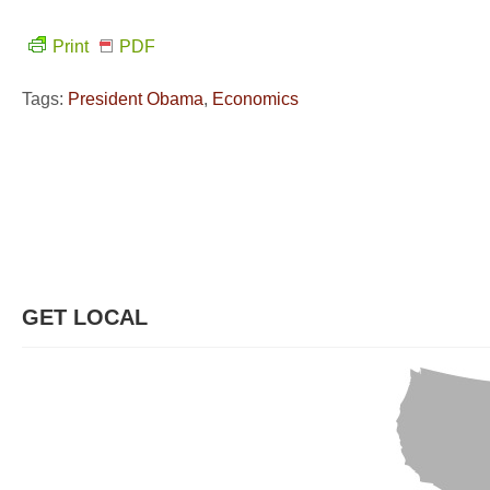
Print
PDF
Tags:
President Obama
,
Economics
GET LOCAL