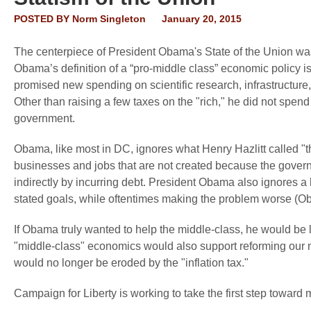
POSTED BY
Norm Singleton
January 20, 2015
The centerpiece of President Obama's State of the Union was
Obama’s definition of a “pro-middle class” economic policy 
promised new spending on scientific research, infrastructure, 
Other than raising a few taxes on the "rich," he did not spend
government.
Obama, like most in DC, ignores what Henry Hazlitt called "
businesses and jobs that are not created because the governm
indirectly by incurring debt. President Obama also ignores a
stated goals, while oftentimes making the problem worse 
If Obama truly wanted to help the middle-class, he would be 
"middle-class" economics would also support reforming our na
would no longer be eroded by the "inflation tax."
Campaign for Liberty is working to take the first step toward