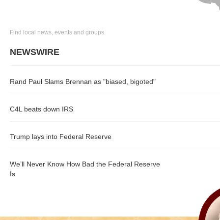
Find local news, events and groups
NEWSWIRE
Rand Paul Slams Brennan as "biased, bigoted"
C4L beats down IRS
Trump lays into Federal Reserve
We’ll Never Know How Bad the Federal Reserve
Is