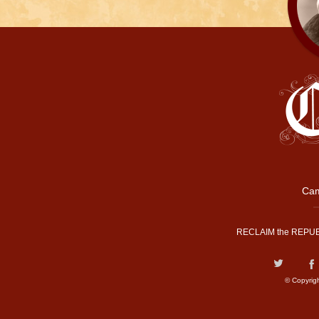
Cam
RECLAIM the REPUB
© Copyrig