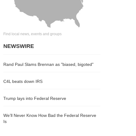
Find local news, events and groups
NEWSWIRE
Rand Paul Slams Brennan as "biased, bigoted"
C4L beats down IRS
Trump lays into Federal Reserve
We’ll Never Know How Bad the Federal Reserve
Is