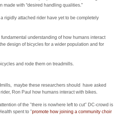
en made with “desired handling qualities.”
a rigidly attached rider have yet to be completely
the fundamental understanding of how humans interact
the design of bicycles for a wider population and for
o bicycles and rode them on treadmills.
admills, maybe these researchers should have asked
rider, Ron Paul how humans interact with bikes.
tention of the "there is nowhere left to cut" DC-crowd is
Health spent to "
promote how joining a community choir