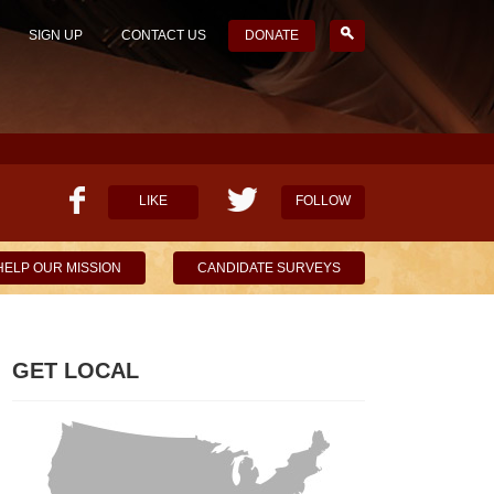
SIGN UP
CONTACT US
DONATE
LIKE
FOLLOW
HELP OUR MISSION
CANDIDATE SURVEYS
GET LOCAL