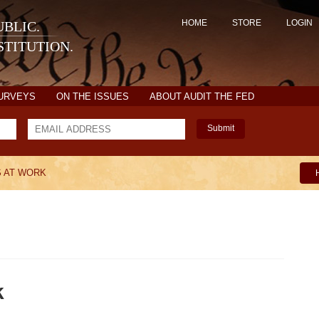
HOME
STORE
LOGIN
BLIC.
TITUTION.
SURVEYS
ON THE ISSUES
ABOUT AUDIT THE FED
Submit
S AT WORK
k