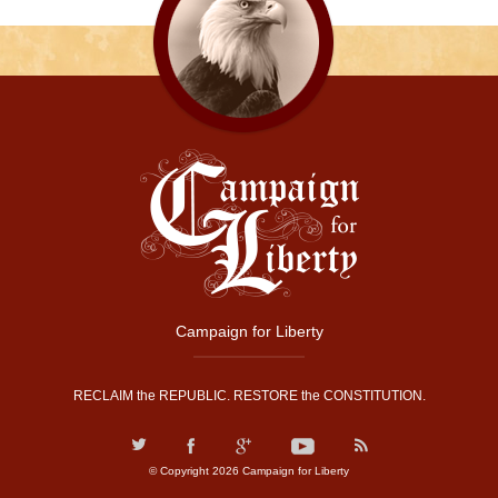
Campaign for Liberty
RECLAIM the REPUBLIC. RESTORE the CONSTITUTION.
© Copyright 2026 Campaign for Liberty