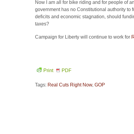
Now I am all for bike riding and for people of 
government has no Constitutional authority to f
deficits and economic stagnation, should fundin
taxes?
Campaign for Liberty will continue to work for
R
Print
PDF
Tags:
Real Cuts Right Now
,
GOP