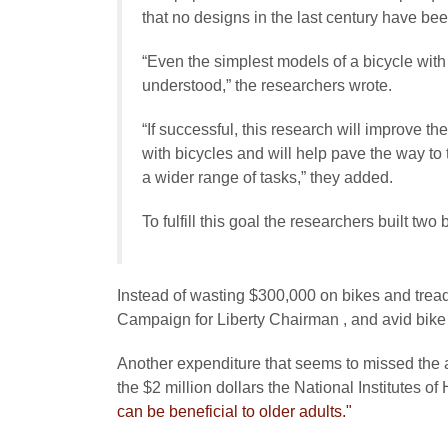
that no designs in the last century have be
“Even the simplest models of a bicycle with 
understood,” the researchers wrote.
“If successful, this research will improve 
with bicycles and will help pave the way to 
a wider range of tasks,” they added.
To fulfill this goal the researchers built tw
Instead of wasting $300,000 on bikes and tre
Campaign for Liberty Chairman , and avid bike 
Another expenditure that seems to missed the at
the $2 million dollars the National Institutes of 
can be beneficial to older adults."