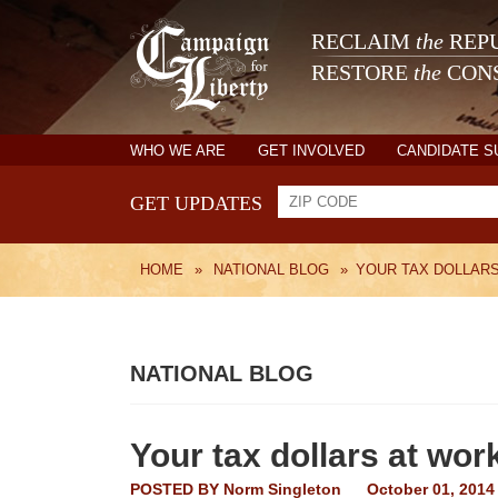
RECLAIM
the
REPU
RESTORE
the
CONS
WHO WE ARE
GET INVOLVED
CANDIDATE 
GET UPDATES
HOME
»
NATIONAL BLOG
»
YOUR TAX DOLLAR
NATIONAL BLOG
Your tax dollars at wor
POSTED BY
Norm Singleton
October 01, 2014