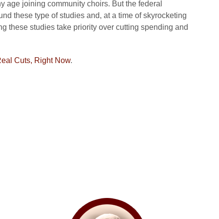
any age joining community choirs. But the federal
und these type of studies and, at a time of skyrocketing
g these studies take priority over cutting spending and
eal Cuts, Right Now
.