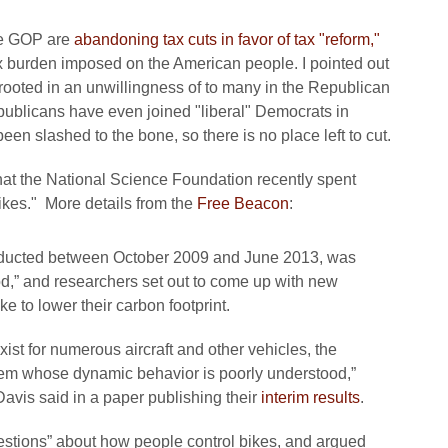
he GOP are
abandoning tax cuts in favor of tax "reform,"
ax burden imposed on the American people. I pointed out
s rooted in an unwillingness of to many in the Republican
publicans have even joined "liberal" Democrats in
n slashed to the bone, so there is no place left to cut.
at the National Science Foundation recently spent
ikes." More details from the
Free Beacon
:
ducted between October 2009 and June 2013, was
od,” and researchers set out to come up with new
 to lower their carbon footprint.
st for numerous aircraft and other vehicles, the
stem whose dynamic behavior is poorly understood,”
 Davis said in a paper publishing their
interim results
.
estions” about how people control bikes, and argued