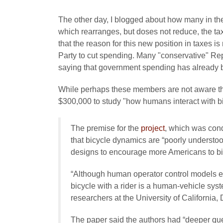
The other day, I blogged about how many in t
which rearranges, but doses not reduce, the t
that the reason for this new position in taxes i
Party to cut spending. Many "conservative" Re
saying that government spending has already bee
While perhaps these members are not aware th
$300,000 to study "how humans interact with b
The premise for the
project
, which was con
that bicycle dynamics are “poorly understo
designs to encourage more Americans to bike
“Although human operator control models exi
bicycle with a rider is a human-vehicle sy
researchers at the University of California,
The paper said the authors had “deeper qu