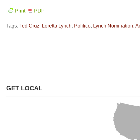
Print
PDF
Tags:
Ted Cruz
,
Loretta Lynch
,
Politico
,
Lynch Nomination
,
A
GET LOCAL