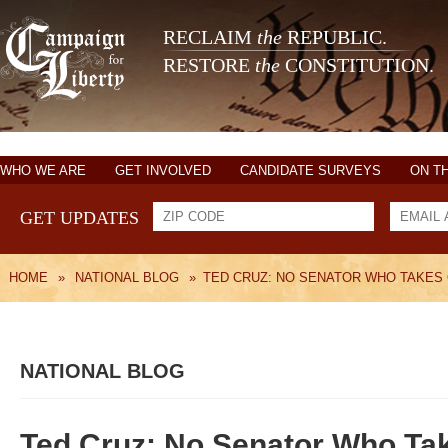
RECLAIM
the
REPUBLIC.
RESTORE
the
CONSTITUTION.
WHO WE ARE
GET INVOLVED
CANDIDATE SURVEYS
ON T
GET UPDATES
HOME
»
NATIONAL BLOG
»
TED CRUZ: NO SENATOR WHO TAKES
NATIONAL BLOG
Ted Cruz: No Senator Who Tak