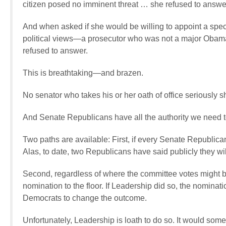
citizen posed no imminent threat … she refused to answe
And when asked if she would be willing to appoint a special
political views—a prosecutor who was not a major Obama d
refused to answer.
This is breathtaking—and brazen.
No senator who takes his or her oath of office seriously 
And Senate Republicans have all the authority we need to
Two paths are available: First, if every Senate Republica
Alas, to date, two Republicans have said publicly they wil
Second, regardless of where the committee votes might b
nomination to the floor. If Leadership did so, the nomin
Democrats to change the outcome.
Unfortunately, Leadership is loath to do so. It would so