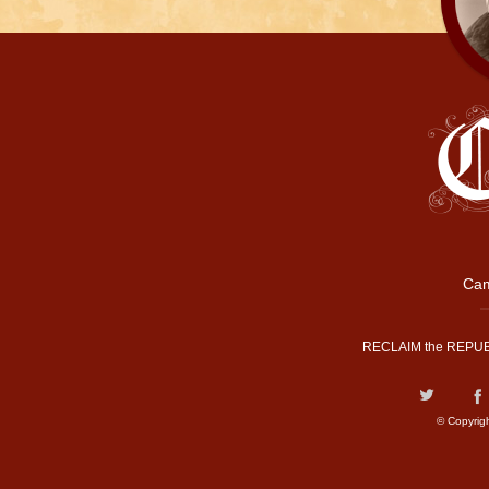
Cam
RECLAIM the REPUB
© Copyrig