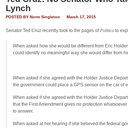
Lynch
POSTED BY
Norm Singleton
March 17, 2015
Senator Ted Cruz recently took to the pages of
Politico
to exp
When asked how she would be different from Eric Holder
could identify no meaningful way she would differ from hi
When asked if she agreed with the Holder Justice Depart
the government could place a GPS sensor on the car of 
When asked if she agreed with the Holder Justice Depar
that the First Amendment gives no protection whatsoever 
to answer.
When asked at her hearing if she believed the federal gove