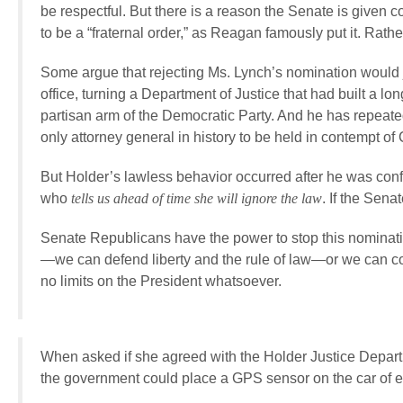
be respectful. But there is a reason the Senate is given c
to be a “fraternal order,” as Reagan famously put it. Rath
Some argue that rejecting Ms. Lynch’s nomination would jus
office, turning a Department of Justice that had built a long
partisan arm of the Democratic Party. And he has repeated
only attorney general in history to be held in contempt of
But Holder’s lawless behavior occurred after he was confir
who
tells us ahead of time she will ignore the law
. If the Sena
Senate Republicans have the power to stop this nominati
—we can defend liberty and the rule of law—or we can co
no limits on the President whatsoever.
When asked if she agreed with the Holder Justice Depart
the government could place a GPS sensor on the car of 