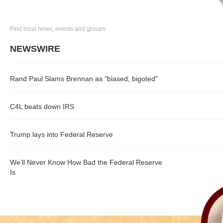
Find local news, events and groups
NEWSWIRE
Rand Paul Slams Brennan as "biased, bigoted"
C4L beats down IRS
Trump lays into Federal Reserve
We’ll Never Know How Bad the Federal Reserve
Is