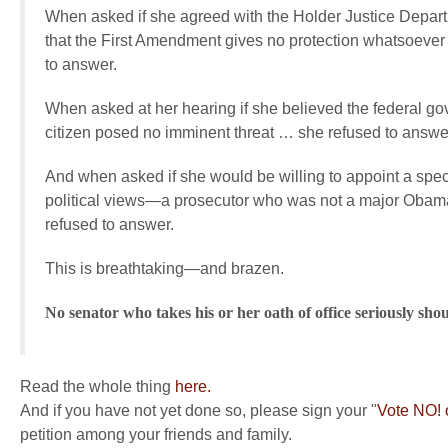
When asked if she agreed with the Holder Justice Depar
that the First Amendment gives no protection whatsoever 
to answer.
When asked at her hearing if she believed the federal gove
citizen posed no imminent threat … she refused to answe
And when asked if she would be willing to appoint a special
political views—a prosecutor who was not a major Obama d
refused to answer.
This is breathtaking—and brazen.
No senator who takes his or her oath of office seriously sho
Read the whole thing
here.
And if you have not yet done so, please sign your "
Vote NO! 
petition among your friends and family.