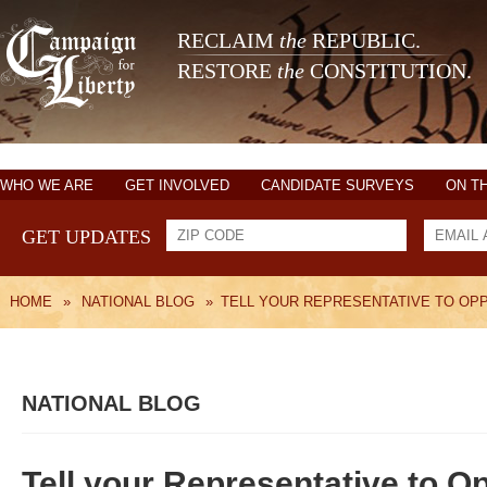
RECLAIM
the
REPUBLIC.
RESTORE
the
CONSTITUTION.
WHO WE ARE
GET INVOLVED
CANDIDATE SURVEYS
ON T
GET UPDATES
HOME
»
NATIONAL BLOG
»
TELL YOUR REPRESENTATIVE TO OP
NATIONAL BLOG
Tell your Representative to 