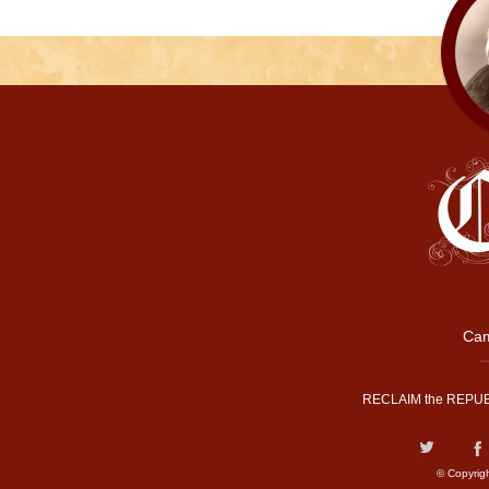
Cam
RECLAIM the REPUB
© Copyrig