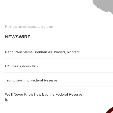
Find local news, events and groups
NEWSWIRE
Rand Paul Slams Brennan as "biased, bigoted"
C4L beats down IRS
Trump lays into Federal Reserve
We’ll Never Know How Bad the Federal Reserve
Is