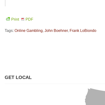
Print
PDF
Tags:
Online Gambling
,
John Boehner
,
Frank LoBiondo
GET LOCAL