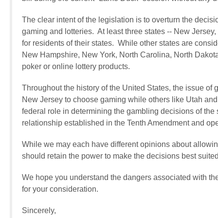
The clear intent of the legislation is to overturn the deci
gaming and lotteries. At least three states -- New Jerse
for residents of their states. While other states are cons
New Hampshire, New York, North Carolina, North Dakota 
poker or online lottery products.
Throughout the history of the United States, the issue of 
New Jersey to choose gaming while others like Utah and 
federal role in determining the gambling decisions of the
relationship established in the Tenth Amendment and opens
While we may each have different opinions about allowin
should retain the power to make the decisions best suited 
We hope you understand the dangers associated with the 
for your consideration.
Sincerely,