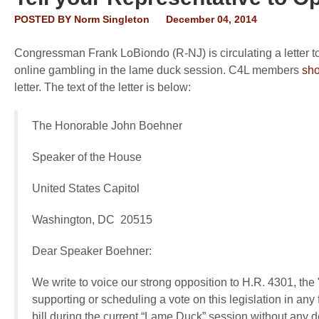
POSTED BY
Norm Singleton
December 04, 2014
Congressman Frank LoBiondo (R-NJ) is circulating a letter 
online gambling in the lame duck session. C4L members
sho
letter. The text of the letter is below:
The Honorable John Boehner
Speaker of the House
United States Capitol
Washington, DC 20515
Dear Speaker Boehner:
We write to voice our strong opposition to H.R. 4301, the 
supporting or scheduling a vote on this legislation in any
bill during the current “Lame Duck” session without any d